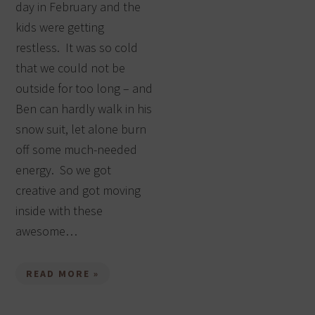
day in February and the
kids were getting
restless. It was so cold
that we could not be
outside for too long – and
Ben can hardly walk in his
snow suit, let alone burn
off some much-needed
energy. So we got
creative and got moving
inside with these
awesome…
READ MORE »