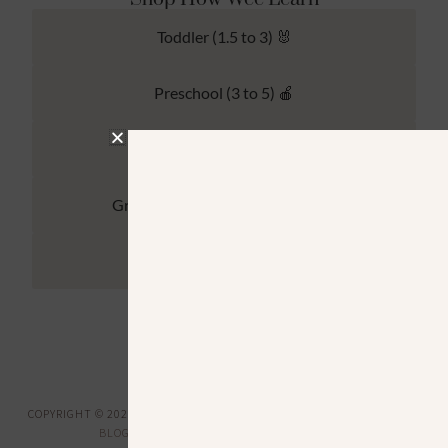
Toddler (1.5 to 3) 🐰
Preschool (3 to 5) 🍎
Kindergarten (4 to 6) 🦉
Grade School Math & Literacy 📚
Family Unit Studies 🙌
COPYRIGHT © 2026 ·
HOW WEE LEARN
·
PRIVACY POLICY
· DESIGNED BY
BLOGGER BOUTIQUE
·
GENESIS FRAMEWORK