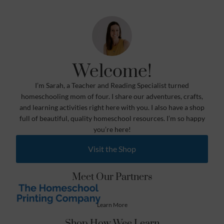
Welcome!
I’m Sarah, a Teacher and Reading Specialist turned
homeschooling mom of four. I share our adventures, crafts,
and learning activities right here with you. I also have a shop
full of beautiful, quality homeschool resources. I’m so happy
you’re here!
Visit the Shop
Meet Our Partners
Learn More
Shop How Wee Learn