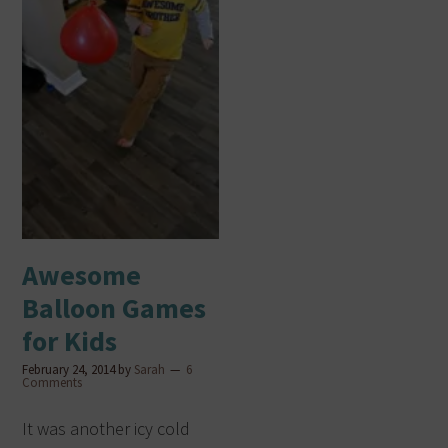
Awesome
Balloon Games
for Kids
February 24, 2014
by
Sarah
6
Comments
It was another icy cold