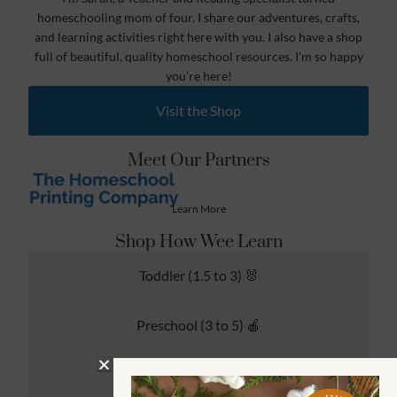
homeschooling mom of four. I share our adventures, crafts,
and learning activities right here with you. I also have a shop
full of beautiful, quality homeschool resources. I’m so happy
you’re here!
Visit the Shop
Meet Our Partners
Learn More
Shop How Wee Learn
Toddler (1.5 to 3) 🐰
Preschool (3 to 5) 🍎
Kindergarten (4 to 6) 🦉