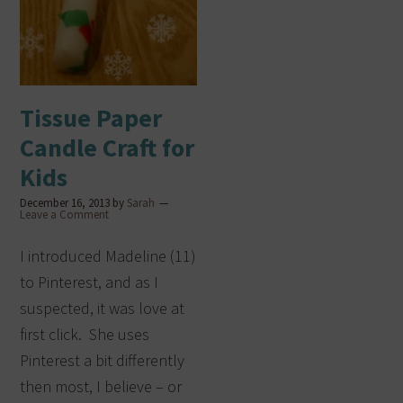
Tissue Paper
Candle Craft for
Kids
December 16, 2013
by
Sarah
Leave a Comment
I introduced Madeline (11)
to Pinterest, and as I
suspected, it was love at
first click. She uses
Pinterest a bit differently
then most, I believe – or