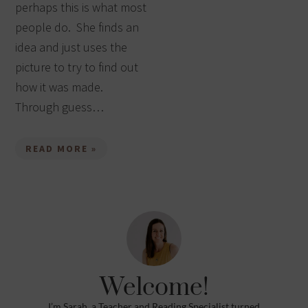
perhaps this is what most
people do. She finds an
idea and just uses the
picture to try to find out
how it was made.
Through guess…
READ MORE »
Welcome!
I’m Sarah, a Teacher and Reading Specialist turned