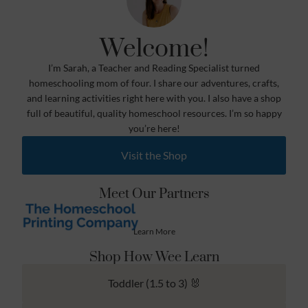
Welcome!
I’m Sarah, a Teacher and Reading Specialist turned
homeschooling mom of four. I share our adventures, crafts,
and learning activities right here with you. I also have a shop
full of beautiful, quality homeschool resources. I’m so happy
you’re here!
Visit the Shop
Meet Our Partners
Learn More
Shop How Wee Learn
Toddler (1.5 to 3) 🐰