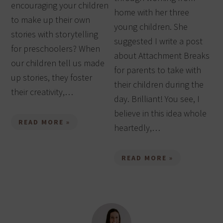
encouraging your children
home with her three
to make up their own
young children. She
stories with storytelling
suggested I write a post
for preschoolers? When
about Attachment Breaks
our children tell us made
for parents to take with
up stories, they foster
their children during the
their creativity,…
day. Brilliant! You see, I
believe in this idea whole
READ MORE »
heartedly,…
READ MORE »