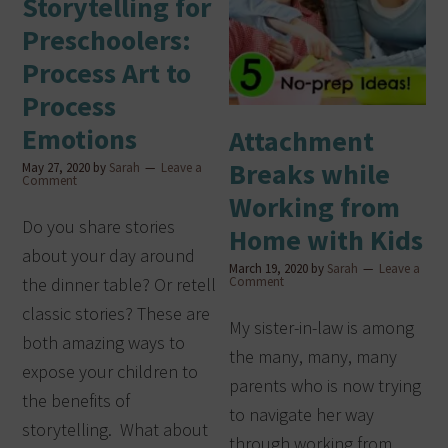
Storytelling for
Preschoolers:
Process Art to
Process
Emotions
Attachment
Breaks while
May 27, 2020
by
Sarah
Leave a
Comment
Working from
Do you share stories
Home with Kids
about your day around
March 19, 2020
by
Sarah
Leave a
the dinner table? Or retell
Comment
classic stories? These are
My sister-in-law is among
both amazing ways to
the many, many, many
expose your children to
parents who is now trying
the benefits of
to navigate her way
storytelling. What about
through working from