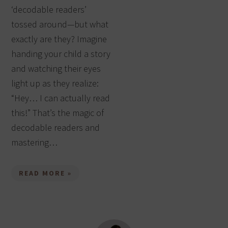
‘decodable readers’
tossed around—but what
exactly are they? Imagine
handing your child a story
and watching their eyes
light up as they realize:
“Hey… I can actually read
this!” That’s the magic of
decodable readers and
mastering…
READ MORE »