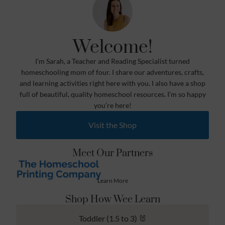
Welcome!
I’m Sarah, a Teacher and Reading Specialist turned
homeschooling mom of four. I share our adventures, crafts,
and learning activities right here with you. I also have a shop
full of beautiful, quality homeschool resources. I’m so happy
you’re here!
Visit the Shop
Meet Our Partners
Learn More
Shop How Wee Learn
Toddler (1.5 to 3) 🐰