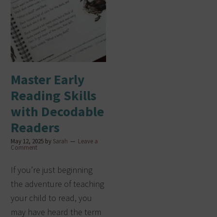
Master Early
Reading Skills
with Decodable
Readers
May 12, 2025
by
Sarah
Leave a
Comment
If you’re just beginning
the adventure of teaching
your child to read, you
may have heard the term