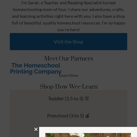
I’m Sarah, a Teacher and Reading Specialist turned
homeschooling mom of four. I share our adventures, crafts,
and learning activities right here with you. I also have a shop
full of beautiful, quality homeschool resources. I’m so happy
you’re here!
Visit the Shop
Meet Our Partners
Learn More
Shop How Wee Learn
Toddler (1.5 to 3) 🐰
Preschool (3 to 5) 🍎
Kindergarten (4 to 6) 🦉