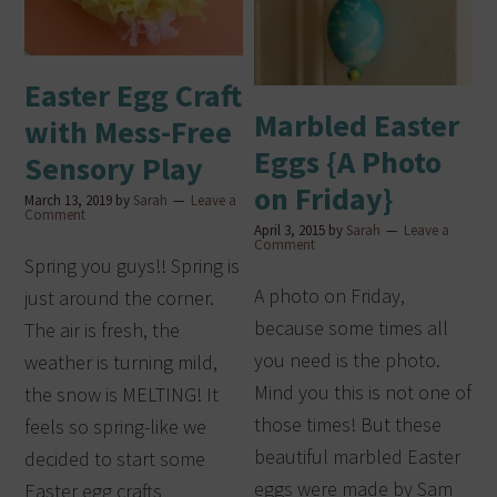
Easter Egg Craft
Marbled Easter
with Mess-Free
Eggs {A Photo
Sensory Play
on Friday}
March 13, 2019
by
Sarah
Leave a
Comment
April 3, 2015
by
Sarah
Leave a
Comment
Spring you guys!! Spring is
A photo on Friday,
just around the corner.
because some times all
The air is fresh, the
you need is the photo.
weather is turning mild,
Mind you this is not one of
the snow is MELTING! It
those times! But these
feels so spring-like we
beautiful marbled Easter
decided to start some
eggs were made by Sam
Easter egg crafts