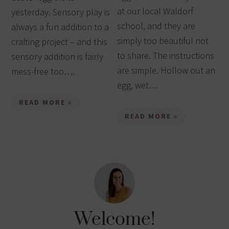
at our local Waldorf
yesterday. Sensory play is
school, and they are
always a fun addition to a
simply too beautiful not
crafting project – and this
to share. The instructions
sensory addition is fairly
are simple. Hollow out an
mess-free too….
egg, wet…
READ MORE »
READ MORE »
Welcome!