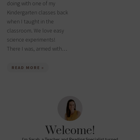
doing with one of my
Kindergarten classes back
when I taught in the
classroom. We love easy
science experiments!
There I was, armed with…
READ MORE »
Welcome!
I’m Sarah, a Teacher and Reading Specialist turned