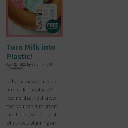
Turn Milk into
Plastic!
April 25, 2025
by
Sarah
204
Comments
Did you know you could
turn milk into plastic? I
had no idea! I did know
that you can turn cream
into butter, which is just
what I was planning on