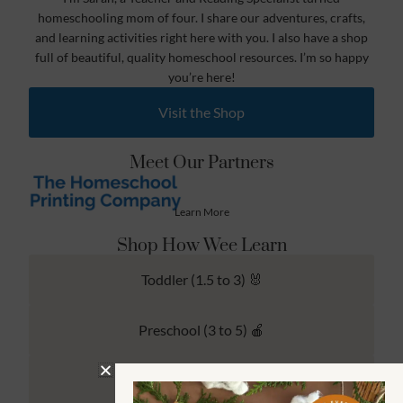
homeschooling mom of four. I share our adventures, crafts,
and learning activities right here with you. I also have a shop
full of beautiful, quality homeschool resources. I’m so happy
you’re here!
Visit the Shop
Meet Our Partners
Learn More
Shop How Wee Learn
Toddler (1.5 to 3) 🐰
Preschool (3 to 5) 🍎
Kindergarten (4 to 6) 🦉