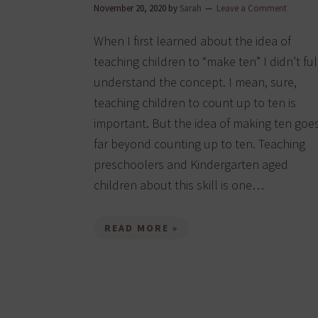
November 20, 2020
by
Sarah
Leave a Comment
When I first learned about the idea of
teaching children to “make ten” I didn’t ful
understand the concept. I mean, sure,
teaching children to count up to ten is
important. But the idea of making ten goe
far beyond counting up to ten. Teaching
preschoolers and Kindergarten aged
children about this skill is one…
READ MORE »