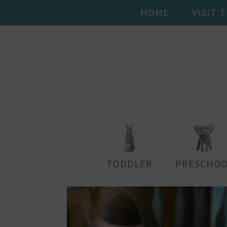
HOME
VISIT 
TODDLER
PRESCHOO