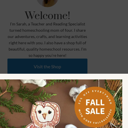
Welcome!
I’m Sarah, a Teacher and Reading Specialist
turned homeschooling mom of four. I share
our adventures, crafts, and learning activities
right here with you. I also have a shop full of
beautiful, quality homeschool resources. I’m
so happy you’re here!
Visit the Shop
Meet Our Partners
Learn More
Shop How Wee Learn
Toddler (1.5 to 3) 🐰