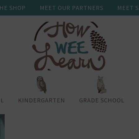
THE SHOP
MEET OUR PARTNERS
MEET 
L
KINDERGARTEN
GRADE SCHOOL