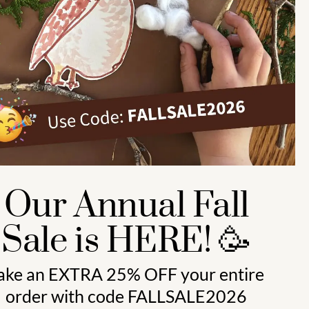
Preschool (3 to 5) 🍎
Kindergarten (4 to 6) 🦉
Grade School Math & Literacy 📚
Family Unit Studies 🙌
Our Annual Fall
Sale is HERE! 🥳
ake an
EXTRA 25% OFF
your entire
order with code
FALLSALE2026