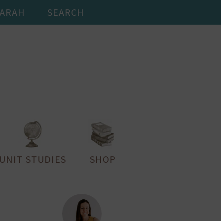
SARAH
SEARCH
UNIT STUDIES
SHOP