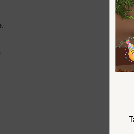
ly
s
T