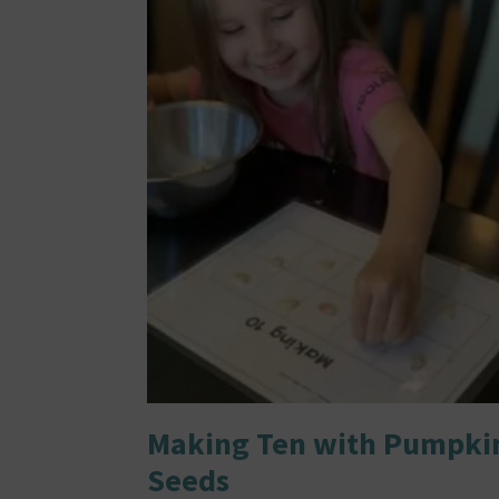
Making Ten with Pumpki
Seeds