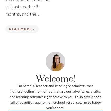
at least another 3
months, and the…
READ MORE »
Welcome!
I’m Sarah, a Teacher and Reading Specialist turned
homeschooling mom of four. I share our adventures, crafts,
and learning activities right here with you. I also have a shop
full of beautiful, quality homeschool resources. I’m so happy
you’re here!