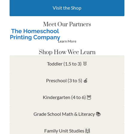
Visit the Shop
Meet Our Partners
Learn More
Shop How Wee Learn
Toddler (1.5 to 3) 🐰
Preschool (3 to 5) 🍎
Kindergarten (4 to 6) 🦉
Grade School Math & Literacy 📚
Family Unit Studies 🙌