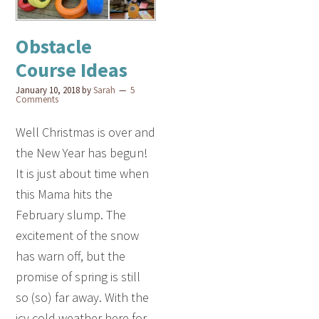
Obstacle
Course Ideas
January 10, 2018
by
Sarah
5
Comments
Well Christmas is over and
the New Year has begun!
It is just about time when
this Mama hits the
February slump. The
excitement of the snow
has warn off, but the
promise of spring is still
so (so) far away. With the
icy cold weather here for