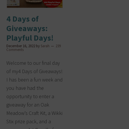
4 Days of
Giveaways:
Playful Days!
December 16, 2022
by
Sarah
239
Comments
Welcome to our final day
of my4 Days of Giveaways!
I has been a fun week and
you have had the
opportunity to enter a
giveaway for an Oak
Meadow’s Craft Kit, a Wikki
Stix prize pack, and a