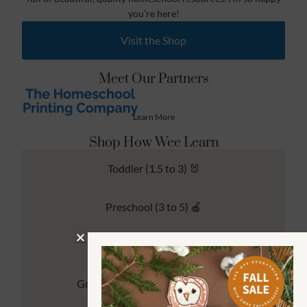
you’re here!
Visit the Shop
Meet Our Partners
Learn More
Shop How Wee Learn
Toddler (1.5 to 3) 🐰
Preschool (3 to 5) 🍎
Kindergarten (4 to 6) 🦉
Grade School Math & Literacy 📚