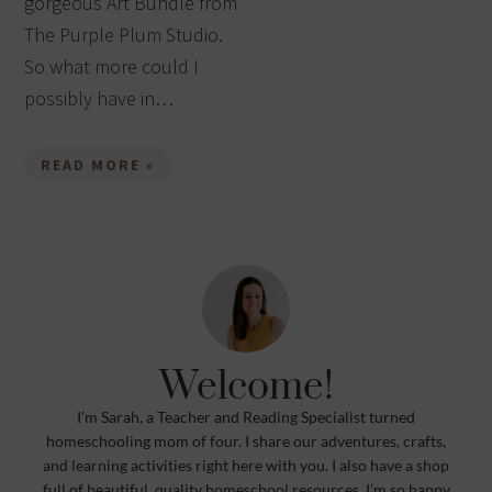
gorgeous Art Bundle from
The Purple Plum Studio.
So what more could I
possibly have in…
READ MORE »
Welcome!
I’m Sarah, a Teacher and Reading Specialist turned
homeschooling mom of four. I share our adventures, crafts,
and learning activities right here with you. I also have a shop
full of beautiful, quality homeschool resources. I’m so happy