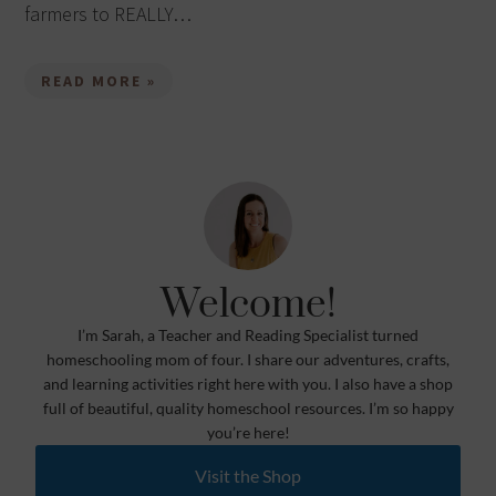
farmers to REALLY…
READ MORE »
Welcome!
I’m Sarah, a Teacher and Reading Specialist turned
homeschooling mom of four. I share our adventures, crafts,
and learning activities right here with you. I also have a shop
full of beautiful, quality homeschool resources. I’m so happy
you’re here!
Visit the Shop