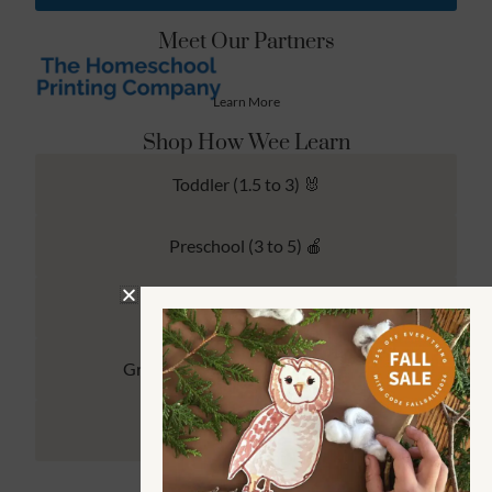
Meet Our Partners
Learn More
Shop How Wee Learn
Toddler (1.5 to 3) 🐰
Preschool (3 to 5) 🍎
Kindergarten (4 to 6) 🦉
Grade School Math & Literacy 📚
Family Unit Studies 🙌