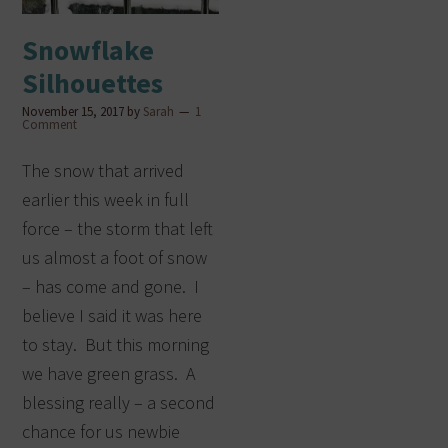
Snowflake
Silhouettes
November 15, 2017
by
Sarah
1
Comment
The snow that arrived
earlier this week in full
force – the storm that left
us almost a foot of snow
– has come and gone. I
believe I said it was here
to stay. But this morning
we have green grass. A
blessing really – a second
chance for us newbie