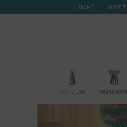
HOME
VISIT 
TODDLER
PRESCHOO