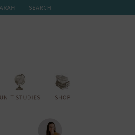
SARAH
SEARCH
UNIT STUDIES
SHOP