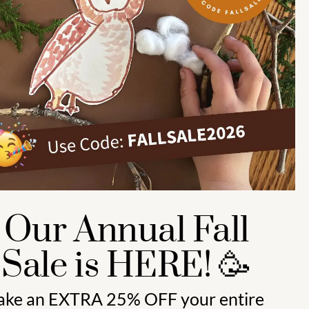
Preschool (3 to 5) 🍎
Kindergarten (4 to 6) 🦉
Grade School Math & Literacy 📚
Family Unit Studies 🙌
Our Annual Fall
Sale is HERE! 🥳
ake an
EXTRA 25% OFF
your entire