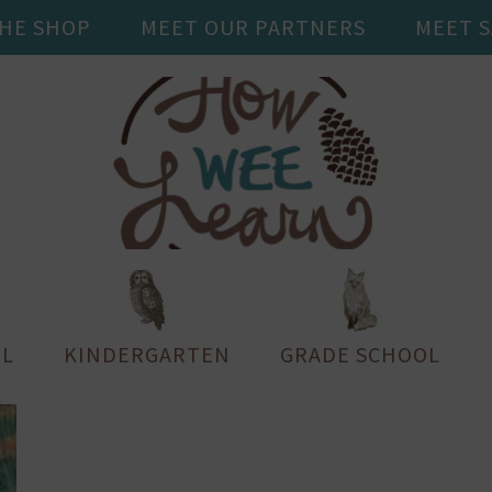
THE SHOP
MEET OUR PARTNERS
MEET 
L
KINDERGARTEN
GRADE SCHOOL