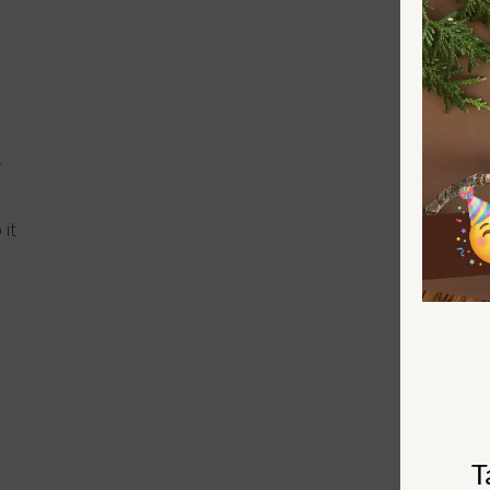
r
 it
T