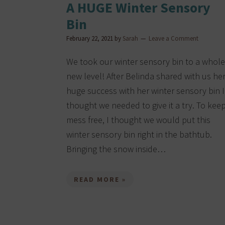
A HUGE Winter Sensory
Bin
February 22, 2021
by
Sarah
Leave a Comment
We took our winter sensory bin to a whole
new level! After Belinda shared with us he
huge success with her winter sensory bin I
thought we needed to give it a try. To keep
mess free, I thought we would put this
winter sensory bin right in the bathtub.
Bringing the snow inside…
READ MORE »