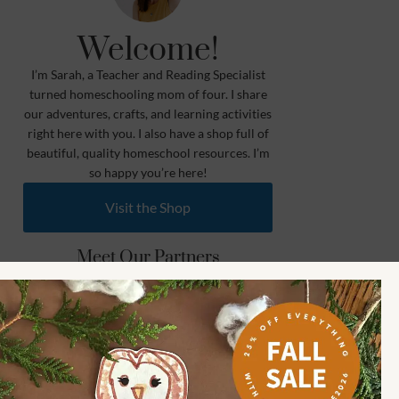
Welcome!
I’m Sarah, a Teacher and Reading Specialist
turned homeschooling mom of four. I share
our adventures, crafts, and learning activities
right here with you. I also have a shop full of
beautiful, quality homeschool resources. I’m
so happy you’re here!
Visit the Shop
Meet Our Partners
Learn More
Shop How Wee Learn
Toddler (1.5 to 3) 🐰