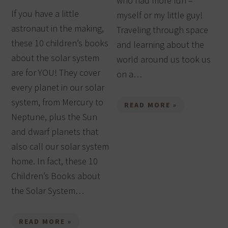
who had more fun –
If you have a little
myself or my little guy!
astronaut in the making,
Traveling through space
these 10 children’s books
and learning about the
about the solar system
world around us took us
are for YOU! They cover
on a…
every planet in our solar
system, from Mercury to
READ MORE »
Neptune, plus the Sun
and dwarf planets that
also call our solar system
home. In fact, these 10
Children’s Books about
the Solar System…
READ MORE »