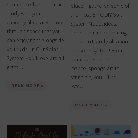
excited to share this unit
place! I gathered some of
study with you – a
the most EPIC DIY Solar
curiosity-filled adventure
System Model ideas,
through space that you
perfect for incorporating
can enjoy right alongside
into a unit study all about
your kids. In Our Solar
the solar system! From
System, you’ll explore all
pom poms to paper
eight…
mache, sponge art to
string art, you’ll find
lots…
READ MORE »
READ MORE »