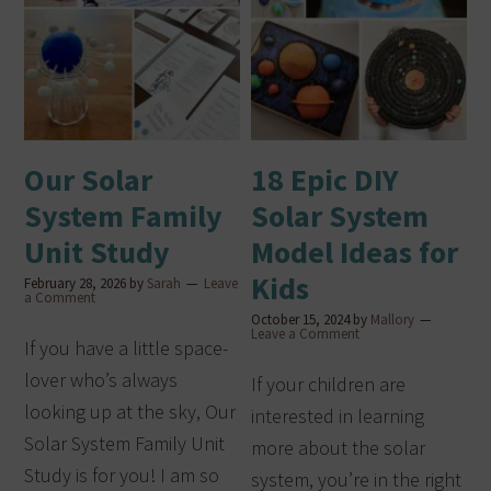
Our Solar
18 Epic DIY
System Family
Solar System
Unit Study
Model Ideas for
Kids
February 28, 2026
by
Sarah
Leave
a Comment
October 15, 2024
by
Mallory
Leave a Comment
If you have a little space-
lover who’s always
If your children are
looking up at the sky, Our
interested in learning
Solar System Family Unit
more about the solar
Study is for you! I am so
system, you’re in the right