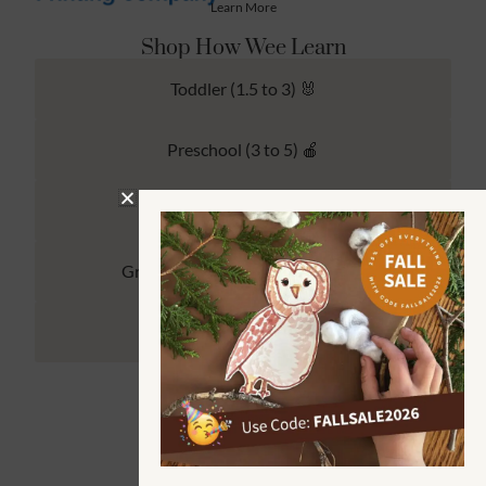
Learn More
Shop How Wee Learn
Toddler (1.5 to 3) 🐰
Preschool (3 to 5) 🍎
Kindergarten (4 to 6) 🦉
Grade School Math & Literacy 📚
Family Unit Studies 🙌