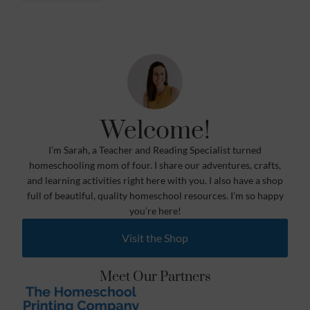
Welcome!
I’m Sarah, a Teacher and Reading Specialist turned
homeschooling mom of four. I share our adventures, crafts,
and learning activities right here with you. I also have a shop
full of beautiful, quality homeschool resources. I’m so happy
you’re here!
Visit the Shop
Meet Our Partners