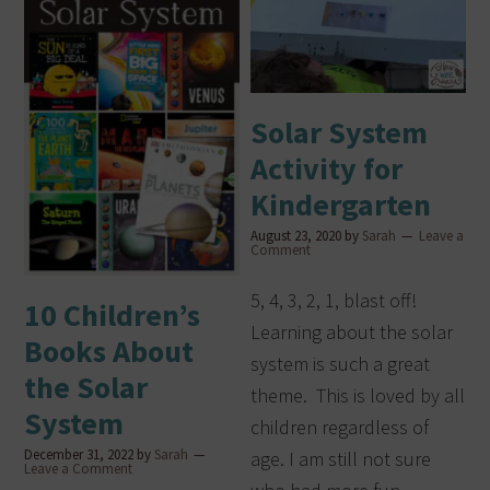
Solar System
Activity for
Kindergarten
August 23, 2020
by
Sarah
Leave a
Comment
5, 4, 3, 2, 1, blast off!
10 Children’s
Learning about the solar
Books About
system is such a great
the Solar
theme. This is loved by all
System
children regardless of
December 31, 2022
by
Sarah
age. I am still not sure
Leave a Comment