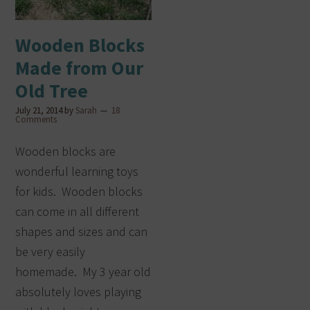
Wooden Blocks
Made from Our
Old Tree
July 21, 2014
by
Sarah
18
Comments
Wooden blocks are
wonderful learning toys
for kids. Wooden blocks
can come in all different
shapes and sizes and can
be very easily
homemade. My 3 year old
absolutely loves playing