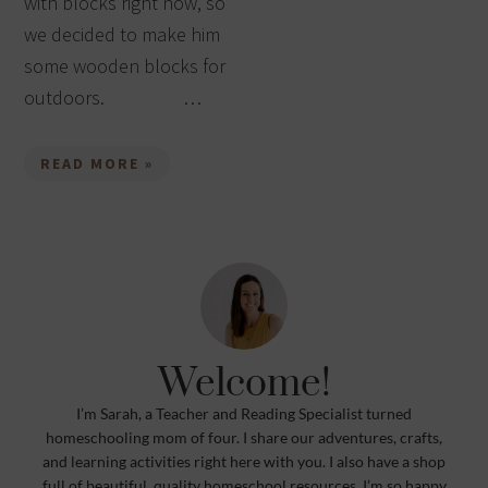
with blocks right now, so
we decided to make him
some wooden blocks for
outdoors. …
READ MORE »
Welcome!
I’m Sarah, a Teacher and Reading Specialist turned
homeschooling mom of four. I share our adventures, crafts,
and learning activities right here with you. I also have a shop
full of beautiful, quality homeschool resources. I’m so happy