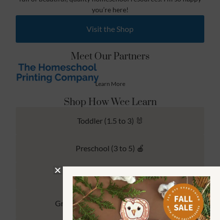
you’re here!
Visit the Shop
Meet Our Partners
Learn More
Shop How Wee Learn
Toddler (1.5 to 3) 🐰
Preschool (3 to 5) 🍎
Kindergarten (4 to 6) 🦉
Grade School Math & Literacy 📚