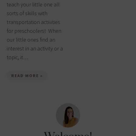
teach your little one all
sorts of skills with
transportation activities
for preschoolers! When
our little ones find an
interest in an activity or a
topic, it…
READ MORE »