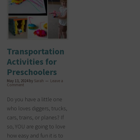
Transportation
Activities for
Preschoolers
May 13, 2024
by
Sarah
Leave a
Comment
Do you have a little one
who loves diggers, trucks,
cars, trains, or planes? If
so, YOU are going to love
how easy and fun it is to