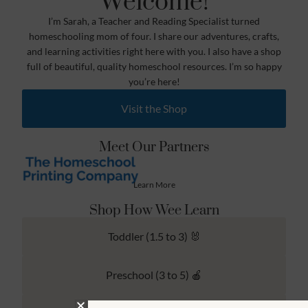
Welcome!
I’m Sarah, a Teacher and Reading Specialist turned
homeschooling mom of four. I share our adventures, crafts,
and learning activities right here with you. I also have a shop
full of beautiful, quality homeschool resources. I’m so happy
you’re here!
Visit the Shop
Meet Our Partners
Learn More
Shop How Wee Learn
Toddler (1.5 to 3) 🐰
Preschool (3 to 5) 🍎