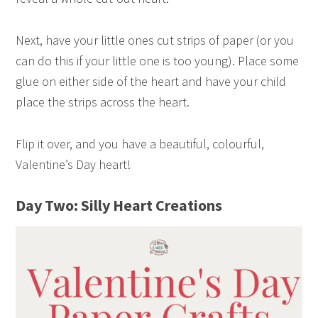
Next, have your little ones cut strips of paper (or you
can do this if your little one is too young). Place some
glue on either side of the heart and have your child
place the strips across the heart.
Flip it over, and you have a beautiful, colourful,
Valentine’s Day heart!
Day Two: Silly Heart Creations