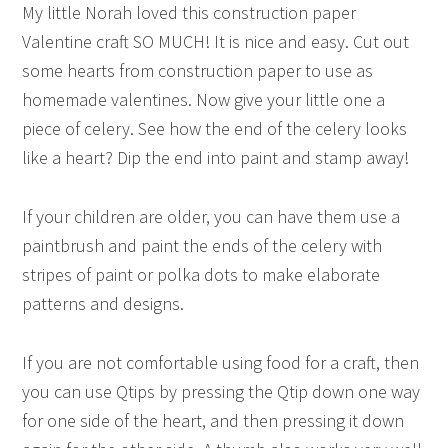
My little Norah loved this construction paper
Valentine craft SO MUCH! It is nice and easy. Cut out
some hearts from construction paper to use as
homemade valentines. Now give your little one a
piece of celery. See how the end of the celery looks
like a heart? Dip the end into paint and stamp away!
If your children are older, you can have them use a
paintbrush and paint the ends of the celery with
stripes of paint or polka dots to make elaborate
patterns and designs.
If you are not comfortable using food for a craft, then
you can use Qtips by pressing the Qtip down one way
for one side of the heart, and then pressing it down