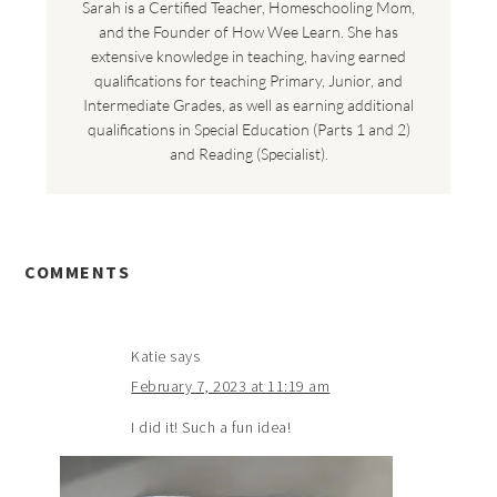
Sarah is a Certified Teacher, Homeschooling Mom,
and the Founder of How Wee Learn. She has
extensive knowledge in teaching, having earned
qualifications for teaching Primary, Junior, and
Intermediate Grades, as well as earning additional
qualifications in Special Education (Parts 1 and 2)
and Reading (Specialist).
COMMENTS
Katie
says
February 7, 2023 at 11:19 am
I did it! Such a fun idea!