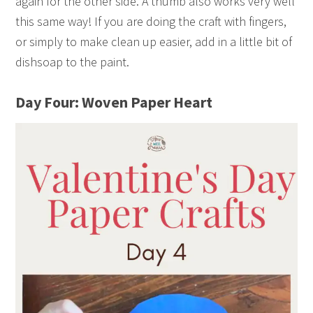
again for the other side. A thumb also works very well
this same way! If you are doing the craft with fingers,
or simply to make clean up easier, add in a little bit of
dishsoap to the paint.
Day Four: Woven Paper Heart