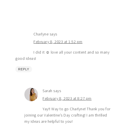
Charlyne
says
February 8, 2023 at 1:52 pm
I did it ☺️ love all your content and so many
good ideas!
REPLY
Sarah
says
February 8, 2023 at 8:27 pm
Yay!! Way to go Charlyne! Thank you for
joining our Valentine’s Day crafting! I am thrilled
my ideas are helpful to you!