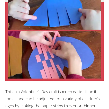
This fun Valentine’s Day craft is much easier than it
looks, and can be adjusted for a variety of children’s
ages by making the paper strips thicker or thinner.