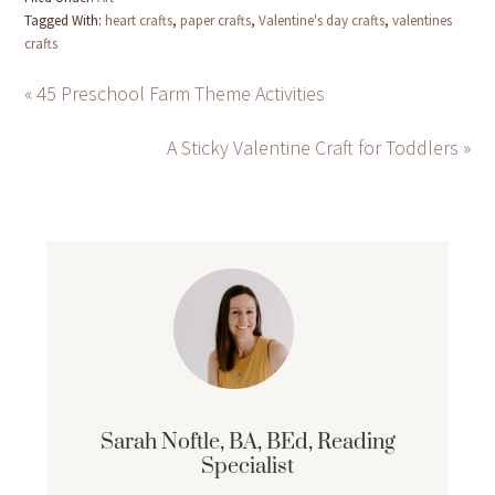
Tagged With:
heart crafts
,
paper crafts
,
Valentine's day crafts
,
valentines
crafts
« 45 Preschool Farm Theme Activities
A Sticky Valentine Craft for Toddlers »
Sarah Noftle, BA, BEd, Reading
Specialist