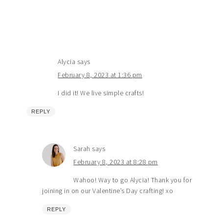
Alycia
says
February 8, 2023 at 1:36 pm
I did it! We live simple crafts!
REPLY
Sarah
says
February 8, 2023 at 8:28 pm
Wahoo! Way to go Alycia! Thank you for
joining in on our Valentine’s Day crafting! xo
REPLY