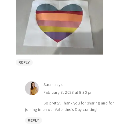
REPLY
Sarah
says
February 8, 2023 at 8:30 pm
So pretty! Thank you for sharing and for
joining in on our Valentine’s Day crafting!
REPLY