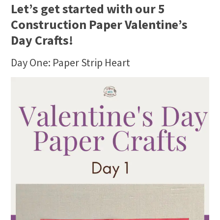
Let’s get started with our 5
Construction Paper Valentine’s
Day Crafts!
Day One: Paper Strip Heart