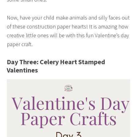
Now, have your child make animals and silly faces out
of these construction paper hearts! It is amazing how
creative little ones will be with this fun Valentine’s day
paper craft.
Day Three: Celery Heart Stamped
Valentines