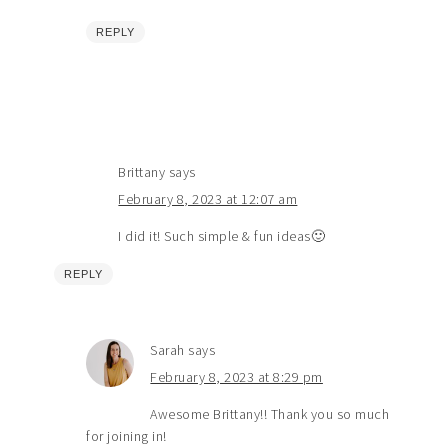
REPLY
Brittany
says
February 8, 2023 at 12:07 am
I did it! Such simple & fun ideas🙂
REPLY
Sarah
says
February 8, 2023 at 8:29 pm
Awesome Brittany!! Thank you so much
for joining in!