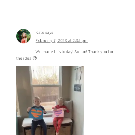
Kate
says
February 7, 2023 at 2:35 pm
We made this today! So fun! Thank you for
the idea 🙂