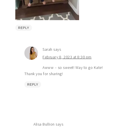
REPLY
Sarah
says
February 8, 2023 at 8:30 pm
Awww – so sweet! Way to go Kate!
Thank you for sharing!
REPLY
Alisa Bullion
says