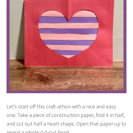
Let’s start off this craft-athon with a nice and easy
one. Take a piece of construction paper, fold it in half,
and cut out half a heart shape. Open that paper up to
reveal a whole cut-out heart.