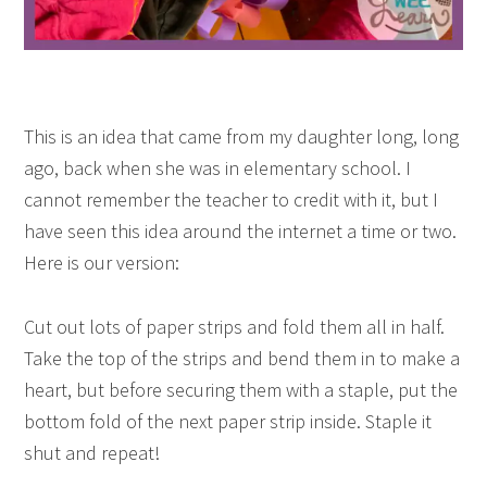
This is an idea that came from my daughter long, long
ago, back when she was in elementary school. I
cannot remember the teacher to credit with it, but I
have seen this idea around the internet a time or two.
Here is our version:
Cut out lots of paper strips and fold them all in half.
Take the top of the strips and bend them in to make a
heart, but before securing them with a staple, put the
bottom fold of the next paper strip inside. Staple it
shut and repeat!