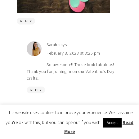
REPLY
Sarah
says
February 8, 2023 at 8:25 pm
So awesome!! These look fabulous!
Thank you for joining in on our Valentine’s Day
crafts!
REPLY
This website uses cookies to improve your experience. We'll assume
Visit the Shop 🎉
you're ok with this, but you can opt-out if you wish.
Read
Accept
More
Tia
says
Copyright © 2026 How Wee Learn |
Privacy Policy