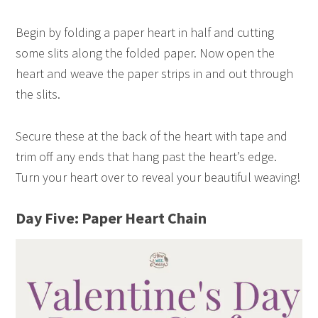
Begin by folding a paper heart in half and cutting
some slits along the folded paper. Now open the
heart and weave the paper strips in and out through
the slits.
Secure these at the back of the heart with tape and
trim off any ends that hang past the heart’s edge.
Turn your heart over to reveal your beautiful weaving!
Day Five: Paper Heart Chain