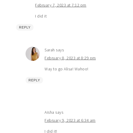
February 7, 2023 at 7:12 pm
I did it
REPLY
Sarah
says
February 8, 2023 at 8:29 pm
Way to go Alisa! Wahoo!
REPLY
Aisha
says
February 9, 2023 at 6:34 am
I did it!