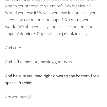
one to countdown to Valentine’s Day Weekend?
Would you love it? Would you love it more if all you
needed was construction paper? No doubt you
would. We all need easy—and these construction
paper Valentine’s Day crafts are just plain easy!
And cute.
And full of memory-making goodness.
And be sure you read right down to the bottom for a
special freebie!
Are you ready?