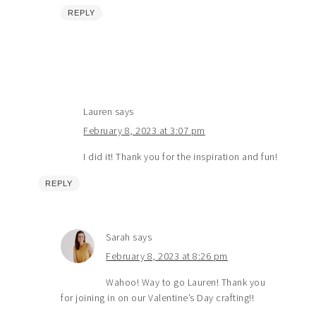
REPLY
Lauren
says
February 8, 2023 at 3:07 pm
I did it! Thank you for the inspiration and fun!
REPLY
Sarah
says
February 8, 2023 at 8:26 pm
Wahoo! Way to go Lauren! Thank you
for joining in on our Valentine’s Day crafting!!