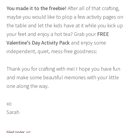
You made it to the freebie!
After all of that crafting,
maybe you would like to plop a few activity pages on
the table and let the kids have at it while you kick up
your feet and enjoy a hot tea? Grab your
FREE
Valentine’s Day Activity Pack
and enjoy some
independent, quiet, mess-free goodness:
Thank you for crafting with me! I hope you have fun
and make some beautiful memories with your little
one along the way.
xo
Sarah
Filed Under:
Art