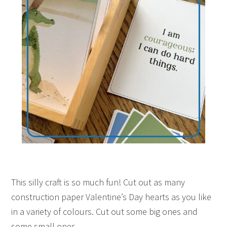
This silly craft is so much fun! Cut out as many
construction paper Valentine’s Day hearts as you like
in a variety of colours. Cut out some big ones and
some small ones.