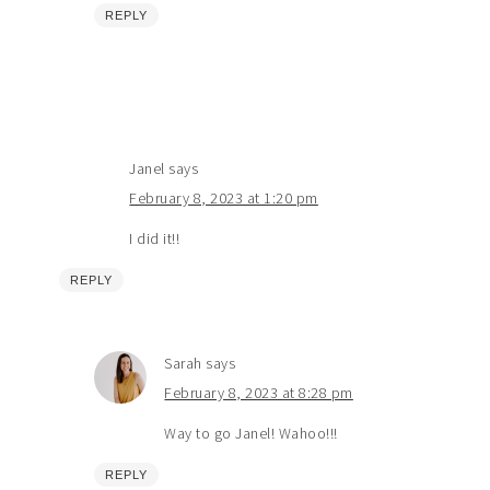
REPLY
Janel
says
February 8, 2023 at 1:20 pm
I did it!!
REPLY
Sarah
says
February 8, 2023 at 8:28 pm
Way to go Janel! Wahoo!!!
REPLY