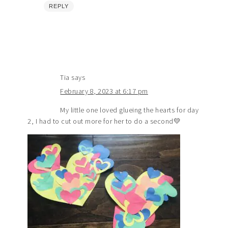
REPLY
Tia
says
February 8, 2023 at 6:17 pm
My little one loved glueing the hearts for day
2, I had to cut out more for her to do a second💛