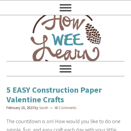
5 EASY Construction Paper
Valentine Crafts
February 10, 2023
by
Sarah
40 Comments
The countdown is on! How would you like to do one
simple, fun, and easy craft each day with your little