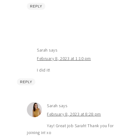
REPLY
Sarah
says
February 8, 2023 at 1:10 pm
I did it!
REPLY
Sarah
says
February 8, 2023 at 8:28 pm
Yay! Great job Sarah! Thank you for
joining in! xo