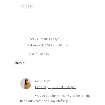
REPLY
Shelly Cummings
says
February 8, 2023 at 1:09 pm
I did it. Thanks
REPLY
Sarah
says
February 8, 2023 at 8:29 pm
Way to go Shelly! Thank you for joining
in on our Valentine’s Day crafting!