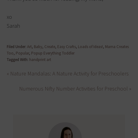
xo
Sarah
Filed Under:
Art
,
Baby
,
Create
,
Easy Crafts
,
Loads of Ideas!
,
Mama Creates
Too
,
Popular
,
Popup Everything Toddler
Tagged With:
handprint art
« Nature Mandalas: A Nature Activity for Preschoolers
Numerous Nifty Number Activities for Preschool »