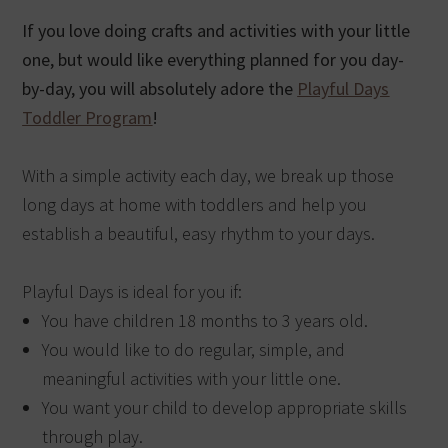
If you love doing crafts and activities with your little
one, but would like everything planned for you day-
by-day, you will absolutely adore the
Playful Days
Toddler Program
!
With a simple activity each day, we break up those
long days at home with toddlers and help you
establish a beautiful, easy rhythm to your days.
Playful Days is ideal for you if:
You have children 18 months to 3 years old.
You would like to do regular, simple, and
meaningful activities with your little one.
You want your child to develop appropriate skills
through play.