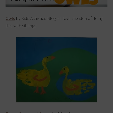
Owls
by Kids Activities Blog – I love the idea of doing
this with siblings!