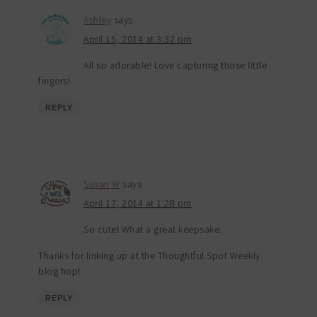
Ashley
says
April 15, 2014 at 3:32 pm
All so adorable! Love capturing those little
fingers!
REPLY
Susan W
says
April 17, 2014 at 1:28 pm
So cute! What a great keepsake.
Thanks for linking up at the Thoughtful Spot Weekly
blog hop!
REPLY