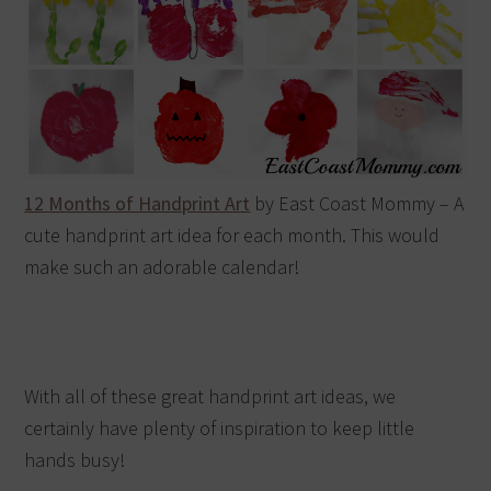
12 Months of Handprint Art
by East Coast Mommy – A
cute handprint art idea for each month. This would
make such an adorable calendar!
With all of these great handprint art ideas, we
certainly have plenty of inspiration to keep little
hands busy!