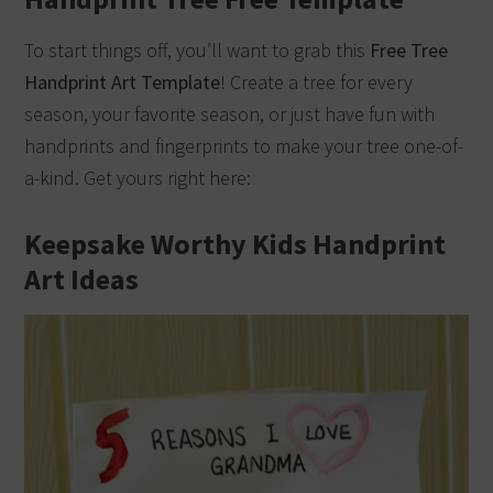
To start things off, you’ll want to grab this
Free Tree
Handprint Art Template
! Create a tree for every
season, your favorite season, or just have fun with
handprints and fingerprints to make your tree one-of-
a-kind. Get yours right here:
Keepsake Worthy Kids Handprint
Art Ideas