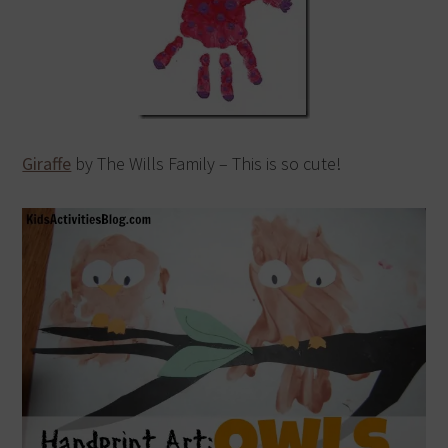
Giraffe
by The Wills Family – This is so cute!