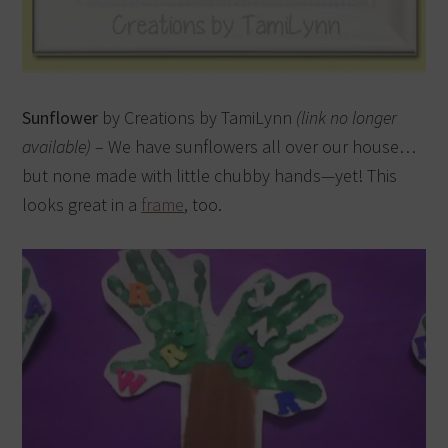
Sunflower
by Creations by TamiLynn
(link no longer
available)
– We have sunflowers all over our house…
but none made with little chubby hands—yet! This
looks great in a
frame
, too.