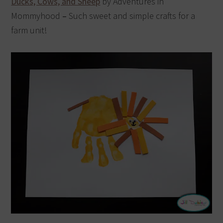
Ducks, Cows, and Sheep
by Adventures in
Mommyhood
–
Such sweet and simple crafts for a
farm unit!