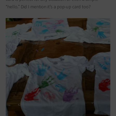
“hello.” Did I mention it’s a pop-up card too?