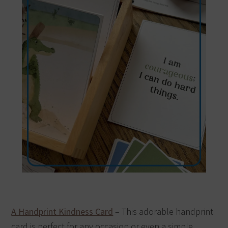
A Handprint Kindness Card
– This adorable handprint
card is perfect for any occasion or even a simple