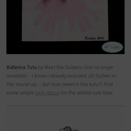
Ballerina Tutu
by Meet the Dubiens
(link no longer
available)
– I know I already included Jill Dubien in
this round-up… but how sweet is this tutu?! Find
some simple
pink ribbon
for the added cute bow.