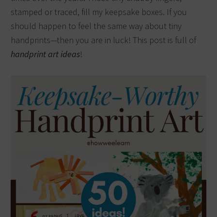
stamped or traced, fill my keepsake boxes. If you
should happen to feel the same way about tiny
handprints—then you are in luck! This post is full of
handprint art ideas
!