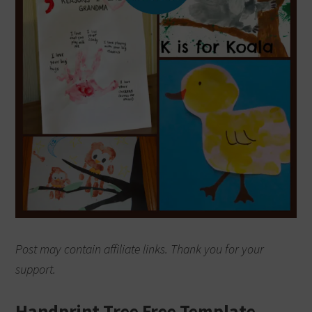
Post may contain affiliate links. Thank you for your
support.
Handprint Tree Free Template