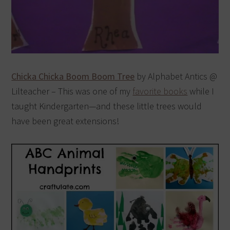
Chicka Chicka Boom Boom Tree
by Alphabet Antics @
Lilteacher – This was one of my
favorite books
while I
taught Kindergarten—and these little trees would
have been great extensions!