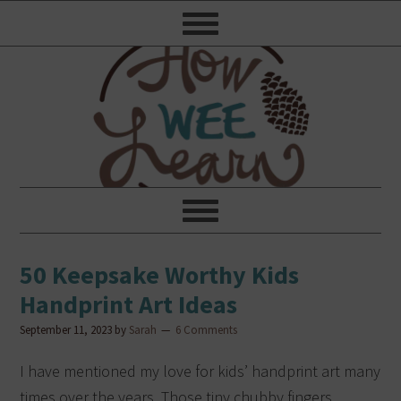
50 Keepsake Worthy Kids
Handprint Art Ideas
September 11, 2023
by
Sarah
6 Comments
I have mentioned my love for kids’ handprint art many
times over the years. Those tiny chubby fingers,