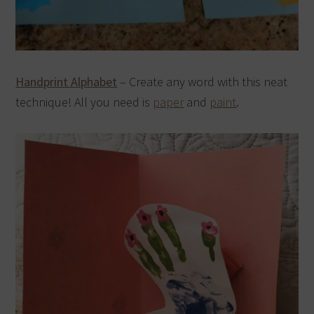
Handprint Alphabet
– Create any word with this neat
technique! All you need is
paper
and
paint
.