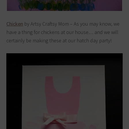
Chicken
by Artsy Craftsy Mom – As you may know, we
have a thing for chickens at our house… and we will
certainly be making these at our hatch day party!