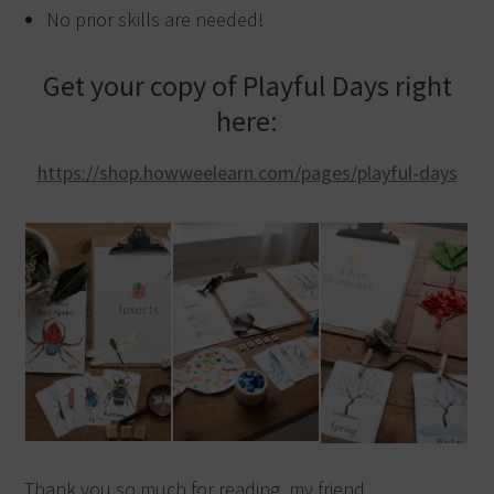
No prior skills are needed!
Get your copy of Playful Days right
here:
https://shop.howweelearn.com/pages/playful-days
Thank you so much for reading, my friend,