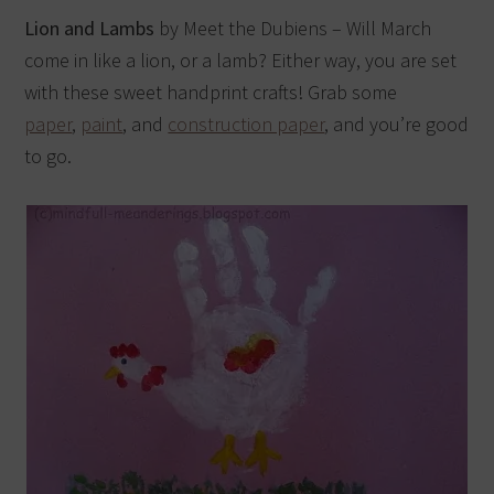
Lion and Lambs
by Meet the Dubiens – Will March
come in like a lion, or a lamb? Either way, you are set
with these sweet handprint crafts! Grab some
paper
,
paint
, and
construction paper
, and you’re good
to go.