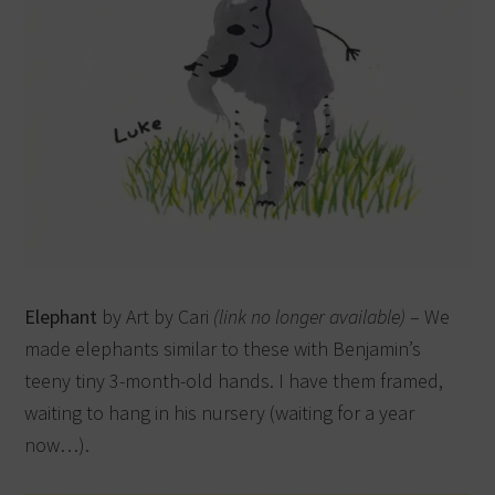
Elephant
by Art by Cari
(link no longer available)
– We
made elephants similar to these with Benjamin’s
teeny tiny 3-month-old hands. I have them framed,
waiting to hang in his nursery (waiting for a year
now…).