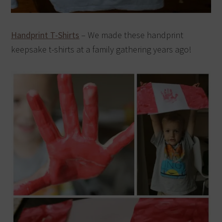
Handprint T-Shirts
– We made these handprint
keepsake t-shirts at a family gathering years ago!