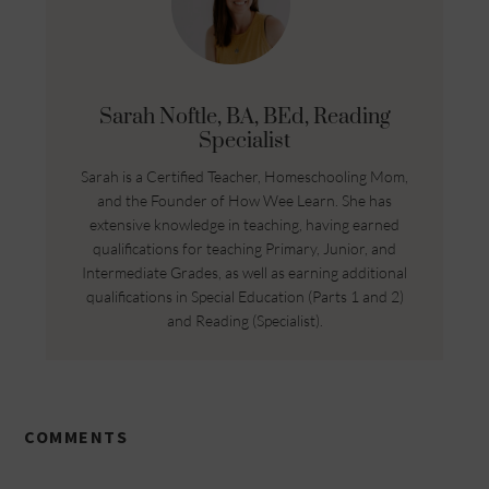
Sarah Noftle, BA, BEd, Reading
Specialist
Sarah is a Certified Teacher, Homeschooling Mom,
and the Founder of How Wee Learn. She has
extensive knowledge in teaching, having earned
qualifications for teaching Primary, Junior, and
Intermediate Grades, as well as earning additional
qualifications in Special Education (Parts 1 and 2)
and Reading (Specialist).
COMMENTS