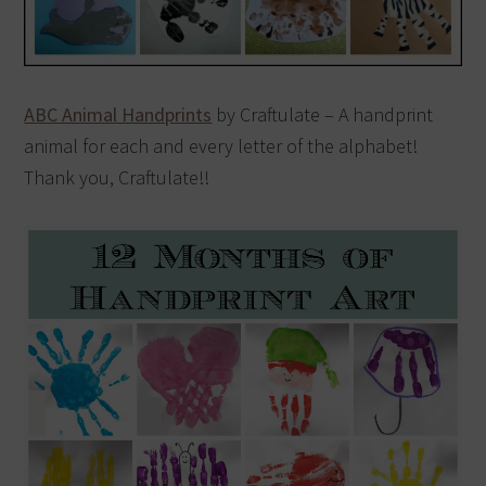
ABC Animal Handprints
by Craftulate – A handprint
animal for each and every letter of the alphabet!
Thank you, Craftulate!!