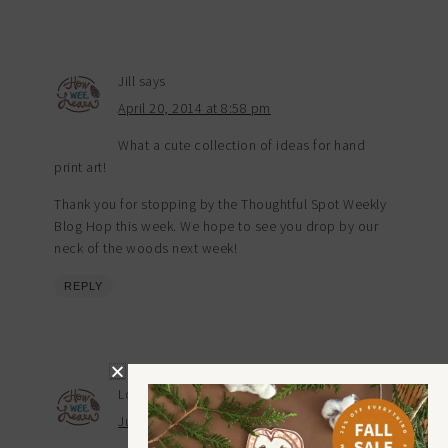
Jill
says
April 20, 2014 at 8:58 pm
What a cute collection of ideas for hand
print art!
Thank you for stopping by the Thoughtful Spot Weekly
Blog Hop this week. We hope to see you drop by our
neck of the woods next week!
REPLY
Loretta Ellenbecker
says
July 17, 2014 at 8:38 pm