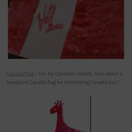
Canada Flag
– For my Canadian friends, how about a
handprint Canada flag for celebrating Canada Day?