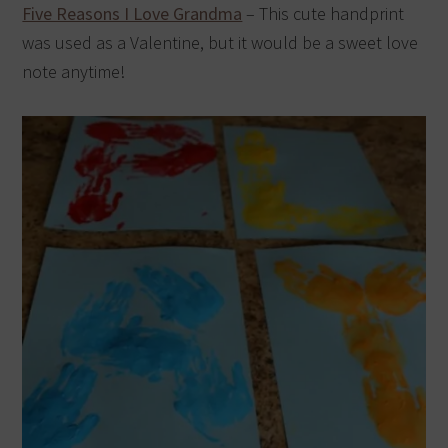
Five Reasons I Love Grandma
– This cute handprint
was used as a Valentine, but it would be a sweet love
note anytime!