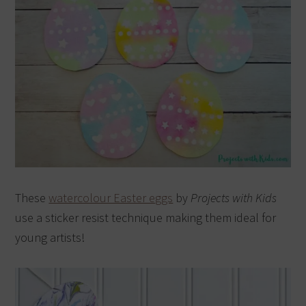
These
watercolour Easter eggs
by
Projects with Kids
use a sticker resist technique making them ideal for
young artists!