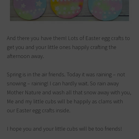
And there you have them! Lots of Easter egg crafts to
get you and your little ones happily crafting the
afternoon away.
Spring is in the air friends. Today it was raining – not
snowing – raining! I can hardly wait. So rain away
Mother Nature and wash all that snow away with you,
Me and my little cubs will be happily as clams with
our Easter egg crafts inside.
I hope you and your little cubs will be too friends!