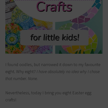
I found oodles, but narrowed it down to my favourite
eight. Why eight?
I have absolutely no idea why I chose
that number. None.
Nevertheless, today I bring you eight Easter egg
crafts!