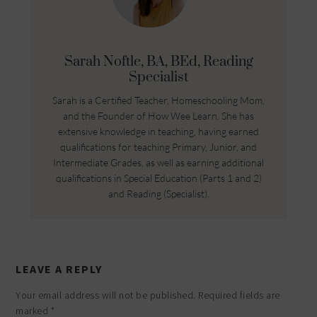
Sarah Noftle, BA, BEd, Reading
Specialist
Sarah is a Certified Teacher, Homeschooling Mom,
and the Founder of How Wee Learn. She has
extensive knowledge in teaching, having earned
qualifications for teaching Primary, Junior, and
Intermediate Grades, as well as earning additional
qualifications in Special Education (Parts 1 and 2)
and Reading (Specialist).
LEAVE A REPLY
Your email address will not be published.
Required fields are
marked
*