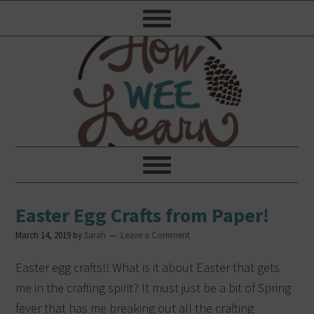
Easter Egg Crafts from Paper!
March 14, 2019
by
Sarah
Leave a Comment
Easter egg crafts!! What is it about Easter that gets
me in the crafting spirit? It must just be a bit of Spring
fever that has me breaking out all the crafting