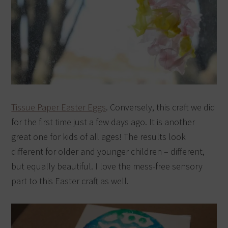
Tissue Paper Easter Eggs
. Conversely, this craft we did
for the first time just a few days ago. It is another
great one for kids of all ages! The results look
different for older and younger children – different,
but equally beautiful. I love the mess-free sensory
part to this Easter craft as well.