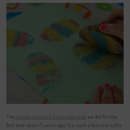
This
potato stamped Easter egg craft
we did for the
first time about 5 years ago. It is such a fun one! Little