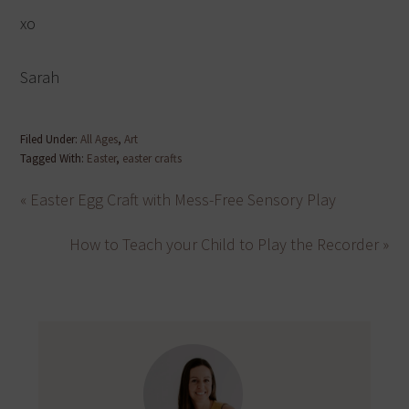
xo
Sarah
Filed Under:
All Ages
,
Art
Tagged With:
Easter
,
easter crafts
« Easter Egg Craft with Mess-Free Sensory Play
How to Teach your Child to Play the Recorder »