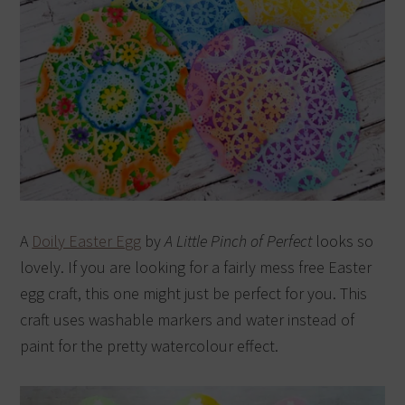
A
Doily Easter Egg
by
A Little Pinch of Perfect
looks so
lovely. If you are looking for a fairly mess free Easter
egg craft, this one might just be perfect for you. This
craft uses washable markers and water instead of
paint for the pretty watercolour effect.