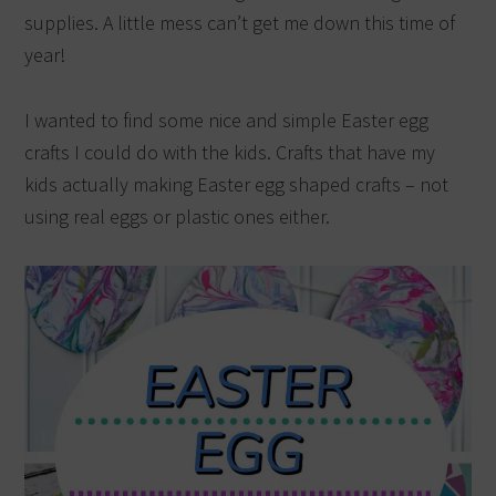
supplies. A little mess can’t get me down this time of
year!
I wanted to find some nice and simple Easter egg
crafts I could do with the kids. Crafts that have my
kids actually making Easter egg shaped crafts – not
using real eggs or plastic ones either.