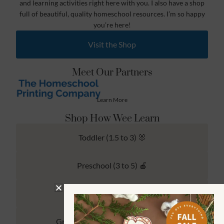
and learning activities right here with you. I also have a shop
full of beautiful, quality homeschool resources. I’m so happy
you’re here!
Visit the Shop
Meet Our Partners
Learn More
Shop How Wee Learn
Toddler (1.5 to 3) 🐰
Preschool (3 to 5) 🍎
Kindergarten (4 to 6) 🦉
Grade School Math & Literacy 📚