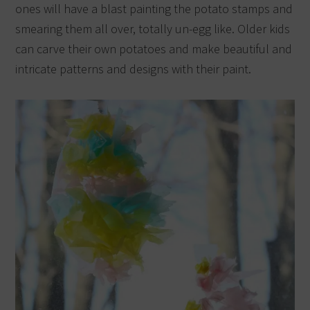
ones will have a blast painting the potato stamps and
smearing them all over, totally un-egg like. Older kids
can carve their own potatoes and make beautiful and
intricate patterns and designs with their paint.