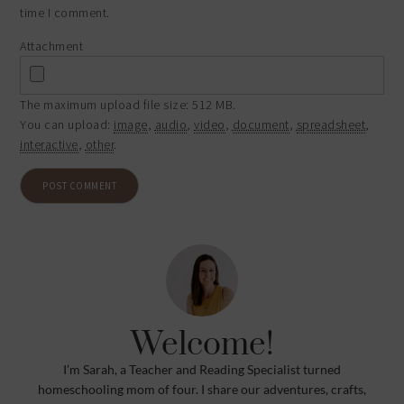
time I comment.
Attachment
The maximum upload file size: 512 MB.
You can upload:
image
,
audio
,
video
,
document
,
spreadsheet
,
interactive
,
other
.
Welcome!
I’m Sarah, a Teacher and Reading Specialist turned
homeschooling mom of four. I share our adventures, crafts,