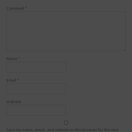
Comment
*
Name
*
Email
*
Website
Save my name, email, and website in this browser for the next