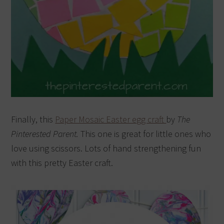
Finally, this
Paper Mosaic Easter egg craft
by
The
Pinterested Parent.
This one is great for little ones who
love using scissors. Lots of hand strengthening fun
with this pretty Easter craft.