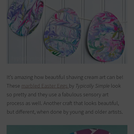
It’s amazing how beautiful shaving cream art can be!
These
marbled Easter Eggs
by
Typically Simple
look
so pretty and they use a fabulous sensory art
process as well. Another craft that looks beautiful,
but different, when done by young and older artists.