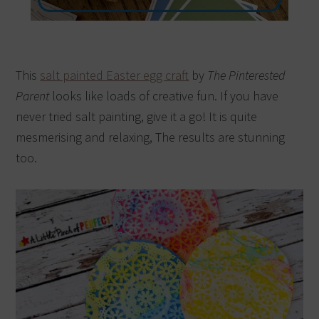
This
salt painted Easter egg craft
by
The Pinterested
Parent
looks like loads of creative fun. If you have
never tried salt painting, give it a go! It is quite
mesmerising and relaxing, The results are stunning
too.