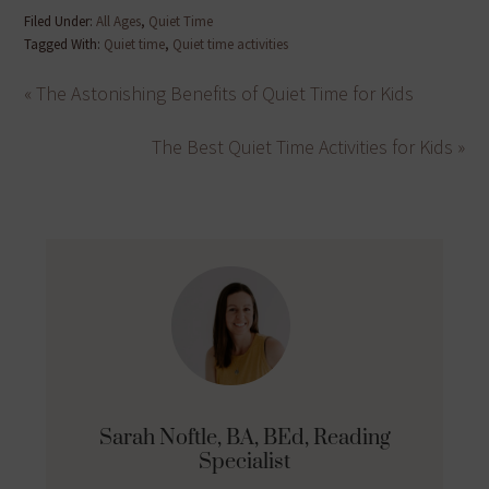
Filed Under:
All Ages
,
Quiet Time
Tagged With:
Quiet time
,
Quiet time activities
« The Astonishing Benefits of Quiet Time for Kids
The Best Quiet Time Activities for Kids »
Sarah Noftle, BA, BEd, Reading
Specialist