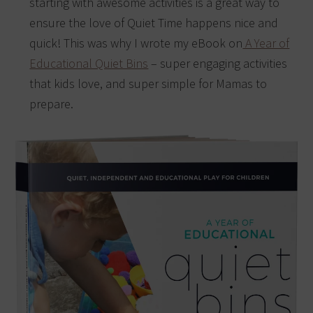
starting with awesome activities is a great way to
ensure the love of Quiet Time happens nice and
quick! This was why I wrote my eBook on
A Year of
Educational Quiet Bins
– super engaging activities
that kids love, and super simple for Mamas to
prepare.