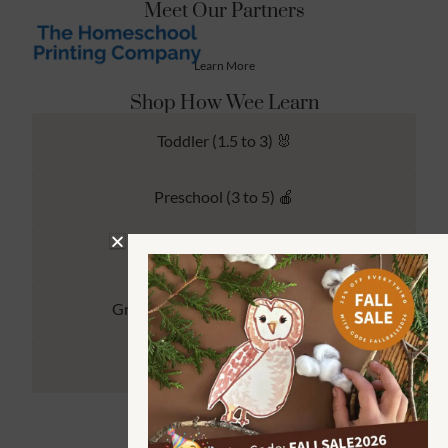
Meet Our Partners
Learn More
Shop How Wee Learn
Toddler (1.5 to 3) 🐰
Preschool (3 to 5) 🍎
Kindergarten (4 to 6) 🦉
Grade School Math & Literacy 📚
Family Unit Studies 🙌