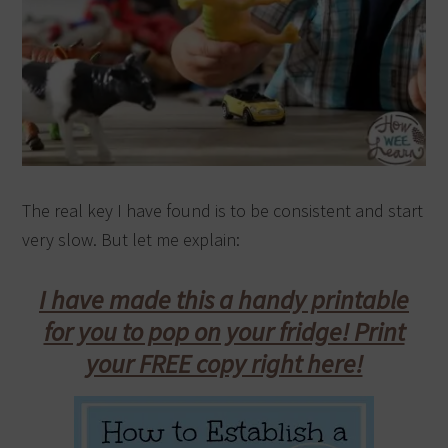
The real key I have found is to be consistent and start
very slow. But let me explain:
I have made this a handy printable
for you to pop on your fridge! Print
your FREE copy right here!