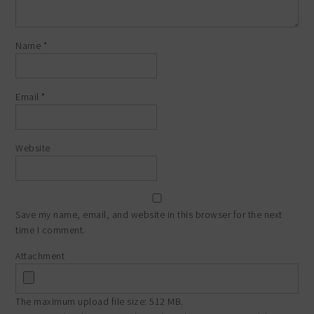
Name
*
Email
*
Website
Save my name, email, and website in this browser for the next
time I comment.
Attachment
The maximum upload file size: 512 MB.