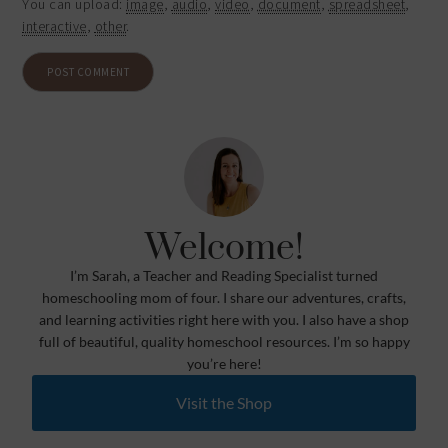
You can upload:
image
,
audio
,
video
,
document
,
spreadsheet
,
interactive
,
other
.
Welcome!
I’m Sarah, a Teacher and Reading Specialist turned
homeschooling mom of four. I share our adventures, crafts,
and learning activities right here with you. I also have a shop
full of beautiful, quality homeschool resources. I’m so happy
you’re here!
Visit the Shop