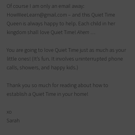
Of course I am only an email away:
HowWeeLearn@gmail.com – and this Quiet Time
Queen is always happy to help. Each child in her
kingdom shall love Quiet Time!
Ahem …
You are going to love Quiet Time just as much as your
little ones! (It’s fun. It involves uninterrupted phone
calls, showers, and happy kids.)
Thank you so much for reading about how to
establish a Quiet Time in your home!
xo
Sarah