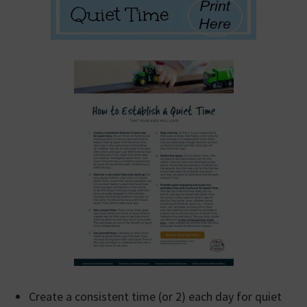
Create a consistent time (or 2) each day for quiet