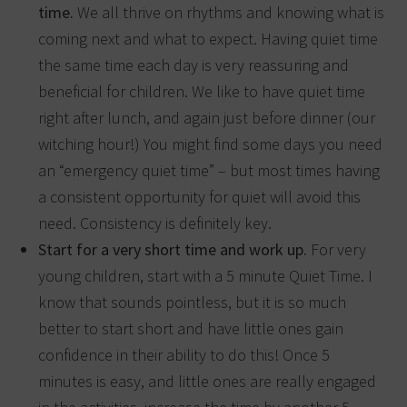
time.
We all thrive on rhythms and knowing what is
coming next and what to expect. Having quiet time
the same time each day is very reassuring and
beneficial for children. We like to have quiet time
right after lunch, and again just before dinner (our
witching hour!) You might find some days you need
an “emergency quiet time” – but most times having
a consistent opportunity for quiet will avoid this
need. Consistency is definitely key.
Start for a very short time and work up.
For very
young children, start with a 5 minute Quiet Time. I
know that sounds pointless, but it is so much
better to start short and have little ones gain
confidence in their ability to do this! Once 5
minutes is easy, and little ones are really engaged