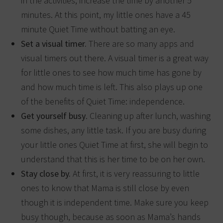
in the activities, increase the time by another 5
minutes. At this point, my little ones have a 45
minute Quiet Time without batting an eye.
Set a visual timer.
There are so many apps and
visual timers out there. A visual timer is a great way
for little ones to see how much time has gone by
and how much time is left. This also plays up one
of the benefits of Quiet Time: independence.
Get yourself busy
. Cleaning up after lunch, washing
some dishes, any little task. If you are busy during
your little ones Quiet Time at first, she will begin to
understand that this is her time to be on her own.
Stay close by.
At first, it is very reassuring to little
ones to know that Mama is still close by even
though it is independent time. Make sure you keep
busy though, because as soon as Mama’s hands