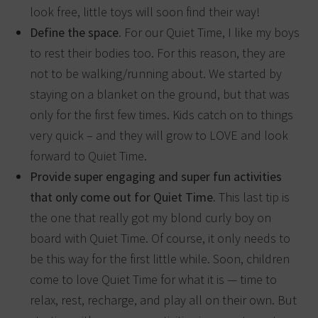
look free, little toys will soon find their way!
Define the space.
For our Quiet Time, I like my boys
to rest their bodies too. For this reason, they are
not to be walking/running about. We started by
staying on a blanket on the ground, but that was
only for the first few times. Kids catch on to things
very quick – and they will grow to LOVE and look
forward to Quiet Time.
Provide super engaging and super fun activities
that only come out for Quiet Time.
This last tip is
the one that really got my blond curly boy on
board with Quiet Time. Of course, it only needs to
be this way for the first little while. Soon, children
come to love Quiet Time for what it is — time to
relax, rest, recharge, and play all on their own. But