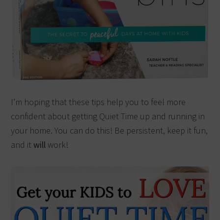
I’m hoping that these tips help you to feel more
confident about getting Quiet Time up and running in
your home. You can do this! Be persistent, keep it fun,
and it
will
work!