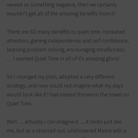
viewed as something negative, then we certainly
wouldn’t get all of the amazing benefits from it!
There are SO many benefits to quiet time. Increased
attention, gaining independence and self-confidence,
learning problem solving, encouraging mindfulness
… I wanted Quiet Time in all of it’s amazing glory!
So I changed my plan, adopted a very different
strategy, and now could not imagine what my days
would look like if I had indeed thrown in the towel on
Quiet Time.
Well … actually I can imagine it … it looks just like
me, but as a stressed out, unshowered Mama with a