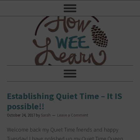
Establishing Quiet Time – It IS
possible!!
October 24, 2017
by
Sarah
Leave a Comment
Welcome back my Quiet Time friends and happy
Tuesday! I have polished up my Quiet Time Queen