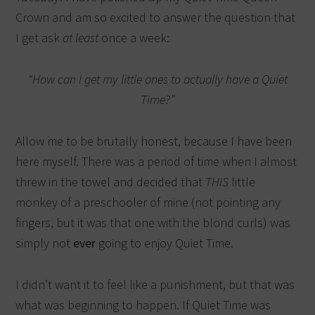
Crown and am so excited to answer the question that
I get ask
at least
once a week:
“How can I get my little ones to actually have a Quiet
Time?”
Allow me to be brutally honest, because I have been
here myself. There was a period of time when I almost
threw in the towel and decided that
THIS
little
monkey of a preschooler of mine (not pointing any
fingers, but it was that one with the blond curls) was
simply not
ever
going to enjoy Quiet Time.
I didn’t want it to feel like a punishment, but that was
what was beginning to happen. If Quiet Time was