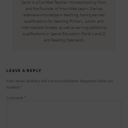
Sarah is a Certified Teacher, Homeschooling Mom,
and the Founder of How Wee Learn. She has
extensive knowledge in teaching, having earned
qualifications for teaching Primary, Junior, and
Intermediate Grades, as well as earning additional
qualifications in Special Education (Parts 1 and 2)
and Reading (Specialist).
LEAVE A REPLY
Your email address will not be published.
Required fields are
marked
*
Comment
*