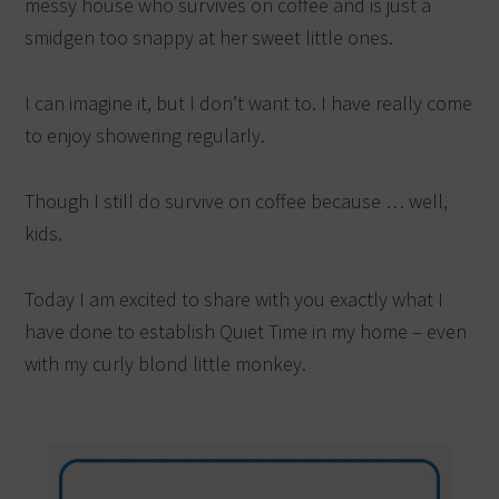
messy house who survives on coffee and is just a
smidgen too snappy at her sweet little ones.
I can imagine it, but I don’t want to. I have really come
to enjoy showering regularly.
Though I still do survive on coffee because … well,
kids.
Today I am excited to share with you exactly what I
have done to establish Quiet Time in my home – even
with my curly blond little monkey.