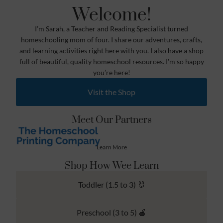
Welcome!
I’m Sarah, a Teacher and Reading Specialist turned
homeschooling mom of four. I share our adventures, crafts,
and learning activities right here with you. I also have a shop
full of beautiful, quality homeschool resources. I’m so happy
you’re here!
Visit the Shop
Meet Our Partners
Learn More
Shop How Wee Learn
Toddler (1.5 to 3) 🐰
Preschool (3 to 5) 🍎