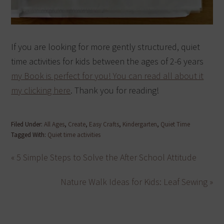
If you are looking for more gently structured, quiet
time activities for kids between the ages of 2-6 years
my Book is perfect for you! You can read all about it
my clicking here
. Thank you for reading!
Filed Under:
All Ages
,
Create
,
Easy Crafts
,
Kindergarten
,
Quiet Time
Tagged With:
Quiet time activities
« 5 Simple Steps to Solve the After School Attitude
Nature Walk Ideas for Kids: Leaf Sewing »