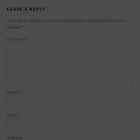
LEAVE A REPLY
Your email address will not be published.
Required fields are
marked
*
Comment
*
Name
*
Email
*
Website