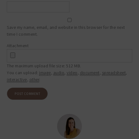
Save my name, email, and website in this browser for the next
time I comment.
Attachment
The maximum upload file size: 512 MB.
You can upload:
image
,
audio
,
video
,
document
,
spreadsheet
,
interactive
,
other
.