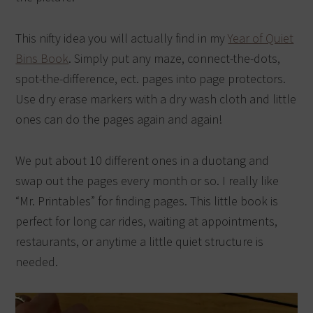
This nifty idea you will actually find in my
Year of Quiet
Bins Book
. Simply put any maze, connect-the-dots,
spot-the-difference, ect. pages into page protectors.
Use dry erase markers with a dry wash cloth and little
ones can do the pages again and again!
We put about 10 different ones in a duotang and
swap out the pages every month or so. I really like
“Mr. Printables” for finding pages. This little book is
perfect for long car rides, waiting at appointments,
restaurants, or anytime a little quiet structure is
needed.