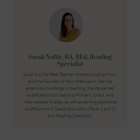
Sarah Noftle, BA, BEd, Reading
Specialist
Sarah is a Certified Teacher, Homeschooling Mom,
and the Founder of How Wee Learn. She has
extensive knowledge in teaching, having earned
qualifications for teaching Primary, Junior, and
Intermediate Grades, as well as earning additional
qualifications in Special Education (Parts 1 and 2)
and Reading (Specialist).