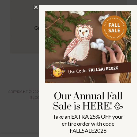
Kindergarten (4 to 6) 🦉
Grade School Math & Literacy 📚
Family Unit Studies 🙌
COPYRIGHT © 2026 ·
HOW WEE LEARN
·
PRIVACY POLICY
· DESIGNED BY
Our Annual Fall
BLOGGER BOUTIQUE
·
GENESIS FRAMEWORK
Sale is HERE! 🥳
Take an
EXTRA 25% OFF
your
entire order with code
FALLSALE2026