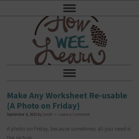
Make Any Worksheet Re-usable
{A Photo on Friday}
September 4, 2015
by
Sarah
Leave a Comment
A photo on Friday, because sometimes all you need is
the picture.