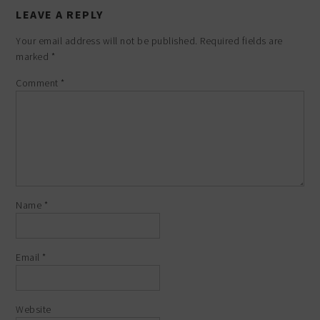
LEAVE A REPLY
Your email address will not be published.
Required fields are
marked
*
Comment
*
Name
*
Email
*
Website