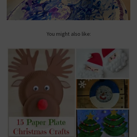
You might also like: