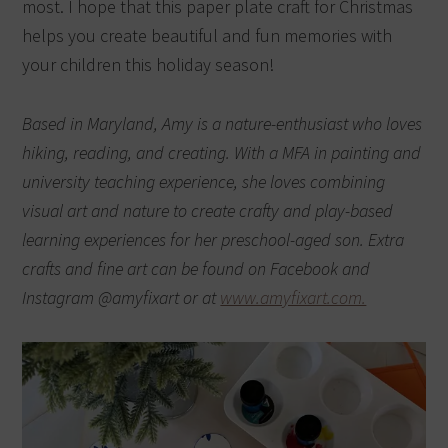
most.
I hope that this paper plate craft for Christmas
helps you create beautiful and fun memories with
your children this holiday season!
Based in Maryland, Amy is a nature-enthusiast who loves
hiking, reading, and creating. With a MFA in painting and
university teaching experience, she loves combining
visual art and nature to create crafty and play-based
learning experiences for her preschool-aged son. Extra
crafts and fine art can be found on Facebook and
Instagram @amyfixart or at
www.amyfixart.com.