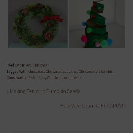
Filed Under:
Art
,
Christmas
Tagged With:
christmas
,
Christmas activities
,
Christmas art for kids
,
Christmas crafts for kids
,
Christmas ornaments
« Making Ten with Pumpkin Seeds
How Wee Learn GIFT CARDS! »