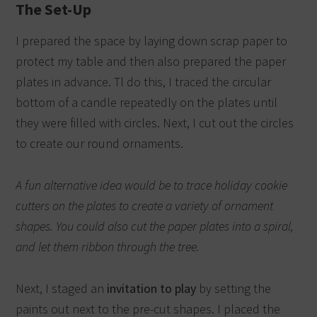
The Set-Up
I prepared the space by laying down scrap paper to
protect my table and then also prepared the paper
plates in advance. Tl do this, I traced the circular
bottom of a candle repeatedly on the plates until
they were filled with circles.
Next, I cut out the circles
to create our round ornaments.
A fun alternative idea would be to trace holiday cookie
cutters on the plates to create a variety of ornament
shapes.
You could also cut the paper plates into a spiral,
and let them ribbon through the tree.
Next, I staged an
invitation to play
by setting the
paints out next to the pre-cut shapes. I placed the