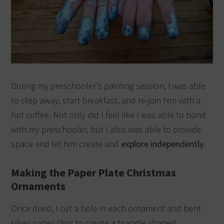
During my preschooler’s painting session, I was able
to step away, start breakfast, and re-join him with a
hot coffee.
Not only did I feel like I was able to bond
with my preschooler, but I also was able to provide
space and let him create and
explore independently
.
Making the Paper Plate Christmas
Ornaments
Once dried, I cut a hole in each ornament and bent
silver paper clips to create a triangle shaped