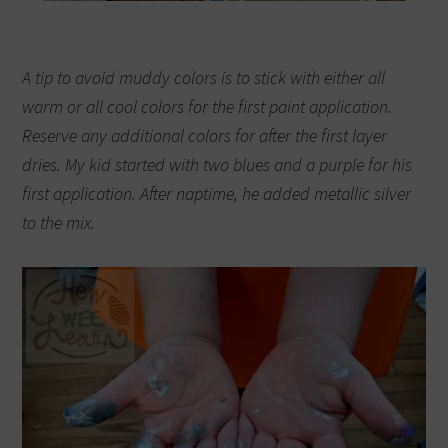
A tip to avoid muddy colors is to stick with either all
warm or all cool colors for the first paint application.
Reserve any additional colors for after the first layer
dries.
My kid started with two blues and a purple for his
first application. After naptime, he added metallic silver
to the mix.