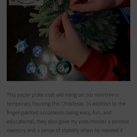
This paper plate craft will hang on our mini-tree in
temporary housing this Christmas.
In addition to the
finger-painted ornaments being easy, fun, and
educational, they also gave my preschooler a positive
memory and a sense of stability when he needed it