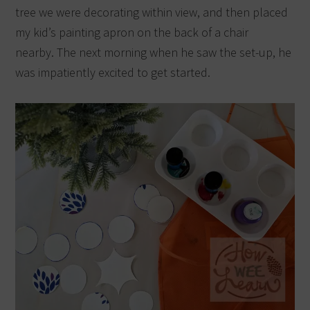
tree we were decorating within view, and then placed
my kid’s painting apron on the back of a chair
nearby.
The next morning when he saw the set-up, he
was impatiently excited to get started.