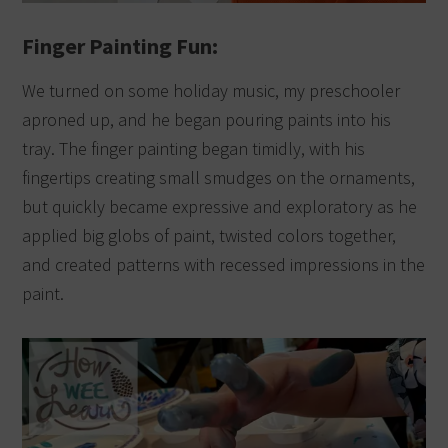
Finger Painting Fun:
We turned on some holiday music, my preschooler
aproned up, and he began pouring paints into his
tray.
The finger painting began timidly, with his
fingertips creating small smudges on the ornaments,
but quickly became expressive and exploratory as he
applied big globs of paint, twisted colors together,
and created patterns with recessed impressions in the
paint.