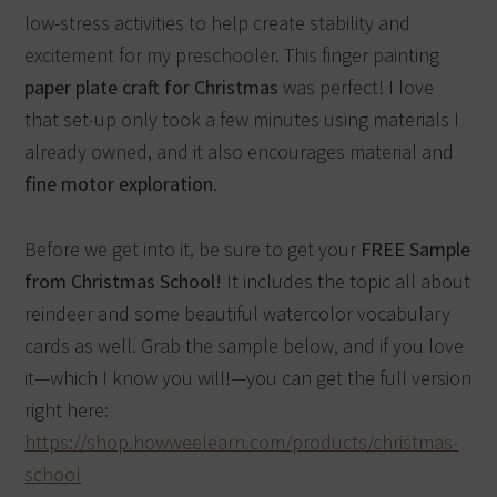
low-stress activities to help create stability and
excitement for my preschooler.
This finger painting
paper plate craft for Christmas
was perfect!
I love
that set-up only took a few minutes using materials I
already owned, and it also encourages material and
fine motor exploration
.
Before we get into it, be sure to get your
FREE Sample
from Christmas School!
It includes the topic all about
reindeer and some beautiful watercolor vocabulary
cards as well. Grab the sample below, and if you love
it—which I know you will!—you can get the full version
right here:
https://shop.howweelearn.com/products/christmas-
school