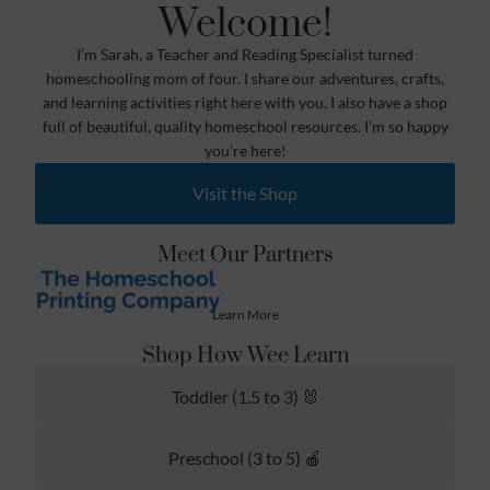
Welcome!
I’m Sarah, a Teacher and Reading Specialist turned
homeschooling mom of four. I share our adventures, crafts,
and learning activities right here with you. I also have a shop
full of beautiful, quality homeschool resources. I’m so happy
you’re here!
Visit the Shop
Meet Our Partners
Learn More
Shop How Wee Learn
Toddler (1.5 to 3) 🐰
Preschool (3 to 5) 🍎