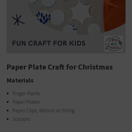
Paper Plate Craft for Christmas
Materials
Finger Paints
Paper Plates
Paper Clips, Ribbon or String
Scissors