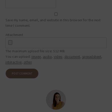
Save my name, email, and website in this browser for the next
time I comment.
Attachment
The maximum upload file size: 512 MB.
You can upload:
image
,
audio
,
video
,
document
,
spreadsheet
,
interactive
,
other
.