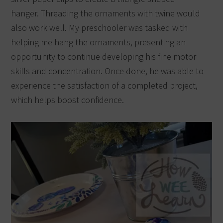
hanger.
Threading the ornaments with twine would
also work well. My preschooler was tasked with
helping me hang the ornaments, presenting an
opportunity to continue developing his fine motor
skills and concentration.
Once done, he was able to
experience the satisfaction of a completed project,
which helps boost confidence.