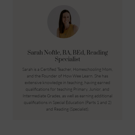
Sarah Noftle, BA, BEd, Reading
Specialist
Sarah is a Certified Teacher, Homeschooling Mom,
and the Founder of How Wee Learn. She has
extensive knowledge in teaching, having earned
qualifications for teaching Primary, Junior, and
Intermediate Grades, as well as earning additional
qualifications in Special Education (Parts 1 and 2)
and Reading (Specialist).