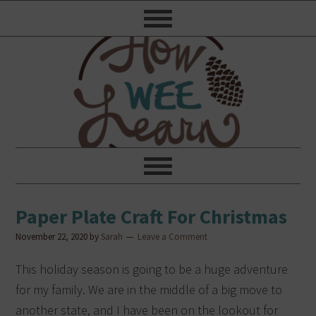
Paper Plate Craft For Christmas
November 22, 2020
by
Sarah
Leave a Comment
This holiday season is going to be a huge adventure
for my family.
We are in the middle of a big move to
another state, and I have been on the lookout for