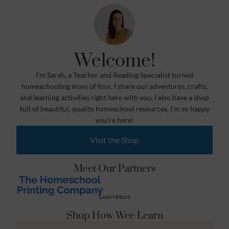
Welcome!
I’m Sarah, a Teacher and Reading Specialist turned
homeschooling mom of four. I share our adventures, crafts,
and learning activities right here with you. I also have a shop
full of beautiful, quality homeschool resources. I’m so happy
you’re here!
Visit the Shop
Meet Our Partners
Learn More
Shop How Wee Learn