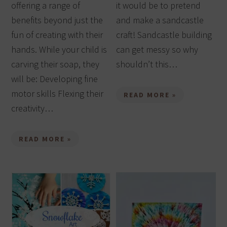
offering a range of
it would be to pretend
benefits beyond just the
and make a sandcastle
fun of creating with their
craft! Sandcastle building
hands. While your child is
can get messy so why
carving their soap, they
shouldn’t this…
will be: Developing fine
motor skills Flexing their
READ MORE »
creativity…
READ MORE »