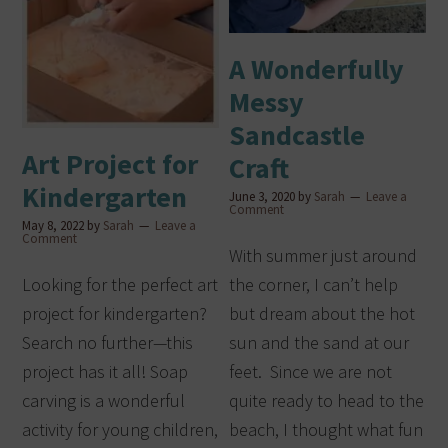
A Wonderfully
Messy
Sandcastle
Art Project for
Craft
Kindergarten
June 3, 2020
by
Sarah
Leave a
Comment
May 8, 2022
by
Sarah
Leave a
Comment
With summer just around
Looking for the perfect art
the corner, I can’t help
project for kindergarten?
but dream about the hot
Search no further—this
sun and the sand at our
project has it all! Soap
feet. Since we are not
carving is a wonderful
quite ready to head to the
activity for young children,
beach, I thought what fun