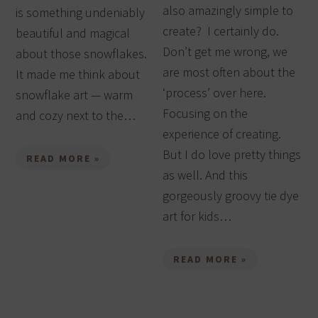
also amazingly simple to
is something undeniably
create? I certainly do.
beautiful and magical
Don’t get me wrong, we
about those snowflakes.
are most often about the
It made me think about
‘process’ over here.
snowflake art — warm
Focusing on the
and cozy next to the…
experience of creating.
But I do love pretty things
READ MORE »
as well. And this
gorgeously groovy tie dye
art for kids…
READ MORE »