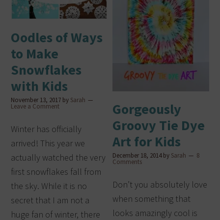
Oodles of Ways
to Make
Snowflakes
with Kids
November 13, 2017
by
Sarah
Gorgeously
Leave a Comment
Groovy Tie Dye
Winter has officially
Art for Kids
arrived! This year we
December 18, 2014
by
Sarah
8
actually watched the very
Comments
first snowflakes fall from
Don’t you absolutely love
the sky. While it is no
when something that
secret that I am not a
looks amazingly cool is
huge fan of winter, there