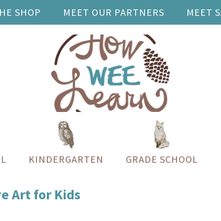
THE SHOP
MEET OUR PARTNERS
MEET 
L
KINDERGARTEN
GRADE SCHOOL
 Art for Kids