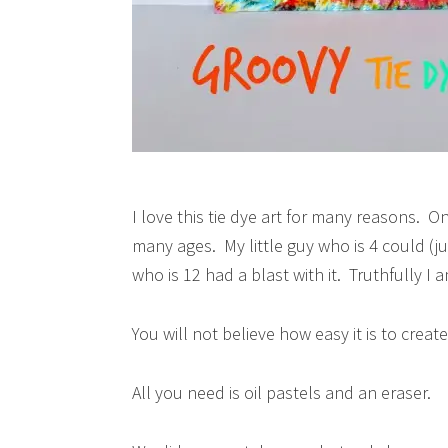
I love this tie dye art for many reasons. One 
many ages. My little guy who is 4 could (j
who is 12 had a blast with it. Truthfully I
You will not believe how easy it is to create
All you need is oil pastels and an eraser.