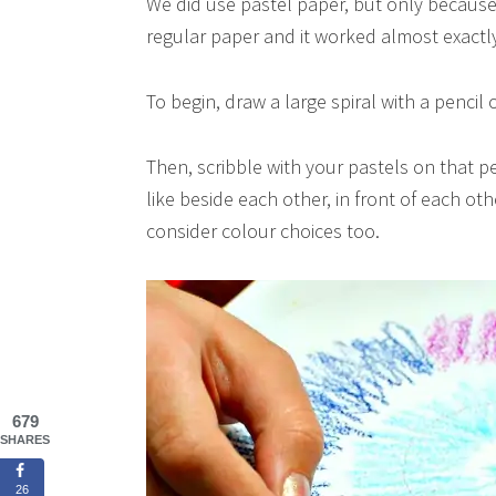
We did use pastel paper, but only because 
regular paper and it worked almost exactl
To begin, draw a large spiral with a pencil
Then, scribble with your pastels on that p
like beside each other, in front of each oth
consider colour choices too.
679
SHARES
26