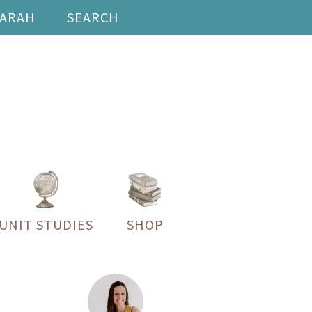
SARAH
SEARCH
UNIT STUDIES
SHOP