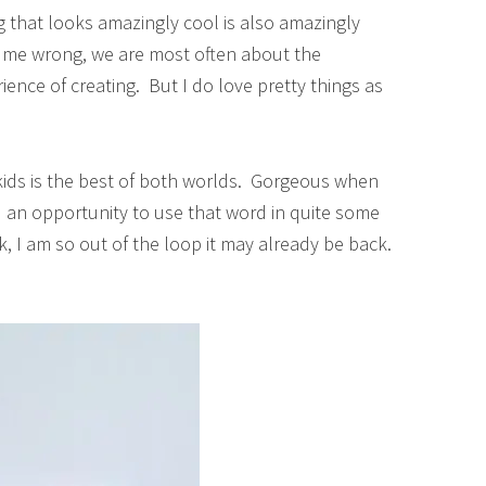
 that looks amazingly cool is also amazingly
et me wrong, we are most often about the
ence of creating. But I do love pretty things as
 kids is the best of both worlds. Gorgeous when
d an opportunity to use that word in quite some
ck, I am so out of the loop it may already be back.