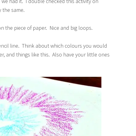
we had it. I double checked this activity on
y the same.
 on the piece of paper. Nice and big loops.
encil line. Think about which colours you would
er, and things like this. Also have your little ones