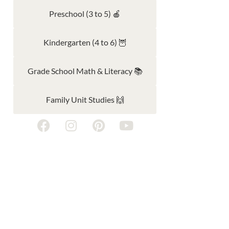
Preschool (3 to 5) 🍎
Kindergarten (4 to 6) 🦉
Grade School Math & Literacy 📚
Family Unit Studies 🙌