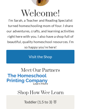
Welcome!
I’m Sarah, a Teacher and Reading Specialist
turned homeschooling mom of four. I share
our adventures, crafts, and learning activities
right here with you. I also have a shop full of
beautiful, quality homeschool resources. I’m
so happy you’re here!
Visit the Shop
Meet Our Partners
Learn More
Shop How Wee Learn
Toddler (1.5 to 3) 🐰