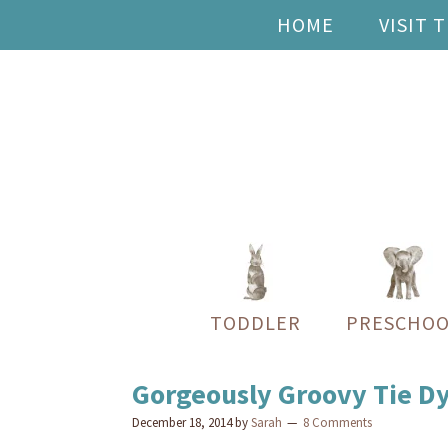
HOME
VISIT 
TODDLER
PRESCHOO
Gorgeously Groovy Tie Dye
December 18, 2014
by
Sarah
8 Comments