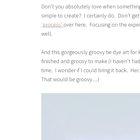
Don’t you absolutely love when something
simple to create? I certainly do. Don’t g
‘process’
over here. Focusing on the experi
well.
And this gorgeously groovy tie dye art for
finished and groovy to make (I haven’t ha
time. I wonder if I could bring it back. He
That would be groovy…)