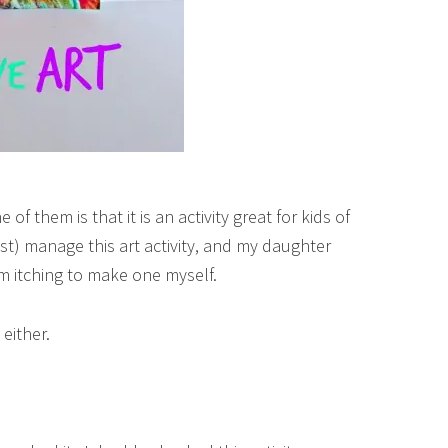
of them is that it is an activity great for kids of
ust) manage this art activity, and my daughter
 am itching to make one myself.
 either.