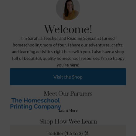
Welcome!
I’m Sarah, a Teacher and Reading Specialist turned
homeschooling mom of four. I share our adventures, crafts,
and learning activities right here with you. I also have a shop
full of beautiful, quality homeschool resources. I’m so happy
you’re here!
Visit the Shop
Meet Our Partners
Learn More
Shop How Wee Learn
Toddler (1.5 to 3) 🐰