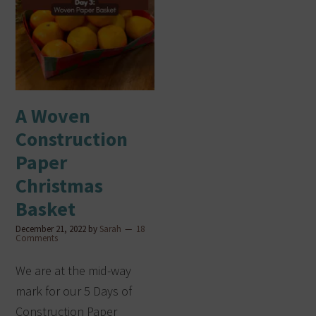
A Woven
Construction
Paper
Christmas
Basket
December 21, 2022
by
Sarah
18
Comments
We are at the mid-way
mark for our 5 Days of
Construction Paper