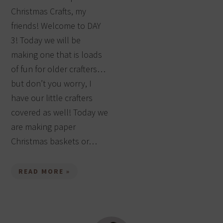
Christmas Crafts, my
friends! Welcome to DAY
3! Today we will be
making one that is loads
of fun for older crafters…
but don’t you worry, I
have our little crafters
covered as well! Today we
are making paper
Christmas baskets or…
READ MORE »