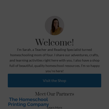
Welcome!
I’m Sarah, a Teacher and Reading Specialist turned
homeschooling mom of four. I share our adventures, crafts,
and learning activities right here with you. I also have a shop
full of beautiful, quality homeschool resources. I’m so happy
you’re here!
Visit the Shop
Meet Our Partners
Learn More