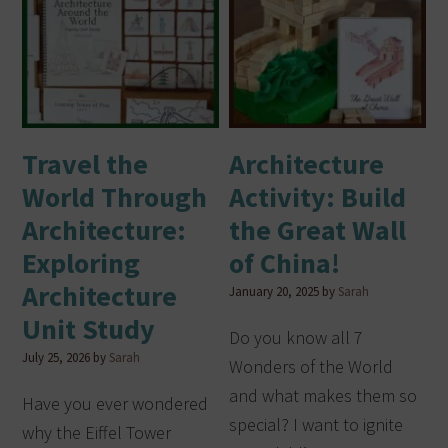
Travel the
Architecture
World Through
Activity: Build
Architecture:
the Great Wall
Exploring
of China!
Architecture
January 20, 2025
by
Sarah
Unit Study
Do you know all 7
July 25, 2026
by
Sarah
Wonders of the World
and what makes them so
Have you ever wondered
special? I want to ignite
why the Eiffel Tower