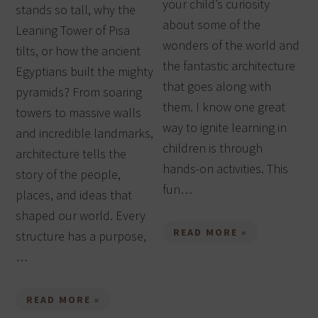
your child’s curiosity
stands so tall, why the
about some of the
Leaning Tower of Pisa
wonders of the world and
tilts, or how the ancient
the fantastic architecture
Egyptians built the mighty
that goes along with
pyramids? From soaring
them. I know one great
towers to massive walls
way to ignite learning in
and incredible landmarks,
children is through
architecture tells the
hands-on activities. This
story of the people,
fun…
places, and ideas that
shaped our world. Every
READ MORE »
structure has a purpose,
…
READ MORE »