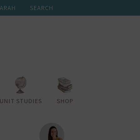
SARAH
SEARCH
UNIT STUDIES
SHOP