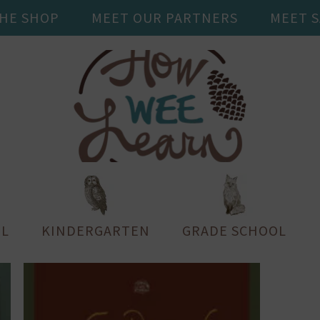
THE SHOP
MEET OUR PARTNERS
MEET 
L
KINDERGARTEN
GRADE SCHOOL