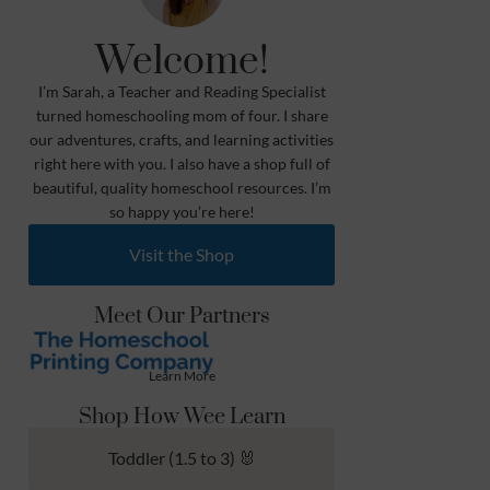
Welcome!
I’m Sarah, a Teacher and Reading Specialist
turned homeschooling mom of four. I share
our adventures, crafts, and learning activities
right here with you. I also have a shop full of
beautiful, quality homeschool resources. I’m
so happy you’re here!
Visit the Shop
Meet Our Partners
Learn More
Shop How Wee Learn
Toddler (1.5 to 3) 🐰