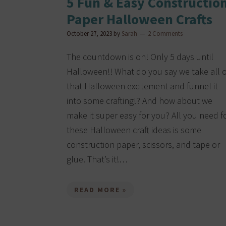
5 Fun & Easy Constructio
Paper Halloween Crafts
October 27, 2023
by
Sarah
2 Comments
The countdown is on! Only 5 days until
Halloween!! What do you say we take all o
that Halloween excitement and funnel it
into some crafting!? And how about we
make it super easy for you? All you need f
these Halloween craft ideas is some
construction paper, scissors, and tape or
glue. That’s it!…
READ MORE »