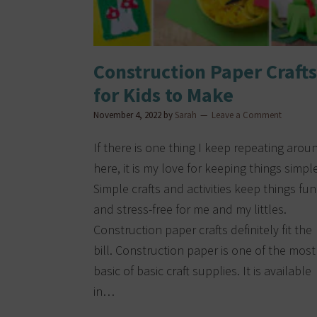
Construction Paper Crafts
for Kids to Make
November 4, 2022
by
Sarah
Leave a Comment
If there is one thing I keep repeating arou
here, it is my love for keeping things simple
Simple crafts and activities keep things fun
and stress-free for me and my littles.
Construction paper crafts definitely fit the
bill. Construction paper is one of the most
basic of basic craft supplies. It is available
in…