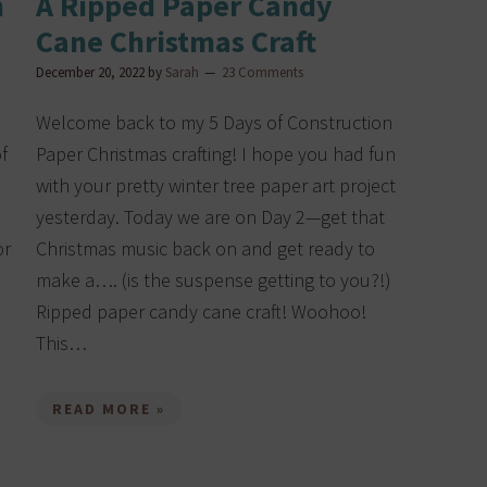
n
A Ripped Paper Candy
Cane Christmas Craft
December 20, 2022
by
Sarah
23 Comments
Welcome back to my 5 Days of Construction
f
Paper Christmas crafting! I hope you had fun
with your pretty winter tree paper art project
yesterday. Today we are on Day 2—get that
or
Christmas music back on and get ready to
make a…. (is the suspense getting to you?!)
Ripped paper candy cane craft! Woohoo!
This…
READ MORE »