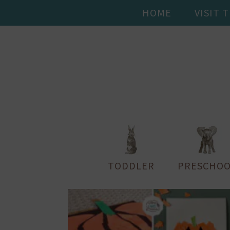
HOME
VISIT 
TODDLER
PRESCHOO