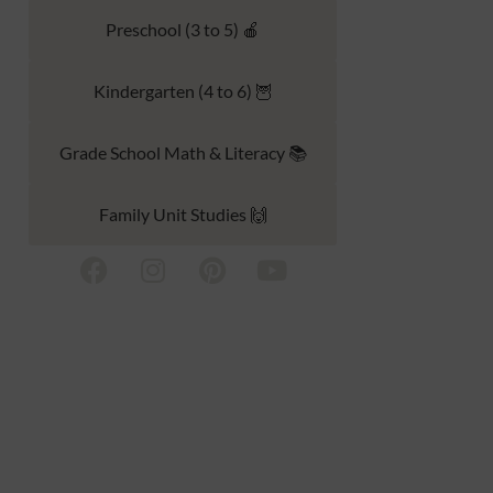
Preschool (3 to 5) 🍎
Kindergarten (4 to 6) 🦉
Grade School Math & Literacy 📚
Family Unit Studies 🙌