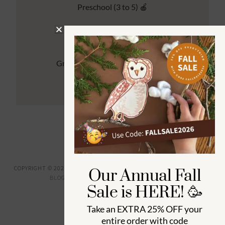
Preschool (3 to 5) 🍎
Kindergarten (4 to 6) 🦉
Grade School Math & Literacy 📚
Family Unit Studies 🙌
COPYRIGHT © 2026 ·
HOW WEE LEARN
·
PRIVACY POLICY
· DESIGNED BY
Our Annual Fall
BLOGGER BOUTIQUE
·
GENESIS FRAMEWORK
Sale is HERE! 🥳
Take an
EXTRA 25% OFF
your
entire order with code