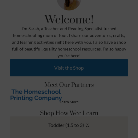
Welcome!
I’m Sarah, a Teacher and Reading Specialist turned
homeschooling mom of four. I share our adventures, crafts,
and learning activities right here with you. I also have a shop
full of beautiful, quality homeschool resources. I’m so happy
you’re here!
Visit the Shop
Meet Our Partners
Learn More
Shop How Wee Learn
Toddler (1.5 to 3) 🐰