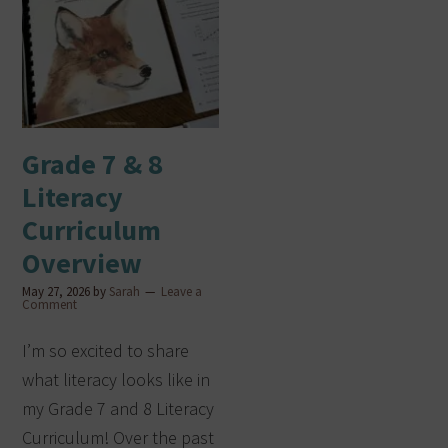
Grade 7 & 8
Literacy
Curriculum
Overview
May 27, 2026
by
Sarah
Leave a
Comment
I’m so excited to share
what literacy looks like in
my Grade 7 and 8 Literacy
Curriculum! Over the past