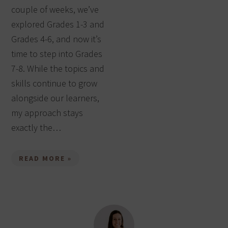
couple of weeks, we’ve
explored Grades 1-3 and
Grades 4-6, and now it’s
time to step into Grades
7-8. While the topics and
skills continue to grow
alongside our learners,
my approach stays
exactly the…
READ MORE »