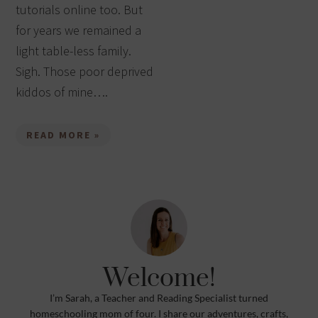
tutorials online too. But
for years we remained a
light table-less family.
Sigh. Those poor deprived
kiddos of mine….
READ MORE »
Welcome!
I’m Sarah, a Teacher and Reading Specialist turned
homeschooling mom of four. I share our adventures, crafts,