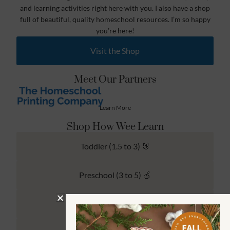
and learning activities right here with you. I also have a shop
full of beautiful, quality homeschool resources. I’m so happy
you’re here!
Visit the Shop
Meet Our Partners
Learn More
Shop How Wee Learn
Toddler (1.5 to 3) 🐰
Preschool (3 to 5) 🍎
Kindergarten (4 to 6) 🦉