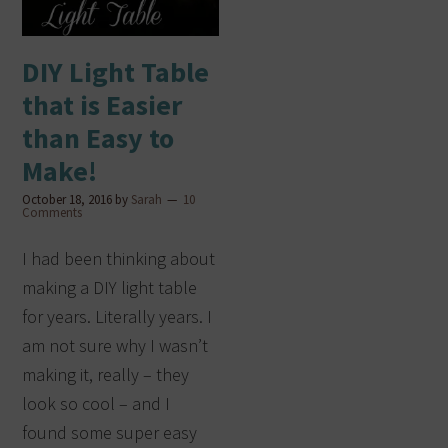
DIY Light Table
that is Easier
than Easy to
Make!
October 18, 2016
by
Sarah
10
Comments
I had been thinking about
making a DIY light table
for years. Literally years. I
am not sure why I wasn’t
making it, really – they
look so cool – and I
found some super easy