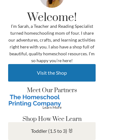
Welcome!
I’m Sarah, a Teacher and Reading Specialist
turned homeschooling mom of four. I share
our adventures, crafts, and learning activities
right here with you. I also have a shop full of
beautiful, quality homeschool resources. I’m
so happy you’re here!
Visit the Shop
Meet Our Partners
Learn More
Shop How Wee Learn
Toddler (1.5 to 3) 🐰