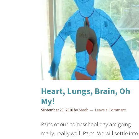
Heart, Lungs, Brain, Oh
My!
September 20, 2016
by
Sarah
Leave a Comment
Parts of our homeschool day are going
really, really well. Parts. We will settle into