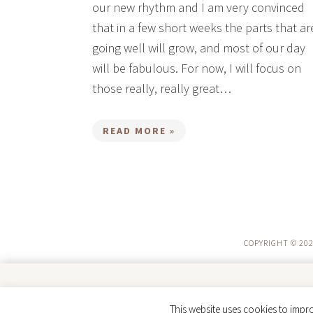
our new rhythm and I am very convinced
that in a few short weeks the parts that ar
going well will grow, and most of our day
will be fabulous. For now, I will focus on
those really, really great…
READ MORE »
COPYRIGHT © 202
Trusted by parents. Loved by kids. ❤️
This website uses cookies to impro