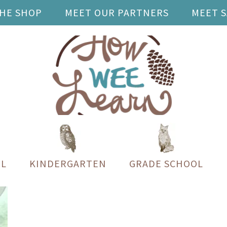
THE SHOP
MEET OUR PARTNERS
MEET 
L
KINDERGARTEN
GRADE SCHOOL