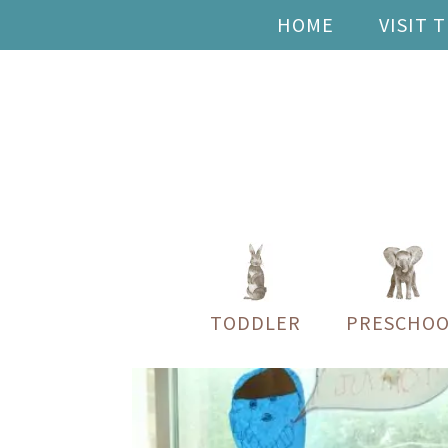
HOME
VISIT 
TODDLER
PRESCHOO