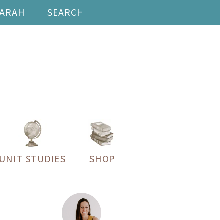
SARAH
SEARCH
UNIT STUDIES
SHOP