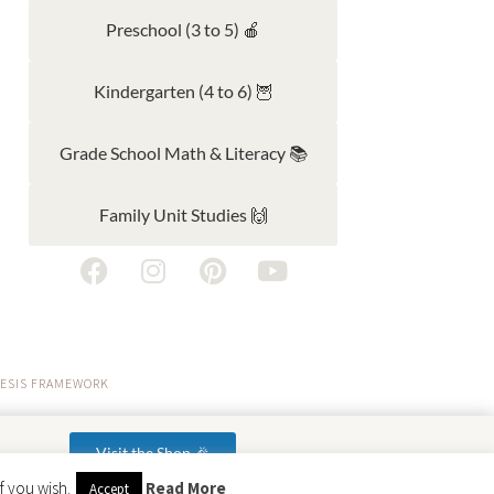
Preschool (3 to 5) 🍎
Kindergarten (4 to 6) 🦉
Grade School Math & Literacy 📚
Family Unit Studies 🙌
ESIS FRAMEWORK
Visit the Shop 🎉
f you wish.
Read More
Accept