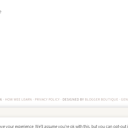
e
6 ·
HOW WEE LEARN
·
PRIVACY POLICY
· DESIGNED BY
BLOGGER BOUTIQUE
·
GEN
ve your experience. We'll assume you're ok with this, but you can opt-out i