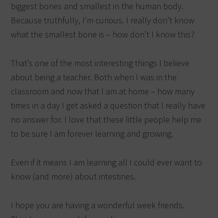
biggest bones and smallest in the human body.
Because truthfully, I’m curious. I really don’t know
what the smallest bone is – how don’t I know this?
That’s one of the most interesting things I believe
about being a teacher. Both when I was in the
classroom and now that I am at home – how many
times in a day I get asked a question that I really have
no answer for. I love that these little people help me
to be sure I am forever learning and growing.
Even if it means I am learning all I could ever want to
know (and more) about intestines.
I hope you are having a wonderful week friends.