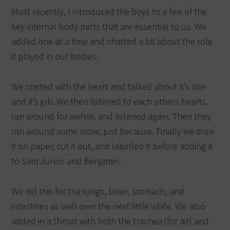
Most recently, I introduced the boys to a few of the
key internal body parts that are essential to us. We
added one at a time and chatted a bit about the role
it played in our bodies.
We started with the heart and talked about it’s size
and it’s job. We then listened to each others hearts,
ran around for awhile, and listened again. Then they
ran around some more, just because. Finally we drew
it on paper, cut it out, and labelled it before adding it
to Sam Junior and Benjamin.
We did this for the lungs, brain, stomach, and
intestines as well over the next little while. We also
added in a throat with both the trachea (for air) and