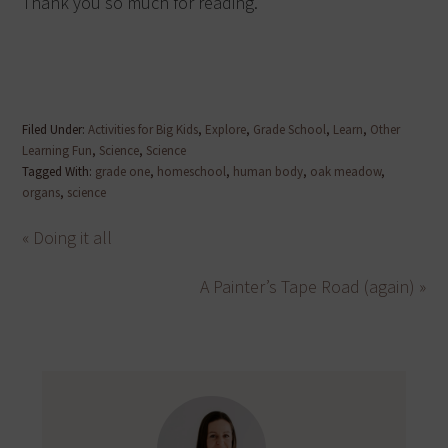
Thank you so much for reading.
Filed Under:
Activities for Big Kids
,
Explore
,
Grade School
,
Learn
,
Other
Learning Fun
,
Science
,
Science
Tagged With:
grade one
,
homeschool
,
human body
,
oak meadow
,
organs
,
science
« Doing it all
A Painter’s Tape Road (again) »