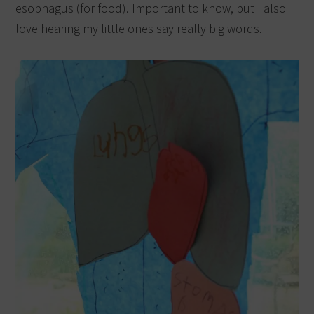
esophagus (for food). Important to know, but I also
love hearing my little ones say really big words.