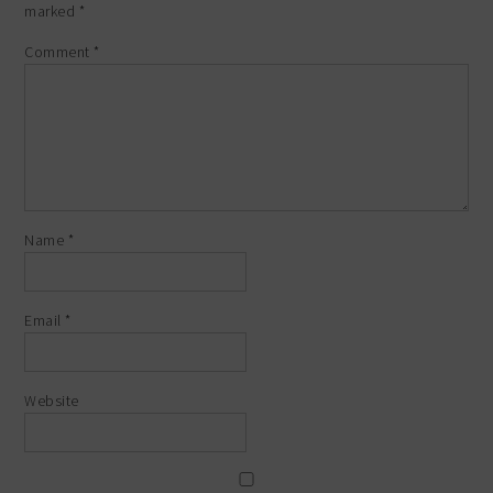
marked
*
Comment
*
Name
*
Email
*
Website