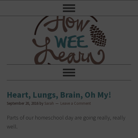
Heart, Lungs, Brain, Oh My!
September 20, 2016
by
Sarah
Leave a Comment
Parts of our homeschool day are going really, really
well.