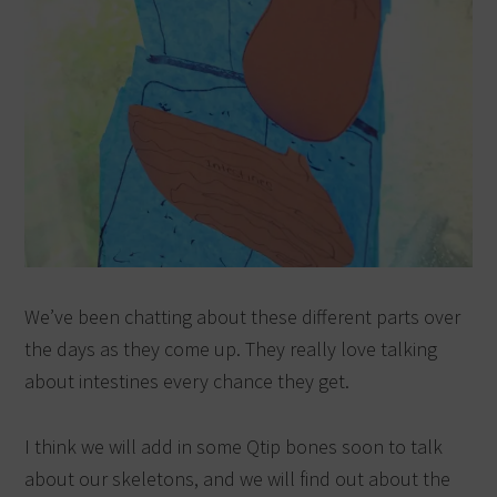
We’ve been chatting about these different parts over
the days as they come up. They really love talking
about intestines every chance they get.
I think we will add in some Qtip bones soon to talk
about our skeletons, and we will find out about the