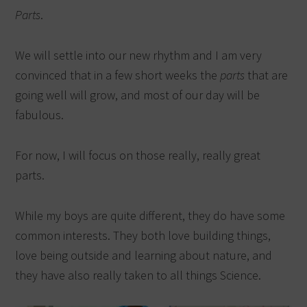
Parts
.
We will settle into our new rhythm and I am very
convinced that in a few short weeks the
parts
that are
going well will grow, and most of our day will be
fabulous.
For now, I will focus on those really, really great
parts.
While my boys are quite different, they do have some
common interests. They both love building things,
love being outside and learning about nature, and
they have also really taken to all things Science.