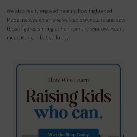
We also really enjoyed hearing how frightened
Madeline was when she walked downstairs and saw
those figures smiling at her from the window. Mean,
mean Mama – but so funny.