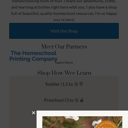
homeschooling mom of four. I share our adventures, crafts,
and learning activities right here with you. I also have a shop
full of beautiful, quality homeschool resources. I’m so happy
you’re here!
Visit the Shop
Meet Our Partners
Learn More
Shop How Wee Learn
Toddler (1.5 to 3) 🐰
Preschool (3 to 5) 🍎
Kindergarten (4 to 6) 🦉