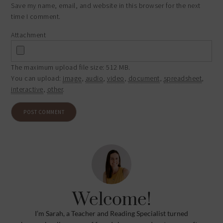
Save my name, email, and website in this browser for the next
time I comment.
Attachment
The maximum upload file size: 512 MB.
You can upload:
image
,
audio
,
video
,
document
,
spreadsheet
,
interactive
,
other
.
Welcome!
I’m Sarah, a Teacher and Reading Specialist turned