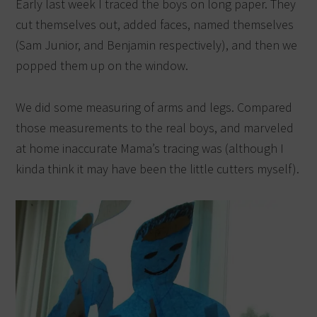
Early last week I traced the boys on long paper. They
cut themselves out, added faces, named themselves
(Sam Junior, and Benjamin respectively), and then we
popped them up on the window.
We did some measuring of arms and legs. Compared
those measurements to the real boys, and marveled
at home inaccurate Mama’s tracing was (although I
kinda think it may have been the little cutters myself).