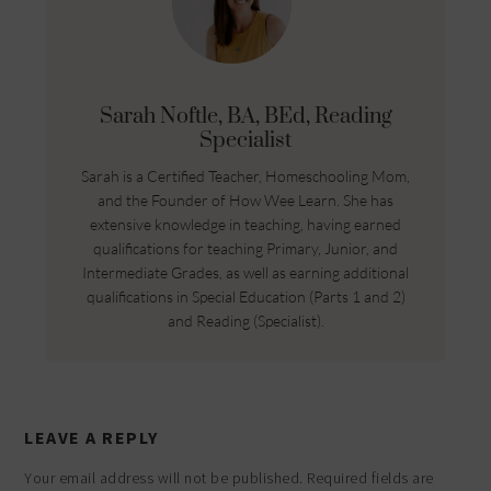
Sarah Noftle, BA, BEd, Reading
Specialist
Sarah is a Certified Teacher, Homeschooling Mom,
and the Founder of How Wee Learn. She has
extensive knowledge in teaching, having earned
qualifications for teaching Primary, Junior, and
Intermediate Grades, as well as earning additional
qualifications in Special Education (Parts 1 and 2)
and Reading (Specialist).
LEAVE A REPLY
Your email address will not be published.
Required fields are