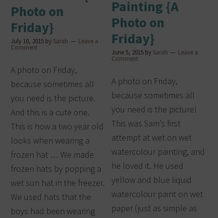
Painting {A
Photo on
Photo on
Friday}
Friday}
July 10, 2015
by
Sarah
Leave a
Comment
June 5, 2015
by
Sarah
Leave a
Comment
A photo on Friday,
A photo on Friday,
because sometimes all
because sometimes all
you need is the picture.
you need is the picture!
And this is a cute one.
This was Sam’s first
This is how a two year old
attempt at wet on wet
looks when wearing a
watercolour painting, and
frozen hat … We made
he loved it. He used
frozen hats by popping a
yellow and blue liquid
wet sun hat in the freezer.
watercolour paint on wet
We used hats that the
paper (just as simple as
boys had been wearing