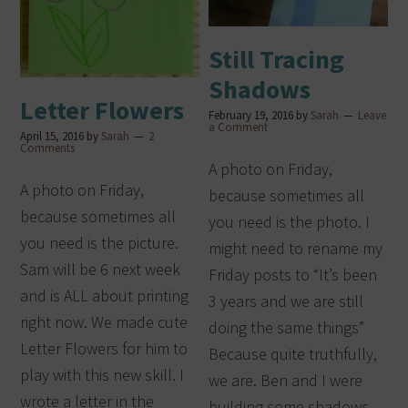
Still Tracing
Shadows
Letter Flowers
February 19, 2016
by
Sarah
Leave
a Comment
April 15, 2016
by
Sarah
2
Comments
A photo on Friday,
A photo on Friday,
because sometimes all
because sometimes all
you need is the photo. I
you need is the picture.
might need to rename my
Sam will be 6 next week
Friday posts to “It’s been
and is ALL about printing
3 years and we are still
right now. We made cute
doing the same things”
Letter Flowers for him to
Because quite truthfully,
play with this new skill. I
we are. Ben and I were
wrote a letter in the
building some shadows