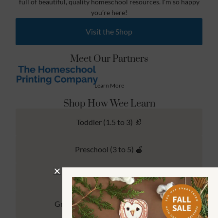
full of beautiful, quality homeschool resources. I’m so happy
you’re here!
Visit the Shop
Meet Our Partners
Learn More
Shop How Wee Learn
Toddler (1.5 to 3) 🐰
Preschool (3 to 5) 🍎
Kindergarten (4 to 6) 🦉
Grade School Math & Literacy 📚