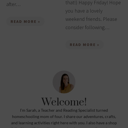
that!) Happy Friday! Hope
after…
you have a lovely
weekend friends. Please
READ MORE »
consider following…
READ MORE »
Welcome!
I’m Sarah, a Teacher and Reading Specialist turned
homeschooling mom of four. I share our adventures, crafts,
and learning activities right here with you. I also have a shop