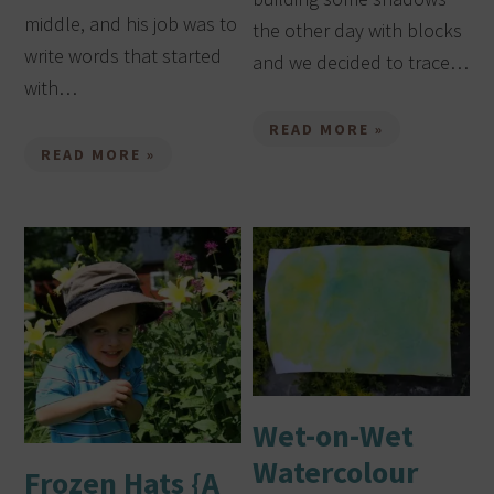
middle, and his job was to
the other day with blocks
write words that started
and we decided to trace…
with…
READ MORE »
READ MORE »
Wet-on-Wet
Watercolour
Frozen Hats {A