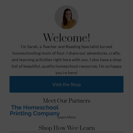
Welcome!
I’m Sarah, a Teacher and Reading Specialist turned
homeschooling mom of four. I share our adventures, crafts,
and learning activities right here with you. I also have a shop
full of beautiful, quality homeschool resources. I’m so happy
you’re here!
Visit the Shop
Meet Our Partners
Learn More
Shop How Wee Learn