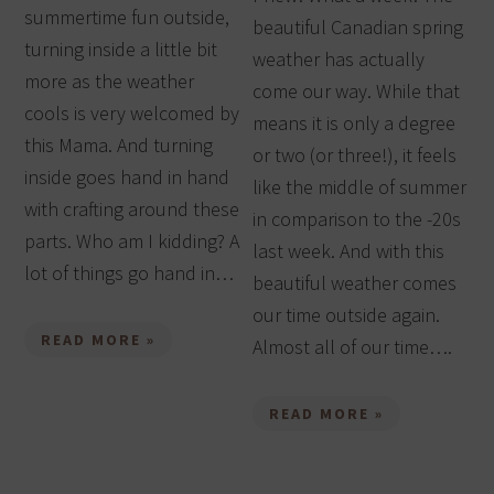
summertime fun outside,
beautiful Canadian spring
turning inside a little bit
weather has actually
more as the weather
come our way. While that
cools is very welcomed by
means it is only a degree
this Mama. And turning
or two (or three!), it feels
inside goes hand in hand
like the middle of summer
with crafting around these
in comparison to the -20s
parts. Who am I kidding? A
last week. And with this
lot of things go hand in…
beautiful weather comes
our time outside again.
READ MORE »
Almost all of our time….
READ MORE »