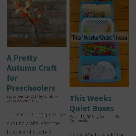
A Pretty
Autumn Craft
for
Preschoolers
This Weeks
September 19, 2017
by
Sarah
Leave a Comment
Quiet Boxes
There is nothing quite like
March 12, 2015
by
Sarah
30
Comments
Autumn crafts. After the
hustle and bustle of
Phew! What a week! The