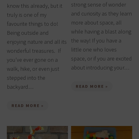
strong sense of wonder
know this already, but it
and curiosity as they learn
truly is one of my
more about space, all
favourite things to do!
while having a blast along
Being outside and
the way! If you have a
enjoying nature and all its
little one who loves
wonderful treasures. If
space, or if you are excited
you’ve ever gone on a
about introducing your…
walk, hike, or even just
stepped into the
backyard…
READ MORE »
READ MORE »