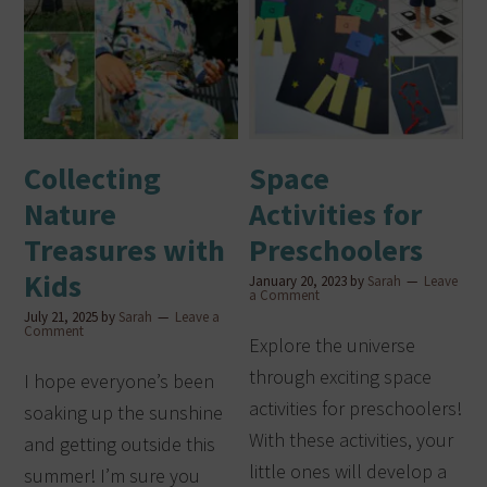
Collecting
Space
Nature
Activities for
Treasures with
Preschoolers
Kids
January 20, 2023
by
Sarah
Leave
a Comment
July 21, 2025
by
Sarah
Leave a
Comment
Explore the universe
through exciting space
I hope everyone’s been
activities for preschoolers!
soaking up the sunshine
With these activities, your
and getting outside this
little ones will develop a
summer! I’m sure you