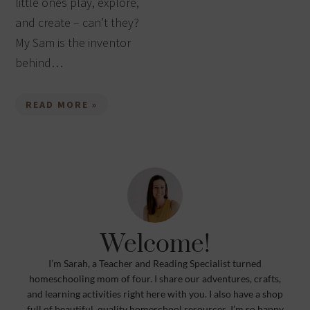
little ones play, explore,
and create – can’t they?
My Sam is the inventor
behind…
READ MORE »
Welcome!
I’m Sarah, a Teacher and Reading Specialist turned
homeschooling mom of four. I share our adventures, crafts,
and learning activities right here with you. I also have a shop
full of beautiful, quality homeschool resources. I’m so happy