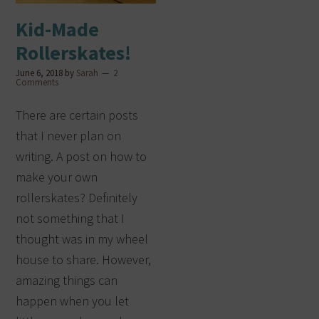
Kid-Made
Rollerskates!
June 6, 2018
by
Sarah
2
Comments
There are certain posts
that I never plan on
writing. A post on how to
make your own
rollerskates? Definitely
not something that I
thought was in my wheel
house to share. However,
amazing things can
happen when you let