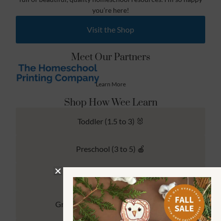
you’re here!
Visit the Shop
Meet Our Partners
Learn More
Shop How Wee Learn
Toddler (1.5 to 3) 🐰
Preschool (3 to 5) 🍎
Kindergarten (4 to 6) 🦉
Grade School Math & Literacy 📚