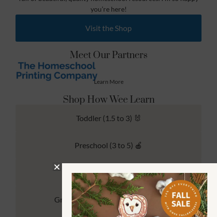
you’re here!
Visit the Shop
Meet Our Partners
Learn More
Shop How Wee Learn
Toddler (1.5 to 3) 🐰
Preschool (3 to 5) 🍎
Kindergarten (4 to 6) 🦉
Grade School Math & Literacy 📚