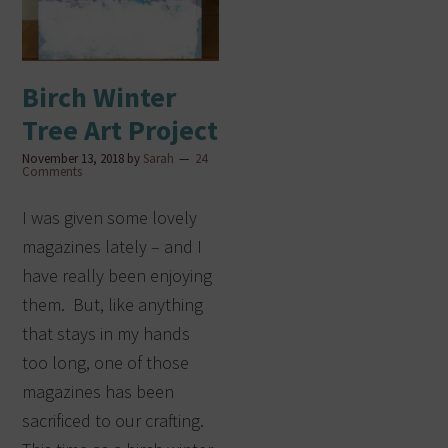
Birch Winter
Tree Art Project
November 13, 2018
by
Sarah
24
Comments
I was given some lovely
magazines lately – and I
have really been enjoying
them. But, like anything
that stays in my hands
too long, one of those
magazines has been
sacrificed to our crafting.