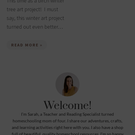
This time as a birch winter
tree art project! I must
say, this winter art project
turned out even better…
READ MORE »
Welcome!
I’m Sarah, a Teacher and Reading Specialist turned
homeschooling mom of four. I share our adventures, crafts,
and learning activities right here with you. I also have a shop
full of beautiful, quality homeschool resources. I’m so happy