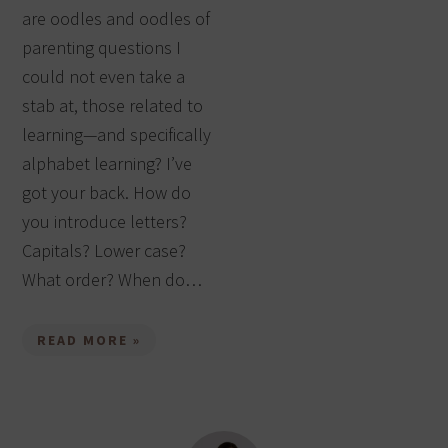
are oodles and oodles of
parenting questions I
could not even take a
stab at, those related to
learning—and specifically
alphabet learning? I’ve
got your back. How do
you introduce letters?
Capitals? Lower case?
What order? When do…
READ MORE »