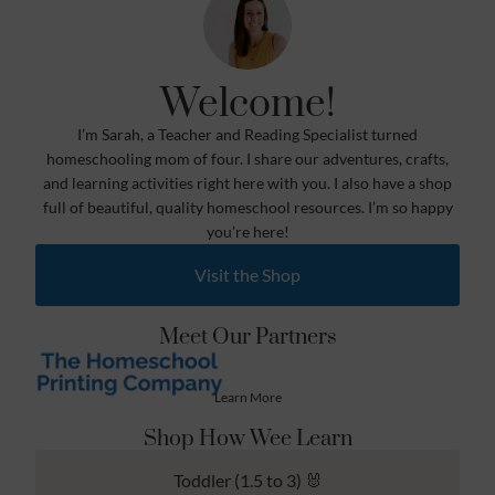
Welcome!
I’m Sarah, a Teacher and Reading Specialist turned
homeschooling mom of four. I share our adventures, crafts,
and learning activities right here with you. I also have a shop
full of beautiful, quality homeschool resources. I’m so happy
you’re here!
Visit the Shop
Meet Our Partners
Learn More
Shop How Wee Learn
Toddler (1.5 to 3) 🐰