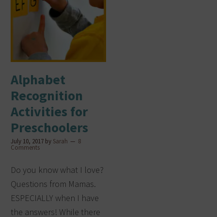
Alphabet
Recognition
Activities for
Preschoolers
July 10, 2017
by
Sarah
8
Comments
Do you know what I love?
Questions from Mamas.
ESPECIALLY when I have
the answers! While there