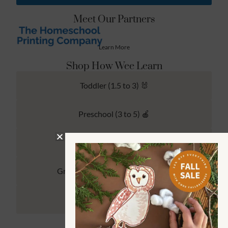
Meet Our Partners
Learn More
Shop How Wee Learn
Toddler (1.5 to 3) 🐰
Preschool (3 to 5) 🍎
Kindergarten (4 to 6) 🦉
Grade School Math & Literacy 📚
Family Unit Studies 🙌