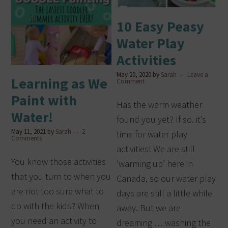
10 Easy Peasy
Water Play
Activities
May 20, 2020
by
Sarah
Leave a
Learning as We
Comment
Paint with
Has the warm weather
Water!
found you yet? If so. it’s
May 11, 2021
by
Sarah
2
time for water play
Comments
activities! We are still
You know those activities
‘warming up’ here in
that you turn to when you
Canada, so our water play
are not too sure what to
days are still a little while
do with the kids? When
away. But we are
you need an activity to
dreaming … washing the