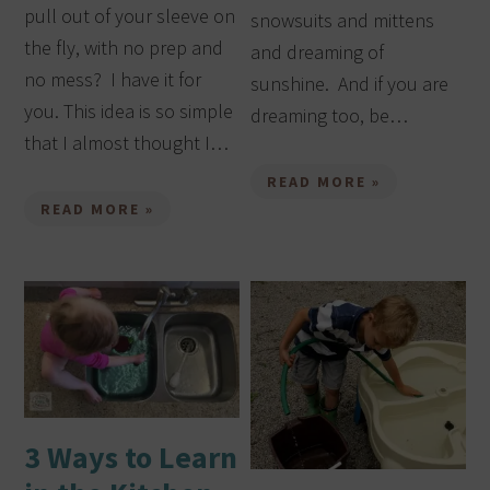
pull out of your sleeve on
snowsuits and mittens
the fly, with no prep and
and dreaming of
no mess? I have it for
sunshine. And if you are
you. This idea is so simple
dreaming too, be…
that I almost thought I…
READ MORE »
READ MORE »
3 Ways to Learn