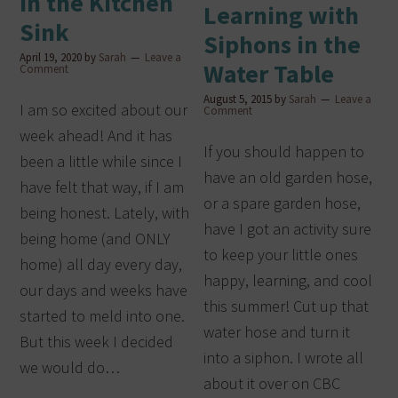
in the Kitchen
Learning with
Sink
Siphons in the
April 19, 2020
by
Sarah
Leave a
Water Table
Comment
August 5, 2015
by
Sarah
Leave a
I am so excited about our
Comment
week ahead! And it has
If you should happen to
been a little while since I
have an old garden hose,
have felt that way, if I am
or a spare garden hose,
being honest. Lately, with
have I got an activity sure
being home (and ONLY
to keep your little ones
home) all day every day,
happy, learning, and cool
our days and weeks have
this summer! Cut up that
started to meld into one.
water hose and turn it
But this week I decided
into a siphon. I wrote all
we would do…
about it over on CBC