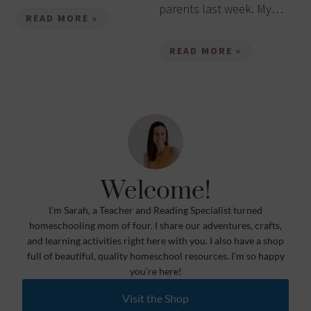
parents last week. My…
READ MORE »
READ MORE »
Welcome!
I’m Sarah, a Teacher and Reading Specialist turned
homeschooling mom of four. I share our adventures, crafts,
and learning activities right here with you. I also have a shop
full of beautiful, quality homeschool resources. I’m so happy
you’re here!
Visit the Shop