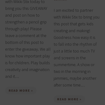
with Wikki Stix today to
bring you this GIVEAWAY
I am excited to partner
and post on how to
with Wikki Stix to bring you
strengthen a pencil grip
this post that gets kids
through play! Please
creating and making!
leave a comment at the
Goodness how easy it is
bottom of this post to
to fall into the rhythm of
enter the giveaway. We all
just a little too much TV
know how important play
and screens in the
is for children. Play builds
summertime. A show or
creativity and imagination
two in the morning in
and it…
jammies, maybe another
after some time…
READ MORE »
READ MORE »