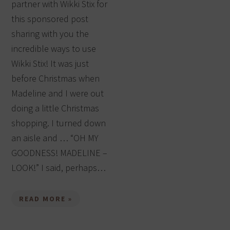
partner with Wikki Stix for
this sponsored post
sharing with you the
incredible ways to use
Wikki Stix! It was just
before Christmas when
Madeline and I were out
doing a little Christmas
shopping. I turned down
an aisle and … “OH MY
GOODNESS! MADELINE –
LOOK!” I said, perhaps…
READ MORE »