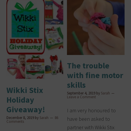
The trouble
with fine motor
skills
Wikki Stix
September 4, 2019
by
Sarah
Leave a Comment
Holiday
Giveaway!
I am very honoured to
December 8, 2019
by
Sarah
86
have been asked to
Comments
partner with Wikki Stix