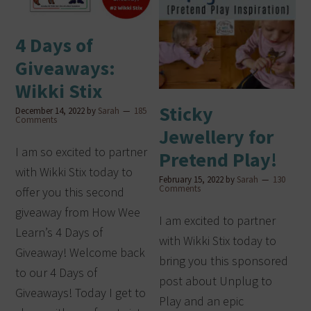
4 Days of
Giveaways:
Wikki Stix
Sticky
December 14, 2022
by
Sarah
185
Comments
Jewellery for
I am so excited to partner
Pretend Play!
with Wikki Stix today to
February 15, 2022
by
Sarah
130
Comments
offer you this second
giveaway from How Wee
I am excited to partner
Learn’s 4 Days of
with Wikki Stix today to
Giveaway! Welcome back
bring you this sponsored
to our 4 Days of
post about Unplug to
Giveaways! Today I get to
Play and an epic