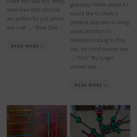
share with you fun, twisty,
giveaway! When asked if I
mess-free little stix that
would like to share a
are perfect for just about
pretend play idea to bring
any craft … Wikki Stix!…
some attention to
National Unplug to Play
READ MORE »
day, my short answer was
… “YES!” My longer
answer was…
READ MORE »