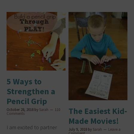
5 Ways to
Strengthen a
Pencil Grip
The Easiest Kid-
October 28, 2018
by
Sarah
110
Comments
Made Movies!
I am excited to partner
July 9, 2018
by
Sarah
Leave a
Comment