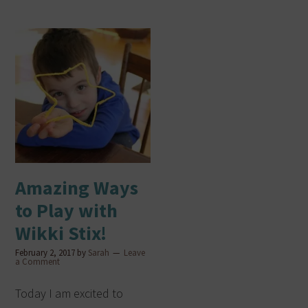
Amazing Ways
to Play with
Wikki Stix!
February 2, 2017
by
Sarah
Leave
a Comment
Today I am excited to