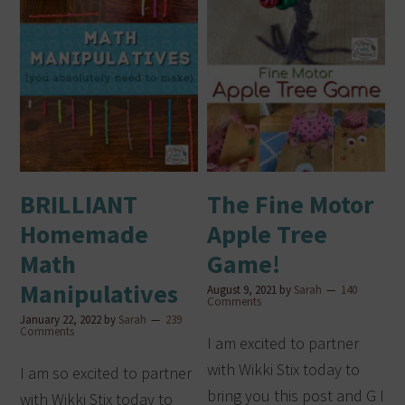
BRILLIANT
The Fine Motor
Homemade
Apple Tree
Math
Game!
Manipulatives
August 9, 2021
by
Sarah
140
Comments
January 22, 2022
by
Sarah
239
Comments
I am excited to partner
with Wikki Stix today to
I am so excited to partner
bring you this post and G I
with Wikki Stix today to