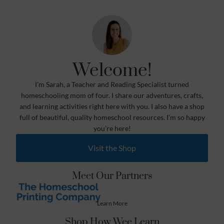
Welcome!
I’m Sarah, a Teacher and Reading Specialist turned
homeschooling mom of four. I share our adventures, crafts,
and learning activities right here with you. I also have a shop
full of beautiful, quality homeschool resources. I’m so happy
you’re here!
Visit the Shop
Meet Our Partners
Learn More
Shop How Wee Learn