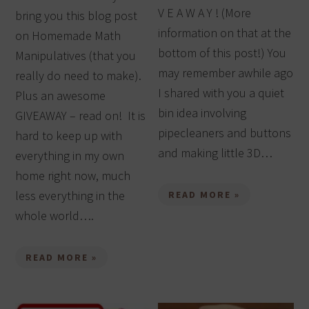
V E A W A Y ! (More
bring you this blog post
information on that at the
on Homemade Math
bottom of this post!) You
Manipulatives (that you
may remember awhile ago
really do need to make).
I shared with you a quiet
Plus an awesome
bin idea involving
GIVEAWAY – read on! It is
pipecleaners and buttons
hard to keep up with
and making little 3D…
everything in my own
home right now, much
less everything in the
READ MORE »
whole world….
READ MORE »