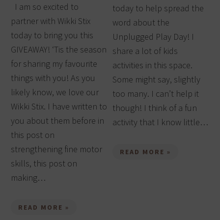
I am so excited to
today to help spread the
partner with Wikki Stix
word about the
today to bring you this
Unplugged Play Day! I
GIVEAWAY! ‘Tis the season
share a lot of kids
for sharing my favourite
activities in this space.
things with you! As you
Some might say, slightly
likely know, we love our
too many. I can’t help it
Wikki Stix. I have written to
though! I think of a fun
you about them before in
activity that I know little…
this post on
strengthening fine motor
READ MORE »
skills, this post on
making…
READ MORE »