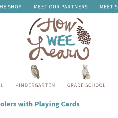
THE SHOP
MEET OUR PARTNERS
MEET 
L
KINDERGARTEN
GRADE SCHOOL
olers with Playing Cards