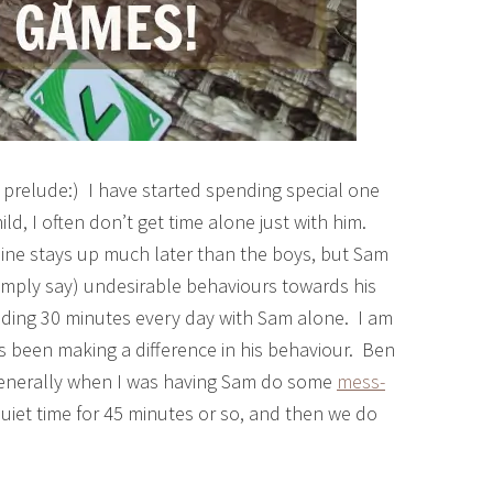
prelude:) I have started spending special one
d, I often don’t get time alone just with him.
line stays up much later than the boys, but Sam
 simply say) undesirable behaviours towards his
pending 30 minutes every day with Sam alone. I am
y has been making a difference in his behaviour. Ben
s generally when I was having Sam do some
mess-
uiet time for 45 minutes or so, and then we do