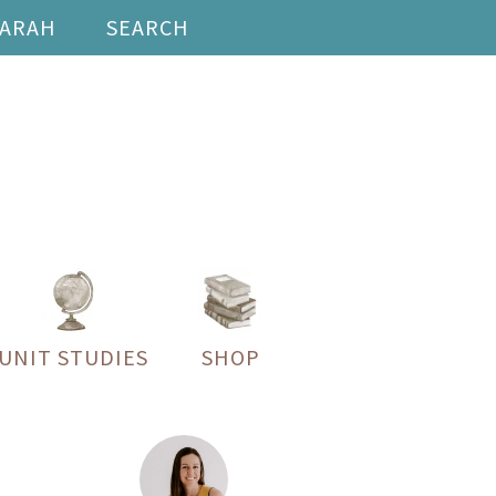
SARAH
SEARCH
UNIT STUDIES
SHOP