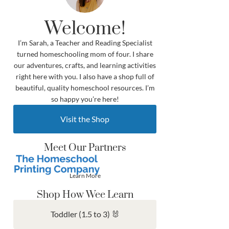
Welcome!
I’m Sarah, a Teacher and Reading Specialist
turned homeschooling mom of four. I share
our adventures, crafts, and learning activities
right here with you. I also have a shop full of
beautiful, quality homeschool resources. I’m
so happy you’re here!
Visit the Shop
Meet Our Partners
Learn More
Shop How Wee Learn
Toddler (1.5 to 3) 🐰