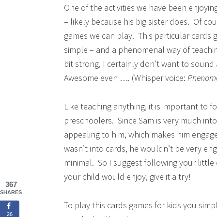
One of the activities we have been enjoyin
– likely because his big sister does. Of cou
games we can play. This particular cards g
simple – and a phenomenal way of teachin
bit strong, I certainly don’t want to sound 
Awesome even …. (Whisper voice:
Phenome
Like teaching anything, it is important to 
preschoolers. Since Sam is very much into p
appealing to him, which makes him engage fu
wasn’t into cards, he wouldn’t be very eng
minimal. So I suggest following your little 
your child would enjoy, give it a try!
367
SHARES
To play this cards games for kids you sim
26