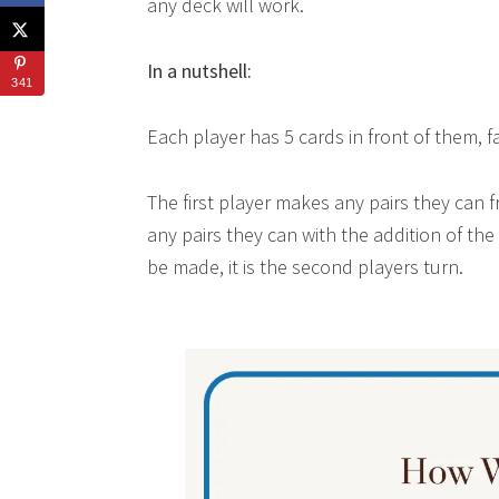
any deck will work.
In a nutshell:
341
Each player has 5 cards in front of them, f
The first player makes any pairs they can f
any pairs they can with the addition of t
be made, it is the second players turn.