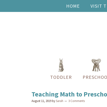
HOME
VISIT 
TODDLER
PRESCHOO
Teaching Math to Prescho
August 11, 2019
by
Sarah
3 Comments