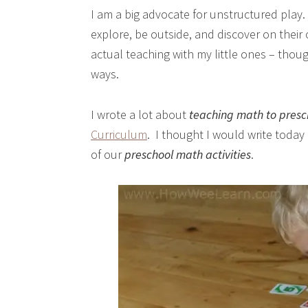
I am a big advocate for unstructured play. 
explore, be outside, and discover on their
actual teaching with my little ones – thou
ways.
I wrote a lot about
teaching math to presc
Curriculum
. I thought I would write toda
of our
preschool math activities
.