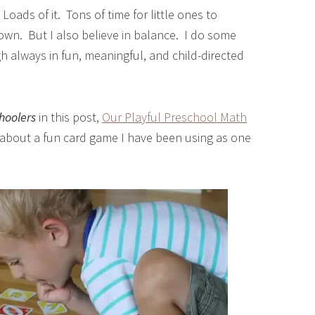
Loads of it. Tons of time for little ones to
 own. But I also believe in balance. I do some
gh always in fun, meaningful, and child-directed
hoolers
in this post,
Our Playful Preschool Math
y about a fun card game I have been using as one