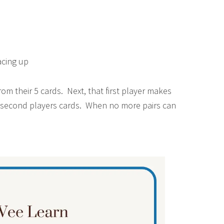
acing up
rom their 5 cards. Next, that first player makes
he second players cards. When no more pairs can