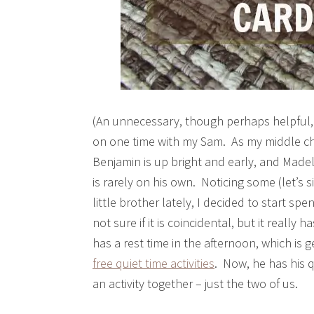
(An unnecessary, though perhaps helpful, 
on one time with my Sam. As my middle chil
Benjamin is up bright and early, and Made
is rarely on his own. Noticing some (let’s
little brother lately, I decided to start s
not sure if it is coincidental, but it reall
has a rest time in the afternoon, which i
free quiet time activities
. Now, he has his q
an activity together – just the two of us.