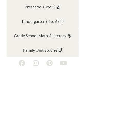
Preschool (3 to 5) 🍎
Kindergarten (4 to 6) 🦉
Grade School Math & Literacy 📚
Family Unit Studies 🙌