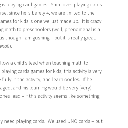
g is playing card games. Sam loves playing cards
rse, since he is barely 4, we are limited to the
ames for kids is one we just made up. It is crazy
g math to preschoolers (well, phenomenal is a
as though I am gushing – but it is really great.
nal)
).
follow a child’s lead when teaching math to
laying cards games for kids, this activity is very
lly in the activity, and learn oodles. If he
aged, and his learning would be very (very)
ones lead – if this activity seems like something
ply need playing cards. We used UNO cards – but