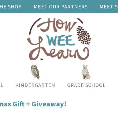
THE SHOP
MEET OUR PARTNERS
MEET 
L
KINDERGARTEN
GRADE SCHOOL
tmas Gift + Giveaway!