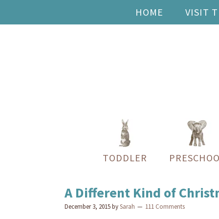
HOME
VISIT 
TODDLER
PRESCHOO
A Different Kind of Chris
December 3, 2015
by
Sarah
111 Comments