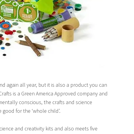
 and again all year, but it is also a product you can
 Crafts is a Green America Approved company and
mentally conscious, the crafts and science
e good for the ‘whole child’.
cience and creativity kits and also meets five