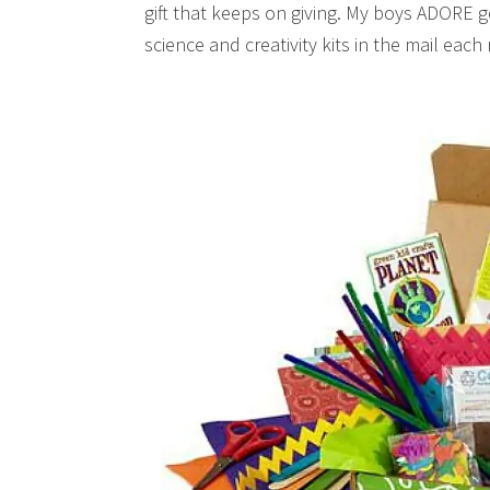
gift that keeps on giving. My boys ADORE ge
science and creativity kits in the mail ea