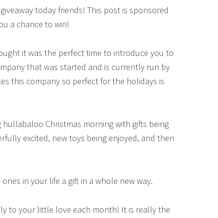
 giveaway today friends! This post is sponsored
ou a chance to win!
ought it was the perfect time to introduce you to
ompany that was started and is currently run by
 this company so perfect for the holidays is
big hullabaloo Christmas morning with gifts being
rfully excited, new toys being enjoyed, and then
e ones in your life a gift in a whole new way.
 to your little love each month! It is really the