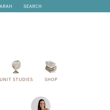
SARAH
SEARCH
UNIT STUDIES
SHOP