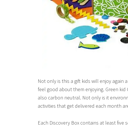
Not only is this a gift kids will enjoy again
feel good about them enjoying. Green kid
also carbon neutral. Not only is it environ
activities that get delivered each month ar
Each Discovery Box contains at least five s