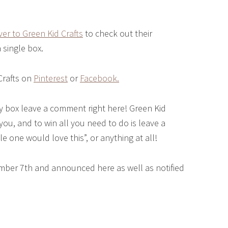
er to Green Kid Crafts
to check out their
a single box.
Crafts on
Pinterest
or
Facebook.
 box leave a comment right here! Green Kid
 you, and to win all you need to do is leave a
le one would love this”, or anything at all!
mber 7th and announced here as well as notified