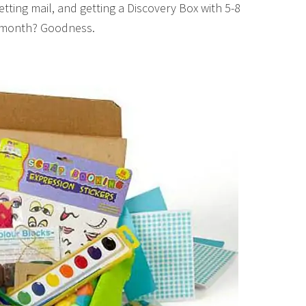
tting mail, and getting a Discovery Box with 5-8
ch month? Goodness.