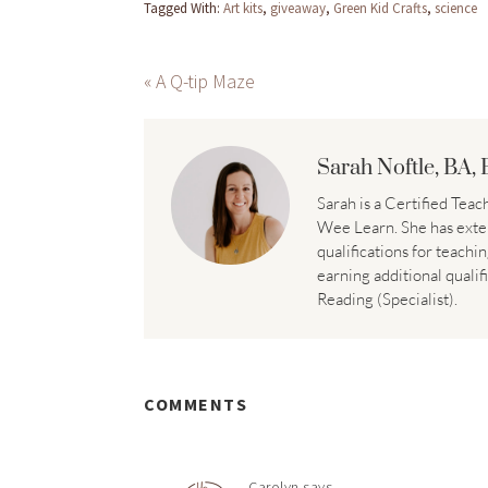
Tagged With:
Art kits
,
giveaway
,
Green Kid Crafts
,
science
« A Q-tip Maze
Sarah Noftle, BA, 
Sarah is a Certified Te
Wee Learn. She has exte
qualifications for teachi
earning additional qualif
Reading (Specialist).
COMMENTS
Carolyn
says