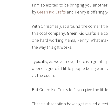
I am so excited to be bringing you another
by
Green Kid Crafts
and Penny is offering y
With Christmas just around the corner I th
this cool company.
Green Kid Crafts
is a c
one hard working Mama, Penny. What makes
the way this gift works.
Typically, as we all now, there is a great 
opened, grateful little people being wonde
… the crash.
But Green Kid Crafts let’s you give the littl
These subscription boxes get mailed directly