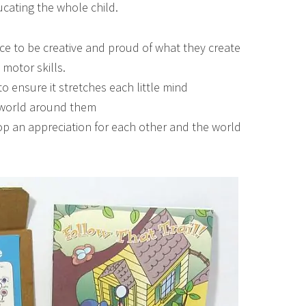
ducating the whole child.
nce to be creative and proud of what they create
 motor skills.
o ensure it stretches each little mind
l world around them
p an appreciation for each other and the world