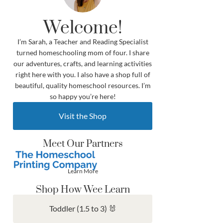
Welcome!
I’m Sarah, a Teacher and Reading Specialist
turned homeschooling mom of four. I share
our adventures, crafts, and learning activities
right here with you. I also have a shop full of
beautiful, quality homeschool resources. I’m
so happy you’re here!
Visit the Shop
Meet Our Partners
Learn More
Shop How Wee Learn
Toddler (1.5 to 3) 🐰