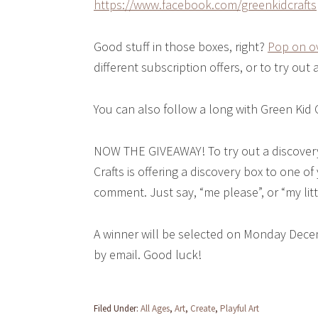
https://www.facebook.com/greenkidcrafts
Good stuff in those boxes, right?
Pop on ov
different subscription offers, or to try out 
You can also follow a long with Green Kid 
NOW THE GIVEAWAY! To try out a discovery
Crafts is offering a discovery box to one of
comment. Just say, “me please”, or “my litt
A winner will be selected on Monday Dece
by email. Good luck!
Filed Under:
All Ages
,
Art
,
Create
,
Playful Art