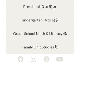
Preschool (3 to 5) 🍎
Kindergarten (4 to 6) 🦉
Grade School Math & Literacy 📚
Family Unit Studies 🙌