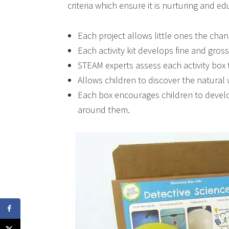
criteria which ensure it is nurturing and e
Each project allows little ones the cha
Each activity kit develops fine and gross
STEAM experts assess each activity box t
Allows children to discover the natura
Each box encourages children to develo
around them.