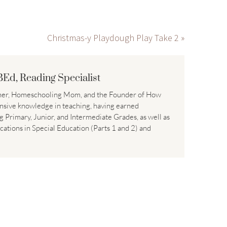
Christmas-y Playdough Play Take 2 »
BEd, Reading Specialist
acher, Homeschooling Mom, and the Founder of How
nsive knowledge in teaching, having earned
ng Primary, Junior, and Intermediate Grades, as well as
ications in Special Education (Parts 1 and 2) and