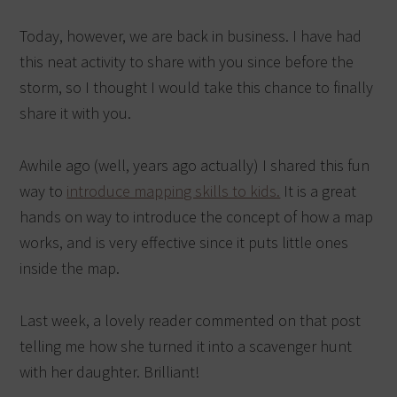
Today, however, we are back in business. I have had
this neat activity to share with you since before the
storm, so I thought I would take this chance to finally
share it with you.
Awhile ago (well, years ago actually) I shared this fun
way to
introduce mapping skills to kids.
It is a great
hands on way to introduce the concept of how a map
works, and is very effective since it puts little ones
inside the map.
Last week, a lovely reader commented on that post
telling me how she turned it into a scavenger hunt
with her daughter. Brilliant!