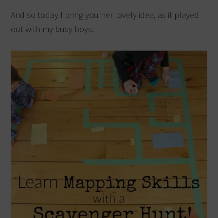
And so today I bring you her lovely idea, as it played
out with my busy boys.