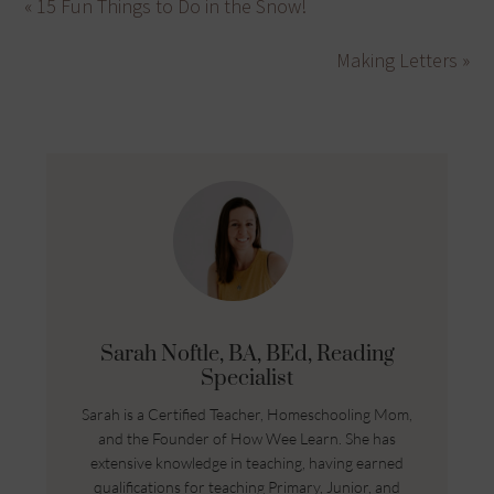
« 15 Fun Things to Do in the Snow!
Making Letters »
Sarah Noftle, BA, BEd, Reading
Specialist
Sarah is a Certified Teacher, Homeschooling Mom,
and the Founder of How Wee Learn. She has
extensive knowledge in teaching, having earned
qualifications for teaching Primary, Junior, and