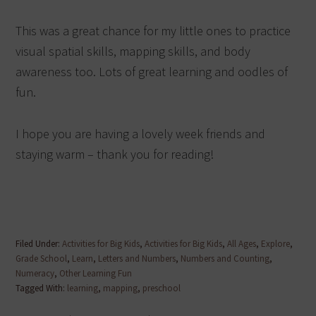
This was a great chance for my little ones to practice
visual spatial skills, mapping skills, and body
awareness too. Lots of great learning and oodles of
fun.
I hope you are having a lovely week friends and
staying warm – thank you for reading!
Filed Under:
Activities for Big Kids
,
Activities for Big Kids
,
All Ages
,
Explore
,
Grade School
,
Learn
,
Letters and Numbers
,
Numbers and Counting
,
Numeracy
,
Other Learning Fun
Tagged With:
learning
,
mapping
,
preschool