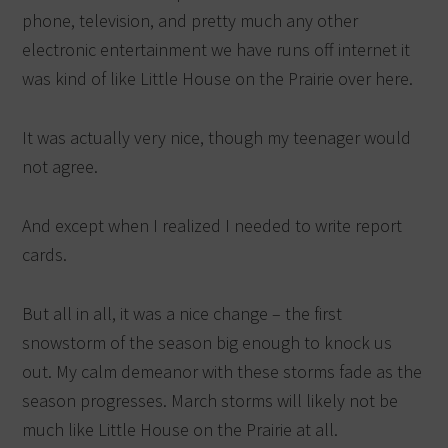
phone, television, and pretty much any other
electronic entertainment we have runs off internet it
was kind of like Little House on the Prairie over here.
It was actually very nice, though my teenager would
not agree.
And except when I realized I needed to write report
cards.
But all in all, it was a nice change – the first
snowstorm of the season big enough to knock us
out. My calm demeanor with these storms fade as the
season progresses. March storms will likely not be
much like Little House on the Prairie at all.