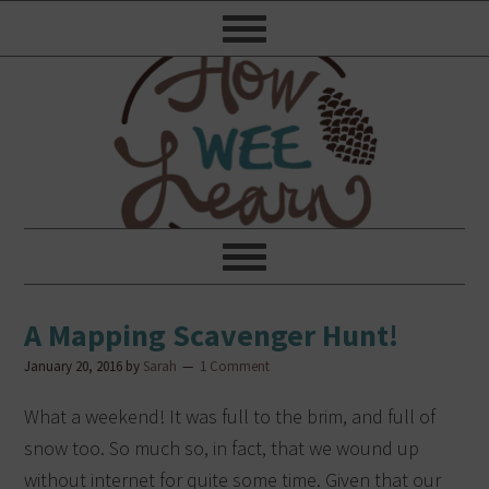
A Mapping Scavenger Hunt!
January 20, 2016
by
Sarah
1 Comment
What a weekend! It was full to the brim, and full of
snow too. So much so, in fact, that we wound up
without internet for quite some time. Given that our