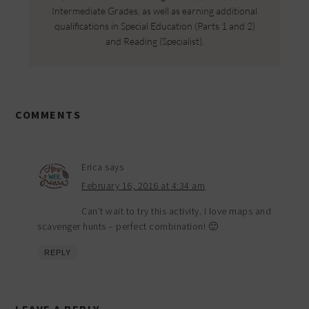
Intermediate Grades, as well as earning additional
qualifications in Special Education (Parts 1 and 2)
and Reading (Specialist).
COMMENTS
Erica
says
February 16, 2016 at 4:34 am
Can’t wait to try this activity. I love maps and
scavenger hunts – perfect combination! 🙂
REPLY