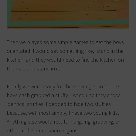
Then we played some simple games to get the boys
orientated. I would say something like, ‘stand in the
kitchen’ and they would need to find the kitchen on
the map and stand in it.
Finally we were ready for the scavenger hunt. The
boys each grabbed a stuffy – of course they chose
identical stuffies. I decided to hide two stuffies
because, well most simply, I have two young kids.
Anything else would result in arguing, grabbing, or
other undesirable shenanigans.