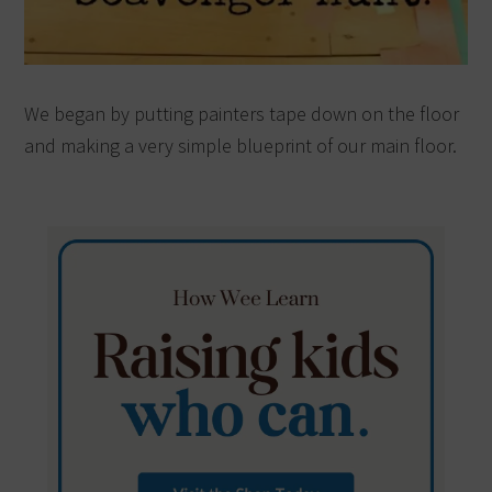
We began by putting painters tape down on the floor
and making a very simple blueprint of our main floor.