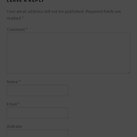
LEAVE A REPLY
Your email address will not be published.
Required fields are
marked
*
Comment
*
Name
*
Email
*
Website