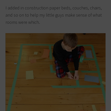
I added in construction paper beds, couches, chairs,
and so on to help my little guys make sense of what
rooms were which.