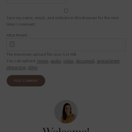
Save my name, email, and website in this browser for the next
time I comment.
Attachment
The maximum upload file size: 512 MB.
You can upload:
image
,
audio
,
video
,
document
,
spreadsheet
,
interactive
,
other
.