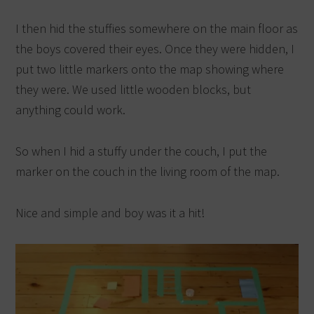
I then hid the stuffies somewhere on the main floor as
the boys covered their eyes. Once they were hidden, I
put two little markers onto the map showing where
they were. We used little wooden blocks, but
anything could work.
So when I hid a stuffy under the couch, I put the
marker on the couch in the living room of the map.
Nice and simple and boy was it a hit!