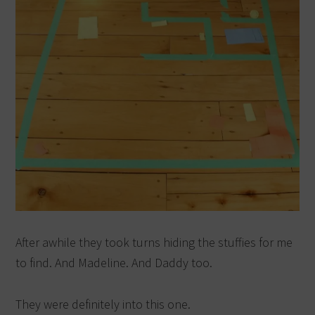
After awhile they took turns hiding the stuffies for me
to find. And Madeline. And Daddy too.
They were definitely into this one.