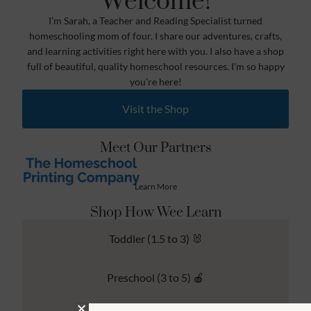
Welcome!
I’m Sarah, a Teacher and Reading Specialist turned
homeschooling mom of four. I share our adventures, crafts,
and learning activities right here with you. I also have a shop
full of beautiful, quality homeschool resources. I’m so happy
you’re here!
Visit the Shop
Meet Our Partners
Learn More
Shop How Wee Learn
Toddler (1.5 to 3) 🐰
Preschool (3 to 5) 🍎