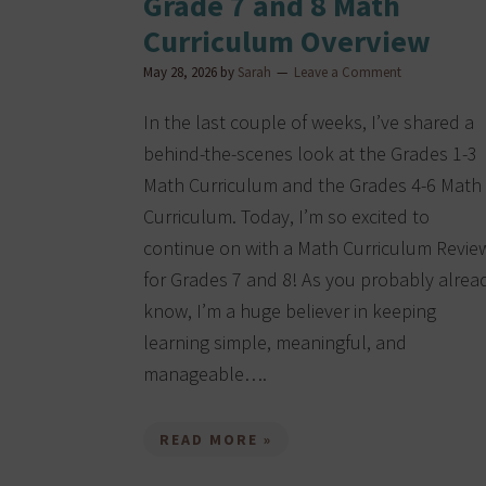
Grade 7 and 8 Math
Curriculum Overview
May 28, 2026
by
Sarah
Leave a Comment
In the last couple of weeks, I’ve shared a
behind-the-scenes look at the Grades 1-3
Math Curriculum and the Grades 4-6 Math
Curriculum. Today, I’m so excited to
continue on with a Math Curriculum Revie
for Grades 7 and 8! As you probably alrea
know, I’m a huge believer in keeping
learning simple, meaningful, and
manageable….
READ MORE »