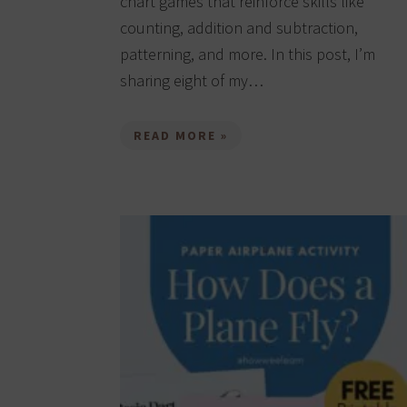
chart games that reinforce skills like
counting, addition and subtraction,
patterning, and more. In this post, I’m
sharing eight of my…
READ MORE »