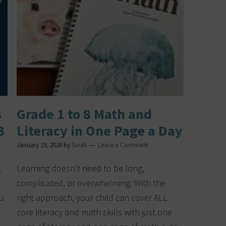
8
Grade 1 to 8 Math and
3
Literacy in One Page a Day
January 19, 2026
by
Sarah
Leave a Comment
g
Learning doesn’t need to be long,
complicated, or overwhelming. With the
ou
right approach, your child can cover ALL
s
core literacy and math skills with just one