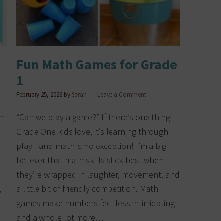
Fun Math Games for Grade
1
February 25, 2026
by
Sarah
Leave a Comment
ch
“Can we play a game?” If there’s one thing
Grade One kids love, it’s learning through
play—and math is no exception! I’m a big
believer that math skills stick best when
they’re wrapped in laughter, movement, and
,
a little bit of friendly competition. Math
games make numbers feel less intimidating
and a whole lot more…