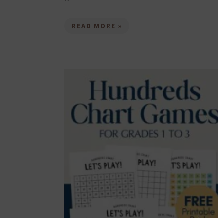
READ MORE »