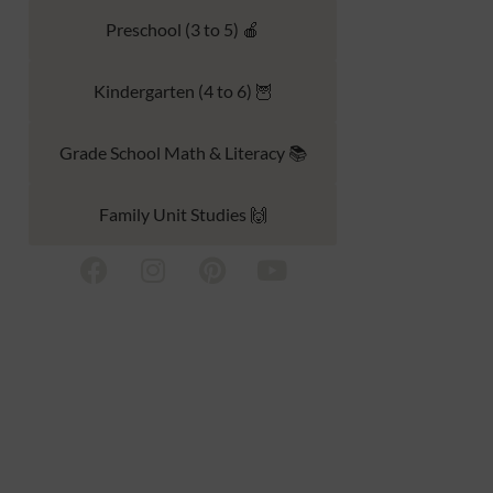
Preschool (3 to 5) 🍎
Kindergarten (4 to 6) 🦉
Grade School Math & Literacy 📚
Family Unit Studies 🙌