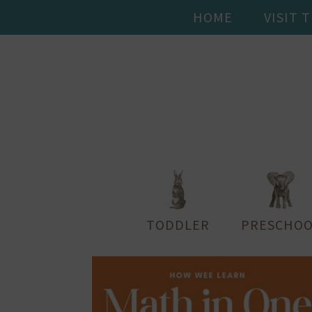
HOME
VISIT 
TODDLER
PRESCHOO