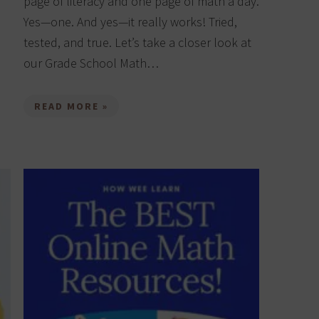
page of literacy and one page of math a day.
Yes—one. And yes—it really works! Tried,
tested, and true. Let’s take a closer look at
our Grade School Math…
READ MORE »