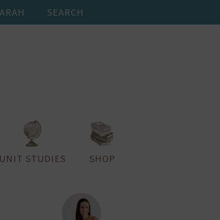
SARAH
SEARCH
UNIT STUDIES
SHOP