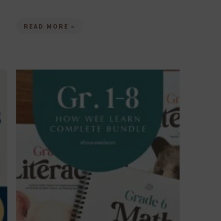
READ MORE »