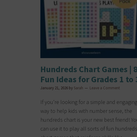
Hundreds Chart Games | 
Fun Ideas for Grades 1 to 
January 21, 2026
by
Sarah
Leave a Comment
If you’re looking for a simple and engagin
way to help kids with number sense, the
hundreds chart is your new best friend! Y
can use it to play all sorts of fun hundred