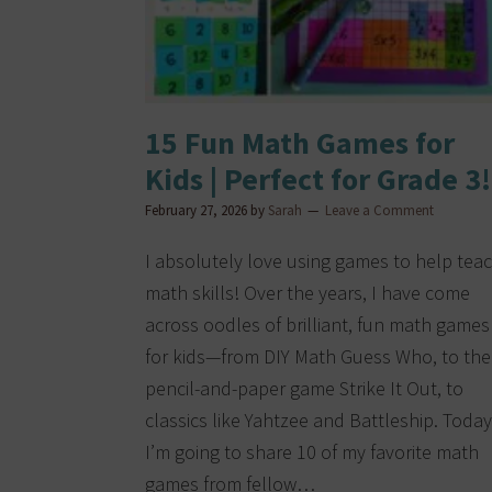
15 Fun Math Games for
Kids | Perfect for Grade 3!
February 27, 2026
by
Sarah
Leave a Comment
I absolutely love using games to help tea
math skills! Over the years, I have come
across oodles of brilliant, fun math games
for kids—from DIY Math Guess Who, to the
pencil-and-paper game Strike It Out, to
classics like Yahtzee and Battleship. Today
I’m going to share 10 of my favorite math
games from fellow…