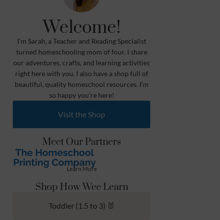
Welcome!
I’m Sarah, a Teacher and Reading Specialist
turned homeschooling mom of four. I share
our adventures, crafts, and learning activities
right here with you. I also have a shop full of
beautiful, quality homeschool resources. I’m
so happy you’re here!
Visit the Shop
Meet Our Partners
Learn More
Shop How Wee Learn
Toddler (1.5 to 3) 🐰