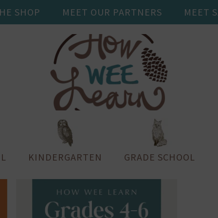
THE SHOP
MEET OUR PARTNERS
MEET 
L
KINDERGARTEN
GRADE SCHOOL