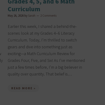
Grades 4, 5, and 6 Math
Curriculum
May 26, 2026
by
Sarah
2 Comments
Earlier this week, I shared a behind-the-
scenes look at my Grades 4–6 Literacy
Curriculum. Today, I’m thrilled to switch
gears and dive into something just as
w
exciting—a Math Curriculum Review for
dy
Grades Four, Five, and Six! As I’ve mentioned
just a few times before, I’m a big believer in
quality over quantity. That belief is…
READ MORE »