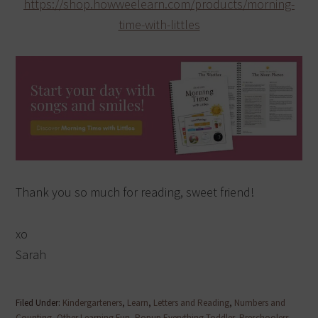
https://shop.howweelearn.com/products/morning-
time-with-littles
Thank you so much for reading, sweet friend!
xo
Sarah
Filed Under:
Kindergarteners
,
Learn
,
Letters and Reading
,
Numbers and
Counting
,
Other Learning Fun
,
Popup Everything Toddler
,
Preschoolers
,