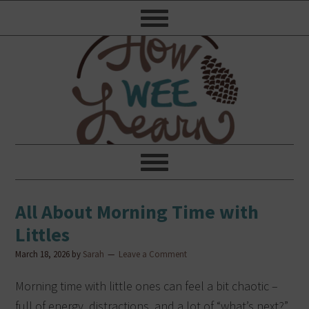
All About Morning Time with
Littles
March 18, 2026
by
Sarah
Leave a Comment
Morning time with little ones can feel a bit chaotic –
full of energy, distractions, and a lot of “what’s next?”