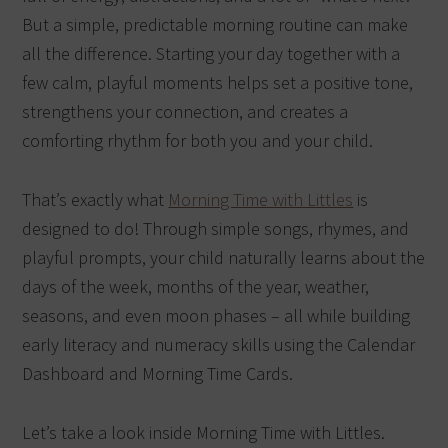
But a simple, predictable morning routine can make
all the difference. Starting your day together with a
few calm, playful moments helps set a positive tone,
strengthens your connection, and creates a
comforting rhythm for both you and your child.
That’s exactly what
Morning Time with Littles
is
designed to do! Through simple songs, rhymes, and
playful prompts, your child naturally learns about the
days of the week, months of the year, weather,
seasons, and even moon phases – all while building
early literacy and numeracy skills using the Calendar
Dashboard and Morning Time Cards.
Let’s take a look inside Morning Time with Littles.