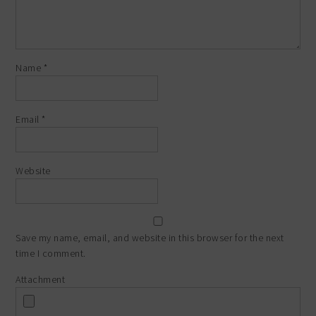
Name
*
Email
*
Website
Save my name, email, and website in this browser for the next
time I comment.
Attachment