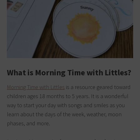
What is Morning Time with Littles?
Morning Time with Littles
is a resource geared toward
children ages 18 months to 5 years. It is a wonderful
way to start your day with songs and smiles as you
learn about the days of the week, weather, moon
phases, and more.