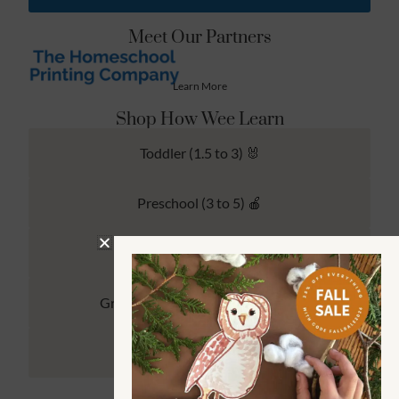
Meet Our Partners
Learn More
Shop How Wee Learn
Toddler (1.5 to 3) 🐰
Preschool (3 to 5) 🍎
Kindergarten (4 to 6) 🦉
Grade School Math & Literacy 📚
Family Unit Studies 🙌