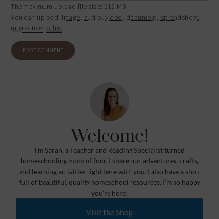
The maximum upload file size: 512 MB.
You can upload:
image
,
audio
,
video
,
document
,
spreadsheet
,
interactive
,
other
.
Welcome!
I’m Sarah, a Teacher and Reading Specialist turned
homeschooling mom of four. I share our adventures, crafts,
and learning activities right here with you. I also have a shop
full of beautiful, quality homeschool resources. I’m so happy
you’re here!
Visit the Shop