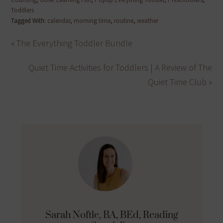
Toddlers
Tagged With:
calendar
,
morning time
,
routine
,
weather
« The Everything Toddler Bundle
Quiet Time Activities for Toddlers | A Review of The
Quiet Time Club »
Sarah Noftle, BA, BEd, Reading