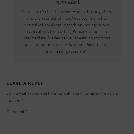
Specialist
Sarah is a Certified Teacher, Homeschooling Mom,
and the Founder of How Wee Learn. She has
extensive knowledge in teaching, having earned
qualifications for teaching Primary, Junior, and
Intermediate Grades, as well as earning additional
qualifications in Special Education (Parts 1 and 2)
and Reading (Specialist).
LEAVE A REPLY
Your email address will not be published.
Required fields are
marked
*
Comment
*