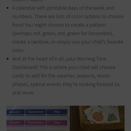
A calendar with printable days of the week and
numbers. There are lots of color options to choose
from! You might choose to create a pattern
(perhaps red, green, red, green for December),
create a rainbow, or simply use your child’s favorite
color.
And at the heart of it all, your Morning Time
Dashboard! This is where your child will choose
cards to add for the weather, seasons, moon
phases, special events they’re looking forward to,
and more.