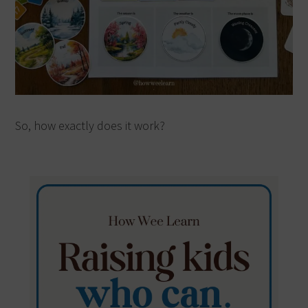
So, how exactly does it work?