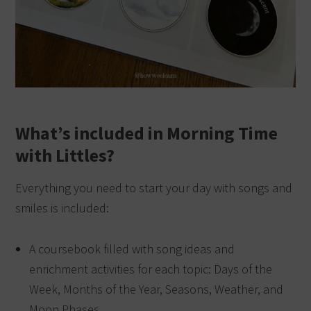
What’s included in Morning Time
with Littles?
Everything you need to start your day with songs and
smiles is included:
A coursebook filled with song ideas and
enrichment activities for each topic: Days of the
Week, Months of the Year, Seasons, Weather, and
Moon Phases.