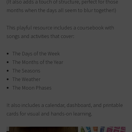
(It also adds a touch of structure, perfect for those
months when the days all seem to blur together!)
This playful resource includes a coursebook with
songs and activities that cover:
The Days of the Week
The Months of the Year
The Seasons
The Weather
The Moon Phases
It also includes a calendar, dashboard, and printable
cards for visual and hands-on learning.