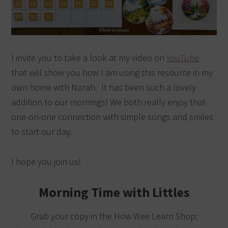
I invite you to take a look at my video on
YouTube
that will show you how I am using this resource in my
own home with Norah. It has been such a lovely
addition to our mornings! We both really enjoy that
one-on-one connection with simple songs and smiles
to start our day.
I hope you join us!
Morning Time with Littles
Grab your copy in the How Wee Learn Shop: