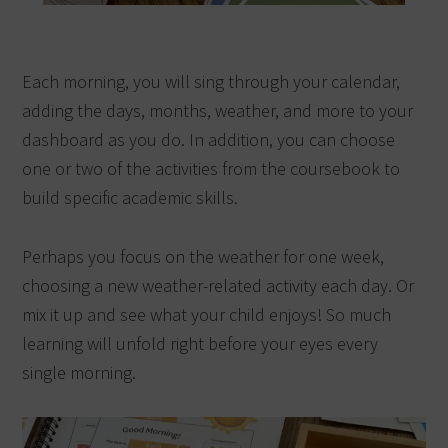
Each morning, you will sing through your calendar,
adding the days, months, weather, and more to your
dashboard as you do. In addition, you can choose
one or two of the activities from the coursebook to
build specific academic skills.
Perhaps you focus on the weather for one week,
choosing a new weather-related activity each day. Or
mix it up and see what your child enjoys! So much
learning will unfold right before your eyes every
single morning.