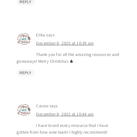
REPLY
Erika
says
December 8, 2025 at 10:39 am
Thank you for all the amazing resources and
giveaways! Merry Christmas 🎄
REPLY
Cassie
says
December 8, 2025 at 10:44 am
I have loved every resource that I have
gotten from how wee learn! I highly recommend!