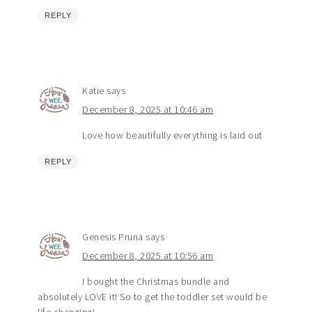
REPLY
Katie
says
December 8, 2025 at 10:46 am
Love how beautifully everything is laid out
REPLY
Genesis Pruna
says
December 8, 2025 at 10:56 am
I bought the Christmas bundle and
absolutely LOVE it! So to get the toddler set would be