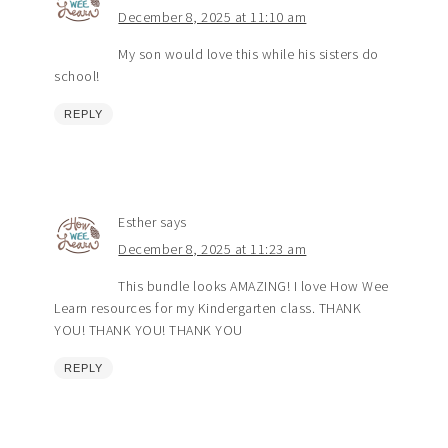
December 8, 2025 at 11:10 am
My son would love this while his sisters do
school!
REPLY
Esther
says
December 8, 2025 at 11:23 am
This bundle looks AMAZING! I love How Wee
Learn resources for my Kindergarten class. THANK
YOU! THANK YOU! THANK YOU
REPLY