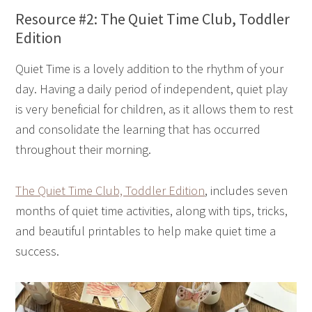
Resource #2: The Quiet Time Club, Toddler
Edition
Quiet Time is a lovely addition to the rhythm of your
day. Having a daily period of independent, quiet play
is very beneficial for children, as it allows them to rest
and consolidate the learning that has occurred
throughout their morning.
The Quiet Time Club, Toddler Edition
, includes seven
months of quiet time activities, along with tips, tricks,
and beautiful printables to help make quiet time a
success.