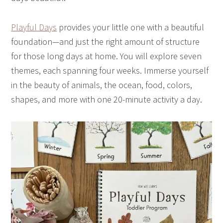
Playful Days
provides your little one with a beautiful
foundation—and just the right amount of structure
for those long days at home. You will explore seven
themes, each spanning four weeks. Immerse yourself
in the beauty of animals, the ocean, food, colors,
shapes, and more with one 20-minute activity a day.