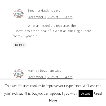
Breanna Hawkins
says
December 8, 2025 at 11:33 am
What an incredible resource! The
illustrations are so beautiful! What an amazing bundle
for my 3-year old!
REPLY
Hannah Bozeman
says
December 8, 2025 at 11:34 am
This website uses cookies to improve your experience. We'll assume
I can’t wait to get all of these! The only
curriculum I plan to use!
Visit the Shop 🎉
you're ok with this, but you can opt-out if you wish.
Read
Accept
More
REPLY
Copyright © 2026 How Wee Learn |
Privacy Policy