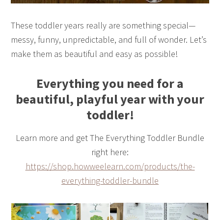
These toddler years really are something special—
messy, funny, unpredictable, and full of wonder. Let’s
make them as beautiful and easy as possible!
Everything you need for a
beautiful, playful year with your
toddler!
Learn more and get The Everything Toddler Bundle
right here:
https://shop.howweelearn.com/products/the-
everything-toddler-bundle