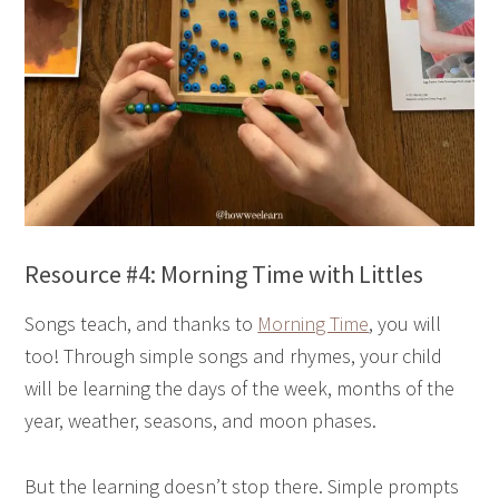
Resource #4: Morning Time with Littles
Songs teach, and thanks to
Morning Time
, you will
too! Through simple songs and rhymes, your child
will be learning the days of the week, months of the
year, weather, seasons, and moon phases.
But the learning doesn’t stop there. Simple prompts