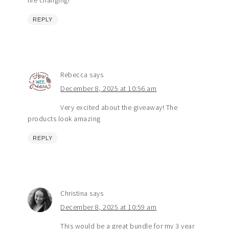
life changing!
REPLY
Rebecca
says
December 8, 2025 at 10:56 am
Very excited about the giveaway! The
products look amazing
REPLY
Christina
says
December 8, 2025 at 10:59 am
This would be a great bundle for my 3 year