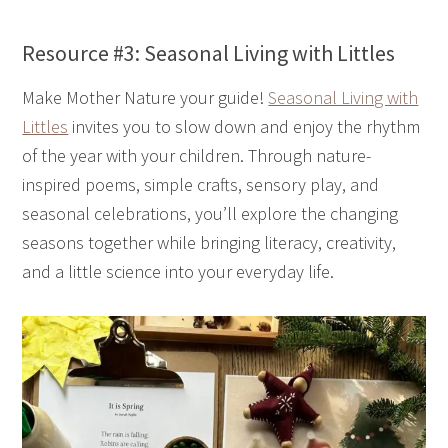
Resource #3: Seasonal Living with Littles
Make Mother Nature your guide!
Seasonal Living with
Littles
invites you to slow down and enjoy the rhythm
of the year with your children. Through nature-
inspired poems, simple crafts, sensory play, and
seasonal celebrations, you’ll explore the changing
seasons together while bringing literacy, creativity,
and a little science into your everyday life.