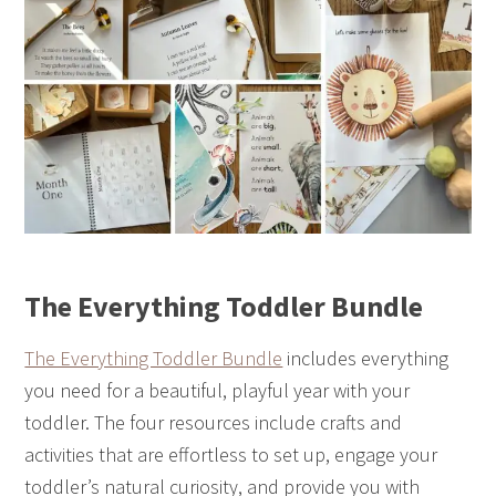
The Everything Toddler Bundle
The Everything Toddler Bundle
includes everything
you need for a beautiful, playful year with your
toddler. The four resources include crafts and
activities that are effortless to set up, engage your
toddler’s natural curiosity, and provide you with