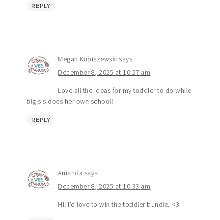
REPLY
Megan Kubiszewski
says
December 8, 2025 at 10:27 am
Love all the ideas for my toddler to do while
big sis does her own school!
REPLY
Amanda
says
December 8, 2025 at 10:33 am
Hi! I’d love to win the toddler bundle. <3