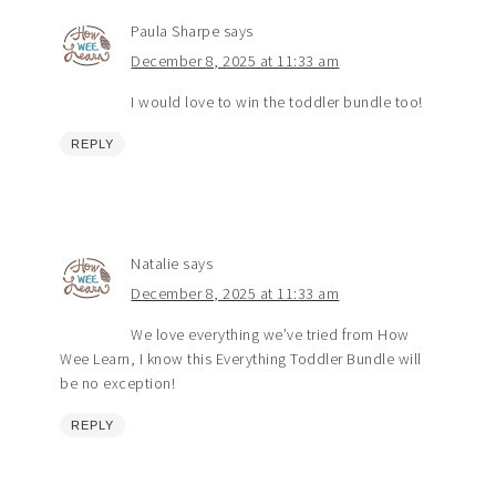
Paula Sharpe
says
December 8, 2025 at 11:33 am
I would love to win the toddler bundle too!
REPLY
Natalie
says
December 8, 2025 at 11:33 am
We love everything we’ve tried from How
Wee Learn, I know this Everything Toddler Bundle will
be no exception!
REPLY