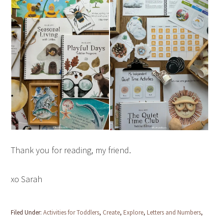
Thank you for reading, my friend.
xo Sarah
Filed Under:
Activities for Toddlers
,
Create
,
Explore
,
Letters and Numbers
,