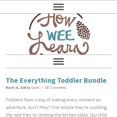
The Everything Toddler Bundle
March 16, 2026
by
Sarah
187 Comments
Toddlers have a way of making every moment an
adventure, don’t they? One minute they’re cuddling,
the next they’re climbing the kitchen table. Our little