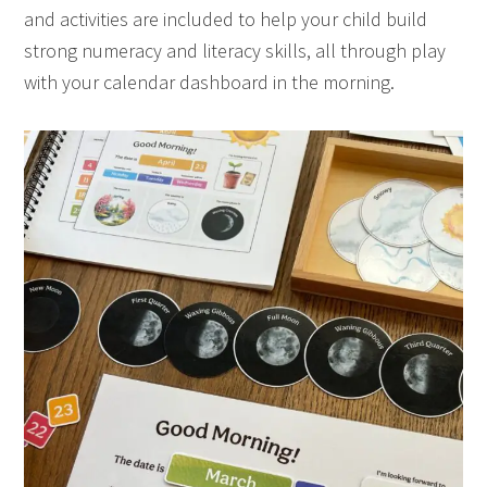
and activities are included to help your child build
strong numeracy and literacy skills, all through play
with your calendar dashboard in the morning.