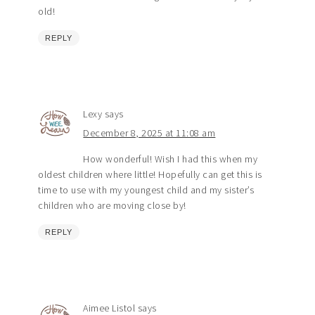
old!
REPLY
Lexy
says
December 8, 2025 at 11:08 am
How wonderful! Wish I had this when my
oldest children where little! Hopefully can get this is
time to use with my youngest child and my sister’s
children who are moving close by!
REPLY
Aimee Listol
says