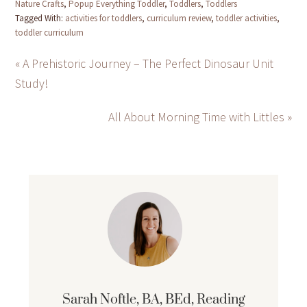
Nature Crafts
,
Popup Everything Toddler
,
Toddlers
,
Toddlers
Tagged With:
activities for toddlers
,
curriculum review
,
toddler activities
,
toddler curriculum
« A Prehistoric Journey – The Perfect Dinosaur Unit
Study!
All About Morning Time with Littles »
Sarah Noftle, BA, BEd, Reading