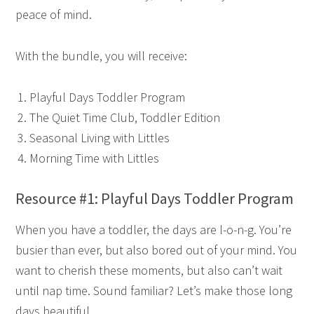
peace of mind.
With the bundle, you will receive:
Playful Days Toddler Program
The Quiet Time Club, Toddler Edition
Seasonal Living with Littles
Morning Time with Littles
Resource #1: Playful Days Toddler Program
When you have a toddler, the days are l-o-n-g. You’re
busier than ever, but also bored out of your mind. You
want to cherish these moments, but also can’t wait
until nap time. Sound familiar? Let’s make those long
days beautiful.