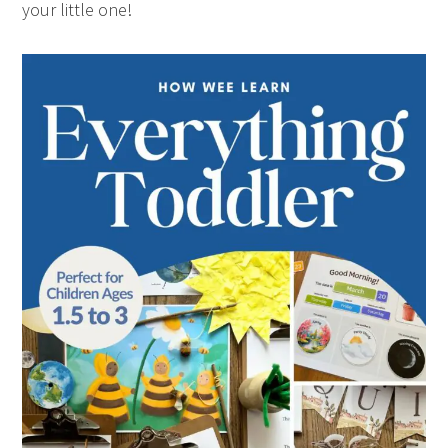
your little one!