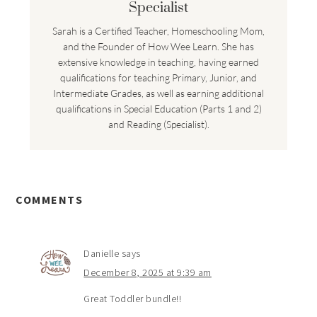
Specialist
Sarah is a Certified Teacher, Homeschooling Mom,
and the Founder of How Wee Learn. She has
extensive knowledge in teaching, having earned
qualifications for teaching Primary, Junior, and
Intermediate Grades, as well as earning additional
qualifications in Special Education (Parts 1 and 2)
and Reading (Specialist).
COMMENTS
Danielle
says
December 8, 2025 at 9:39 am
Great Toddler bundle!!