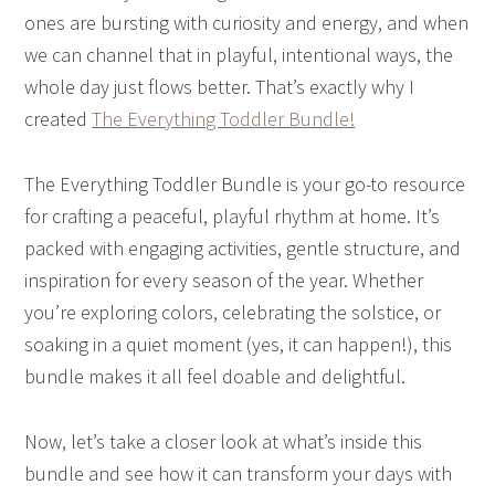
ones are bursting with curiosity and energy, and when
we can channel that in playful, intentional ways, the
whole day just flows better. That’s exactly why I
created
The Everything Toddler Bundle!
The Everything Toddler Bundle is your go-to resource
for crafting a peaceful, playful rhythm at home. It’s
packed with engaging activities, gentle structure, and
inspiration for every season of the year. Whether
you’re exploring colors, celebrating the solstice, or
soaking in a quiet moment (yes, it can happen!), this
bundle makes it all feel doable and delightful.
Now, let’s take a closer look at what’s inside this
bundle and see how it can transform your days with