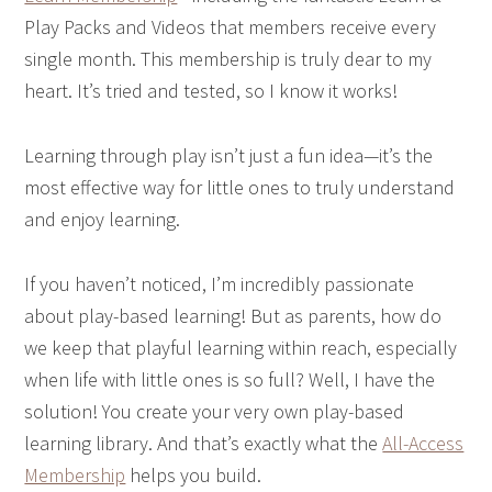
Play Packs and Videos that members receive every
single month. This membership is truly dear to my
heart. It’s tried and tested, so I know it works!
Learning through play isn’t just a fun idea—it’s the
most effective way for little ones to truly understand
and enjoy learning.
If you haven’t noticed, I’m incredibly passionate
about play-based learning! But as parents, how do
we keep that playful learning within reach, especially
when life with little ones is so full? Well, I have the
solution! You create your very own play-based
learning library. And that’s exactly what the
All-Access
Membership
helps you build.