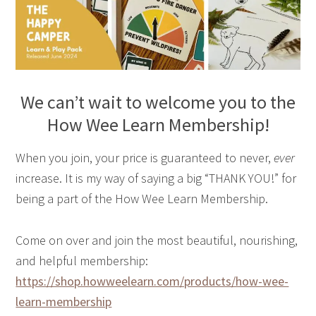
We can’t wait to welcome you to the
How Wee Learn Membership!
When you join, your price is guaranteed to never,
ever
increase. It is my way of saying a big “THANK YOU!” for
being a part of the How Wee Learn Membership.
Come on over and join the most beautiful, nourishing,
and helpful membership:
https://shop.howweelearn.com/products/how-wee-
learn-membership