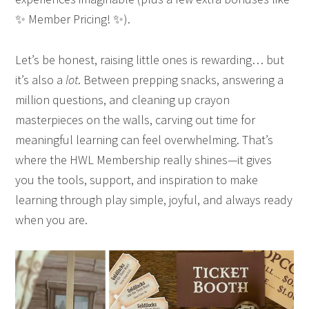
✨ Member Pricing! ✨).
Let’s be honest, raising little ones is rewarding… but
it’s also a
lot
. Between prepping snacks, answering a
million questions, and cleaning up crayon
masterpieces on the walls, carving out time for
meaningful learning can feel overwhelming. That’s
where the HWL Membership really shines—it gives
you the tools, support, and inspiration to make
learning through play simple, joyful, and always ready
when you are.