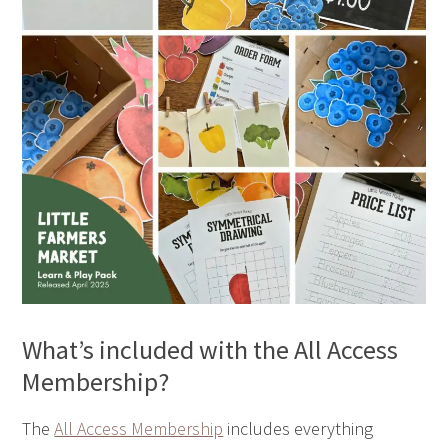
What’s included with the All Access
Membership?
The
All Access Membership
includes everything