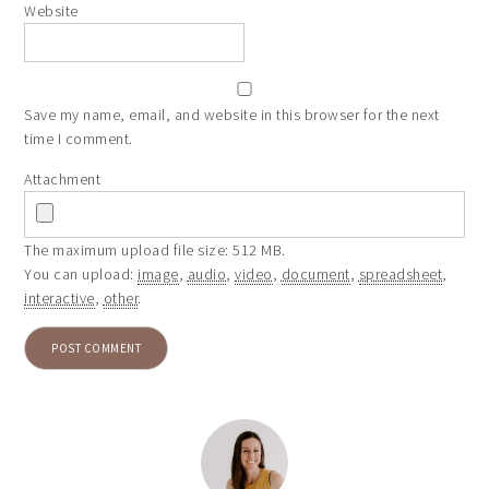
Website
Save my name, email, and website in this browser for the next
time I comment.
Attachment
The maximum upload file size: 512 MB.
You can upload:
image
,
audio
,
video
,
document
,
spreadsheet
,
interactive
,
other
.