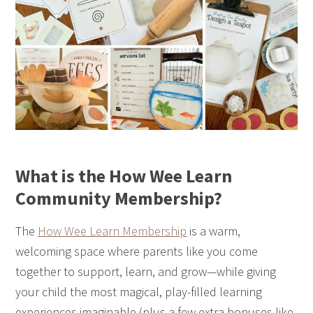
What is the How Wee Learn
Community Membership?
The
How Wee Learn Membership
is a warm,
welcoming space where parents like you come
together to support, learn, and grow—while giving
your child the most magical, play-filled learning
experiences imaginable (plus a few extra bonuses like