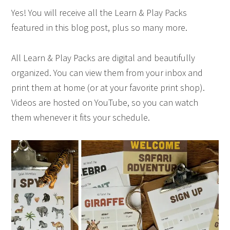
Yes! You will receive all the Learn & Play Packs
featured in this blog post, plus so many more.
All Learn & Play Packs are digital and beautifully
organized. You can view them from your inbox and
print them at home (or at your favorite print shop).
Videos are hosted on YouTube, so you can watch
them whenever it fits your schedule.