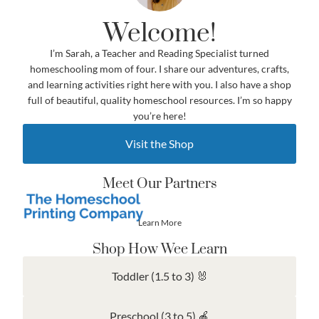
Welcome!
I’m Sarah, a Teacher and Reading Specialist turned
homeschooling mom of four. I share our adventures, crafts,
and learning activities right here with you. I also have a shop
full of beautiful, quality homeschool resources. I’m so happy
you’re here!
Visit the Shop
Meet Our Partners
Learn More
Shop How Wee Learn
Toddler (1.5 to 3) 🐰
Preschool (3 to 5) 🍎