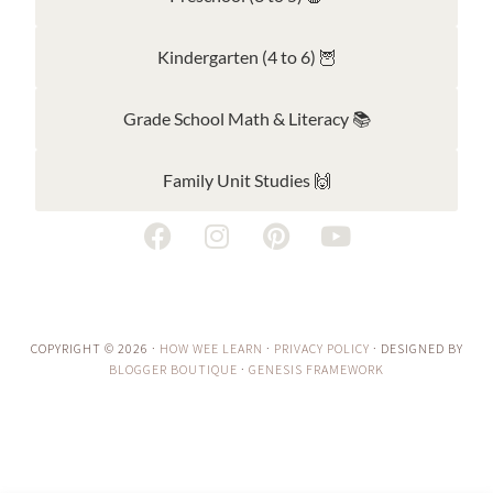
Kindergarten (4 to 6) 🦉
Grade School Math & Literacy 📚
Family Unit Studies 🙌
COPYRIGHT © 2026 ·
HOW WEE LEARN
·
PRIVACY POLICY
· DESIGNED BY
BLOGGER BOUTIQUE
·
GENESIS FRAMEWORK