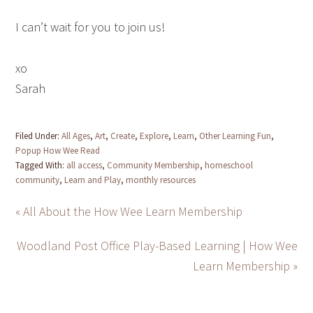
I can’t wait for you to join us!
xo
Sarah
Filed Under:
All Ages
,
Art
,
Create
,
Explore
,
Learn
,
Other Learning Fun
,
Popup How Wee Read
Tagged With:
all access
,
Community Membership
,
homeschool
community
,
Learn and Play
,
monthly resources
« All About the How Wee Learn Membership
Woodland Post Office Play-Based Learning | How Wee
Learn Membership »