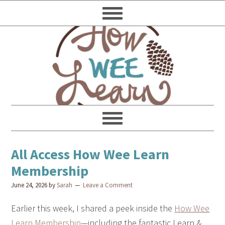
All Access How Wee Learn
Membership
June 24, 2026
by
Sarah
Leave a Comment
Earlier this week, I shared a peek inside the
How Wee
Learn Membership
—including the fantastic Learn &