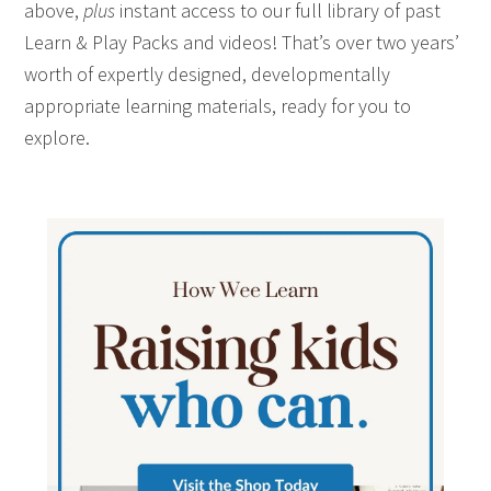
above,
plus
instant access to our full library of past
Learn & Play Packs and videos! That’s over two years’
worth of expertly designed, developmentally
appropriate learning materials, ready for you to
explore.