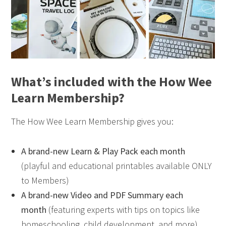
What’s included with the How Wee
Learn Membership?
The How Wee Learn Membership gives you:
A brand-new Learn & Play Pack each month
(playful and educational printables available ONLY
to Members)
A brand-new Video and PDF Summary each
month
(featuring experts with tips on topics like
homeschooling, child development, and more)