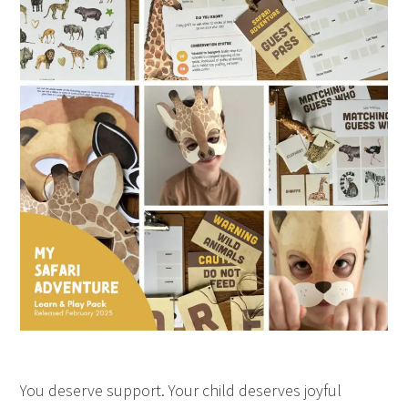
You deserve support. Your child deserves joyful