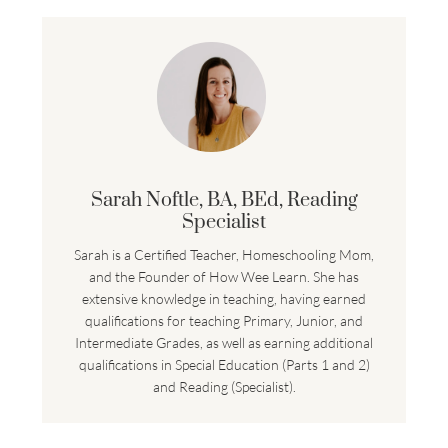
Sarah Noftle, BA, BEd, Reading
Specialist
Sarah is a Certified Teacher, Homeschooling Mom,
and the Founder of How Wee Learn. She has
extensive knowledge in teaching, having earned
qualifications for teaching Primary, Junior, and
Intermediate Grades, as well as earning additional
qualifications in Special Education (Parts 1 and 2)
and Reading (Specialist).