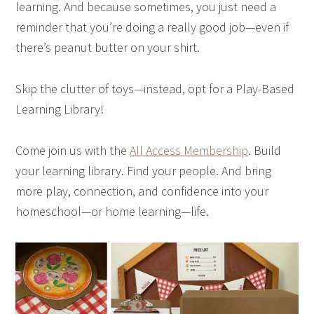
learning. And because sometimes, you just need a
reminder that you’re doing a really good job—even if
there’s peanut butter on your shirt.
Skip the clutter of toys—instead, opt for a Play-Based
Learning Library!
Come join us with the
All Access Membership
. Build
your learning library. Find your people. And bring
more play, connection, and confidence into your
homeschool—or home learning—life.