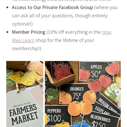
Access to Our Private Facebook Group
(where you
can ask all of your questions, though entirely
optional!)
Member Pricing
(10% off everything in the
How
Wee Learn
shop for the lifetime of your
membership!)