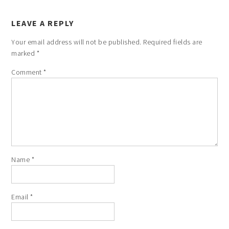
LEAVE A REPLY
Your email address will not be published.
Required fields are
marked
*
Comment
*
Name
*
Email
*