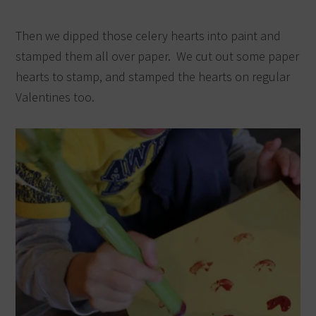
Then we dipped those celery hearts into paint and
stamped them all over paper. We cut out some paper
hearts to stamp, and stamped the hearts on regular
Valentines too.