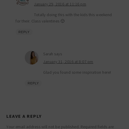
January 29, 2016 at 11:16 pm
Totally doing this with the kids this weekend
for their. Class valentines 🙂
REPLY
Sarah
says
January 31, 2016 at 8:07 pm
Glad you found some inspiration here!
REPLY
LEAVE A REPLY
Your email address will not be published.
Required fields are