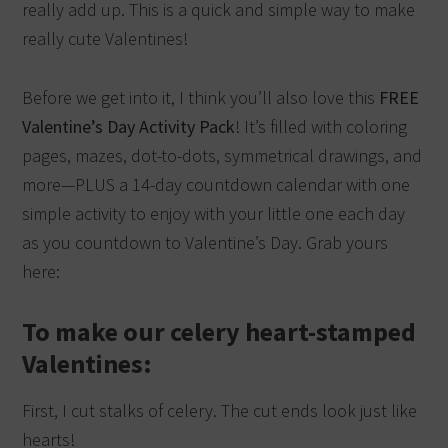
really add up. This is a quick and simple way to make
really cute Valentines!
Before we get into it, I think you’ll also love this
FREE
Valentine’s Day Activity Pack
! It’s filled with coloring
pages, mazes, dot-to-dots, symmetrical drawings, and
more—PLUS a 14-day countdown calendar with one
simple activity to enjoy with your little one each day
as you countdown to Valentine’s Day. Grab yours
here:
To make our celery heart-stamped
Valentines:
First, I cut stalks of celery. The cut ends look just like
hearts!