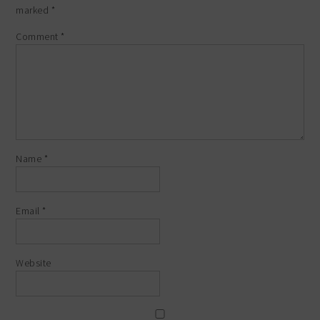
marked
*
Comment
*
Name
*
Email
*
Website