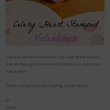
This was our first Valentine’s Day craft of the season,
and we have got some more headed your way soon.
Stay tuned!
Thank you so much for reading, sweet friend!
xo
Sarah