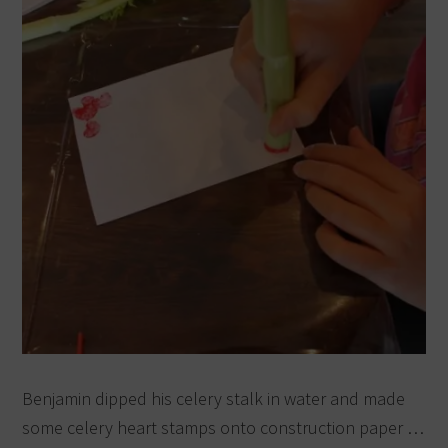
Benjamin dipped his celery stalk in water and made
some celery heart stamps onto construction paper …