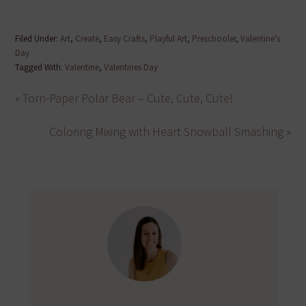
Filed Under:
Art
,
Create
,
Easy Crafts
,
Playful Art
,
Preschooler
,
Valentine's
Day
Tagged With:
Valentine
,
Valentines Day
« Torn-Paper Polar Bear – Cute, Cute, Cute!
Coloring Mixing with Heart Snowball Smashing »