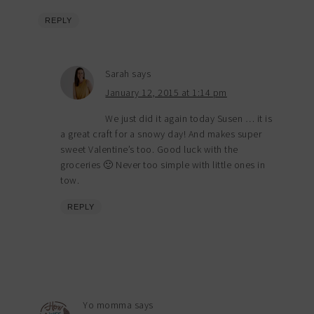
REPLY
Sarah
says
January 12, 2015 at 1:14 pm
We just did it again today Susen … it is
a great craft for a snowy day! And makes super
sweet Valentine’s too. Good luck with the
groceries 🙂 Never too simple with little ones in
tow.
REPLY
Yo momma
says