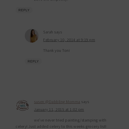
REPLY
Sarah
says
February 10, 2014 at 9:19 pm
Thank you Toni
REPLY
susen @Dabbling Momma
says
January 11, 2015 at 1:02 pm
we’ve never tried painting/stamping with
celery! Just added celery to this weeks grocery list!