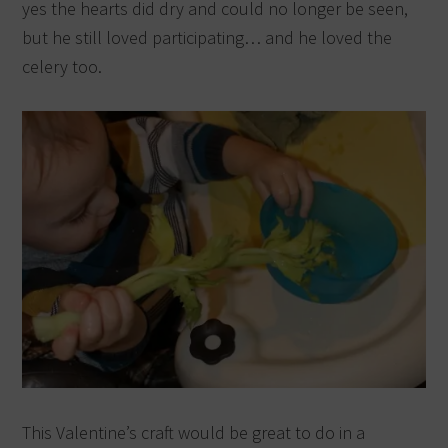
yes the hearts did dry and could no longer be seen,
but he still loved participating… and he loved the
celery too.
This Valentine’s craft would be great to do in a