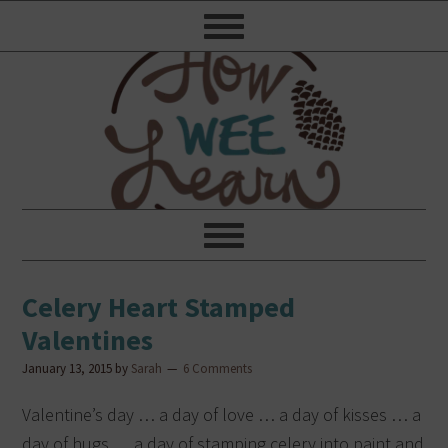
Celery Heart Stamped
Valentines
January 13, 2015
by
Sarah
6 Comments
Valentine’s day … a day of love … a day of kisses … a
day of hugs … a day of stamping celery into paint and