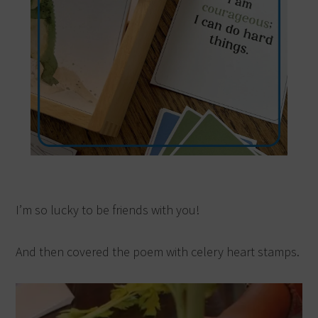
I’m so lucky to be friends with you!
And then covered the poem with celery heart stamps.