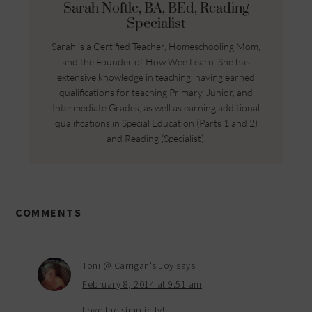
Sarah Noftle, BA, BEd, Reading
Specialist
Sarah is a Certified Teacher, Homeschooling Mom,
and the Founder of How Wee Learn. She has
extensive knowledge in teaching, having earned
qualifications for teaching Primary, Junior, and
Intermediate Grades, as well as earning additional
qualifications in Special Education (Parts 1 and 2)
and Reading (Specialist).
COMMENTS
Toni @ Carrigan's Joy
says
February 8, 2014 at 9:51 am
Love the simplicity!