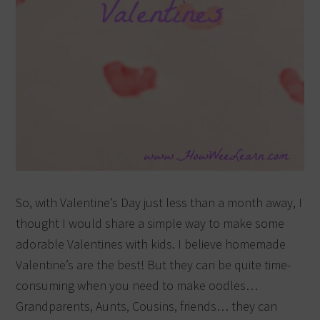
So, with Valentine’s Day just less than a month away, I
thought I would share a simple way to make some
adorable Valentines with kids. I believe homemade
Valentine’s are the best! But they can be quite time-
consuming when you need to make oodles…
Grandparents, Aunts, Cousins, friends… they can