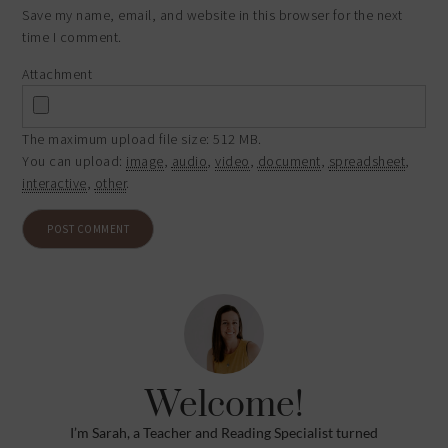
Save my name, email, and website in this browser for the next
time I comment.
Attachment
The maximum upload file size: 512 MB.
You can upload:
image
,
audio
,
video
,
document
,
spreadsheet
,
interactive
,
other
.
Welcome!
I’m Sarah, a Teacher and Reading Specialist turned