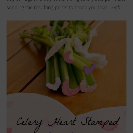
sending the resulting prints to those you love.
Sigh
…