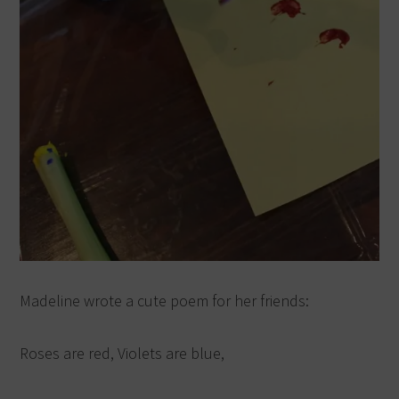
Madeline wrote a cute poem for her friends:
Roses are red, Violets are blue,