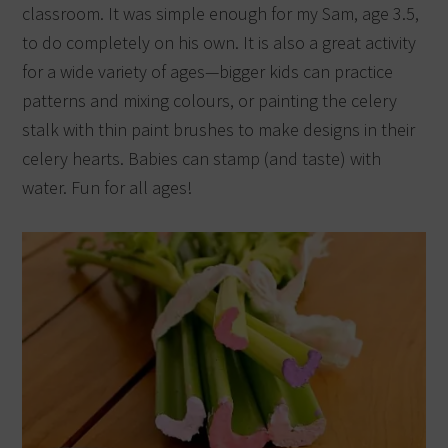
classroom. It was simple enough for my Sam, age 3.5,
to do completely on his own. It is also a great activity
for a wide variety of ages—bigger kids can practice
patterns and mixing colours, or painting the celery
stalk with thin paint brushes to make designs in their
celery hearts. Babies can stamp (and taste) with
water. Fun for all ages!