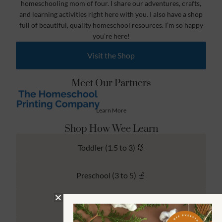
homeschooling mom of four. I share our adventures, crafts,
and learning activities right here with you. I also have a shop
full of beautiful, quality homeschool resources. I’m so happy
you’re here!
Visit the Shop
Meet Our Partners
Learn More
Shop How Wee Learn
Toddler (1.5 to 3) 🐰
Preschool (3 to 5) 🍎
Kindergarten (4 to 6) 🦉