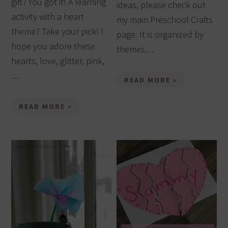
gift? You got it! A learning
ideas, please check out
activity with a heart
my main Preschool Crafts
theme? Take your pick! I
page. It is organized by
hope you adore these
themes…
hearts, love, glitter, pink,
…
READ MORE »
READ MORE »