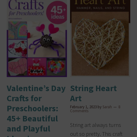
Valentine’s Day
String Heart
Crafts for
Art
Preschoolers:
February 1, 2023
by
Sarah
8
Comments
45+ Beautiful
String art always turns
and Playful
out so pretty. This craft