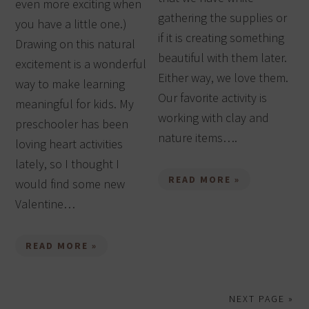
even more exciting when
gathering the supplies or
you have a little one.)
if it is creating something
Drawing on this natural
beautiful with them later.
excitement is a wonderful
Either way, we love them.
way to make learning
Our favorite activity is
meaningful for kids. My
working with clay and
preschooler has been
nature items….
loving heart activities
lately, so I thought I
READ MORE »
would find some new
Valentine…
READ MORE »
NEXT PAGE »