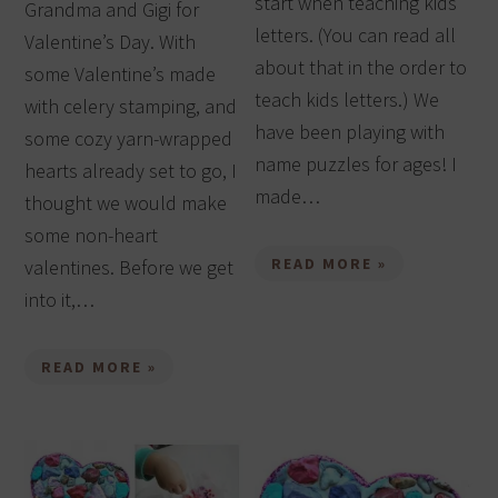
start when teaching kids
Grandma and Gigi for
letters. (You can read all
Valentine’s Day. With
about that in the order to
some Valentine’s made
teach kids letters.) We
with celery stamping, and
have been playing with
some cozy yarn-wrapped
name puzzles for ages! I
hearts already set to go, I
made…
thought we would make
some non-heart
READ MORE »
valentines. Before we get
into it,…
READ MORE »