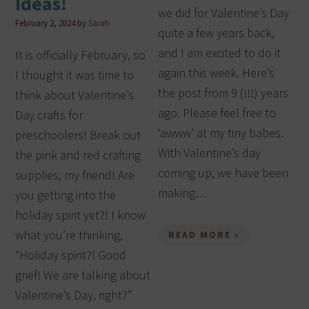
Ideas!
we did for Valentine’s Day
February 2, 2024
by
Sarah
quite a few years back,
and I am excited to do it
It is officially February, so
again this week. Here’s
I thought it was time to
the post from 9 (!!!) years
think about Valentine’s
ago. Please feel free to
Day crafts for
‘awww’ at my tiny babes.
preschoolers! Break out
With Valentine’s day
the pink and red crafting
coming up, we have been
supplies, my friend! Are
making…
you getting into the
holiday spirit yet?! I know
what you’re thinking,
READ MORE »
“Holiday spirit?! Good
grief! We are talking about
Valentine’s Day, right?”