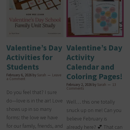
Valentine’s Day
Valentine’s Day
Activities for
Activity
Students
Calendar and
Coloring Pages!
February 6, 2026
by
Sarah
Leave
a Comment
February 2, 2026
by
Sarah
13
Comments
Do you feel that? I sure
do—love is in the air! Love
Well… this one totally
shows up in so many
snuck up on me! Can you
forms: the love we have
believe February is
for our family, friends, and
already here? 💕 That can