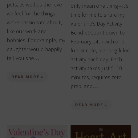
pets, as well as the love
only mean one thing—it’s
we feel for the things
time for me to share my
we’re passionate about,
Valentine’s Day Activity
like our work and
Bundle! Count down to
hobbies. For example, my
February 14th with one
daughter would happily
fun, simple, learning-filled
tell you she…
activity each day. Each
activity takes just 5–10
minutes, requires zero
READ MORE »
prep, and…
READ MORE »