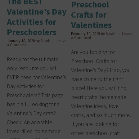
The BEST
Preschool
Valentine’s Day
Crafts for
Activities for
Valentines
Preschoolers
February 10, 2019
by
Sarah
Leave
a Comment
January 18, 2020
by
Sarah
Leave
a Comment
Are you looking for
Ready for the ultimate,
Preschool Crafts for
only resource you will
Valentine’s Day? If so, you
EVER need for Valentine’s
have come to the right
Day Activities for
place! Here you will find
Preschoolers? This page
heart crafts, homemade
has it all! Looking for a
Valentine ideas, love
Valentine’s Day craft?
crafts, and so much more.
Check! An adorable
If you are looking for
loved-filled homemade
other preschool craft