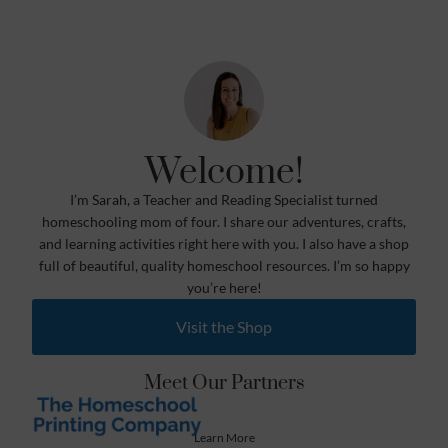
Welcome!
I’m Sarah, a Teacher and Reading Specialist turned
homeschooling mom of four. I share our adventures, crafts,
and learning activities right here with you. I also have a shop
full of beautiful, quality homeschool resources. I’m so happy
you’re here!
Visit the Shop
Meet Our Partners
Learn More