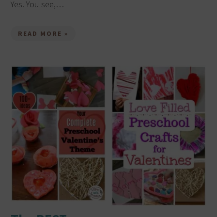
Yes. You see,…
READ MORE »