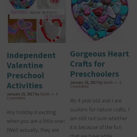
Gorgeous Heart
Independent
Crafts for
Valentine
Preschoolers
Preschool
January 18, 2017
by
Sarah
2
Activities
Comments
January 19, 2017
by
Sarah
5
Comments
My 4 year old and I are
suckers for nature crafts. I
Any holiday is exciting
am still not sure whether
when you are a little one!
it is because of the fun
(Well actually, they are
that we have while