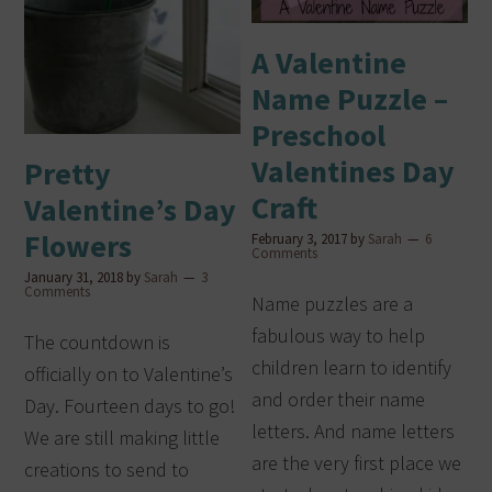
A Valentine
Name Puzzle –
Preschool
Valentines Day
Pretty
Craft
Valentine’s Day
Flowers
February 3, 2017
by
Sarah
6
Comments
January 31, 2018
by
Sarah
3
Comments
Name puzzles are a
fabulous way to help
The countdown is
children learn to identify
officially on to Valentine’s
and order their name
Day. Fourteen days to go!
letters. And name letters
We are still making little
are the very first place we
creations to send to