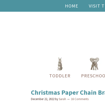
HOME
VISIT 
TODDLER
PRESCHOO
Christmas Paper Chain Bra
December 22, 2022
by
Sarah
16 Comments