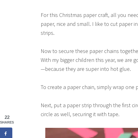
For this Christmas paper craft, all you need
paper, nice and small. I like to cut paper in
strips.
Now to secure these paper chains together. 
With my bigger children this year, we are 
—because they are super into hot glue.
To create a paper chain, simply wrap one pa
Next, put a paper strip through the first c
circle as well, securing it with tape.
22
SHARES