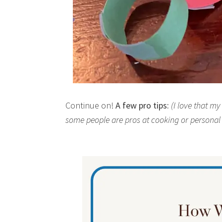
Continue on!
A few pro tips:
(I love that m
some people are pros at cooking or persona