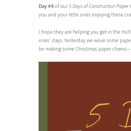
Day #4
of our
5 Days of Construction Paper 
you and your little ones enjoying these cra
I hope they are helping you get in the Holl
ones’ days. Yesterday we wove some paper
be making some Christmas paper chains—bu