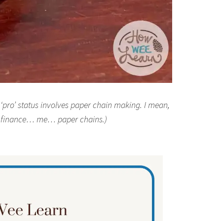
y ‘pro’ status involves paper chain making. I mean,
l finance… me… paper chains.)