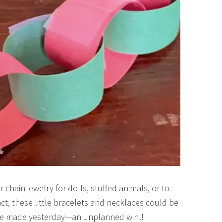
chain jewelry for dolls, stuffed animals, or to
fact, these little bracelets and necklaces could be
s we made yesterday—an unplanned win!!