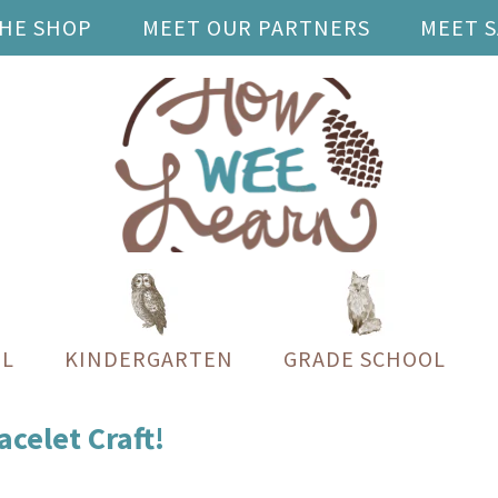
THE SHOP
MEET OUR PARTNERS
MEET 
L
KINDERGARTEN
GRADE SCHOOL
celet Craft!