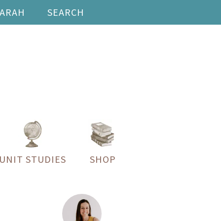
SARAH
SEARCH
UNIT STUDIES
SHOP