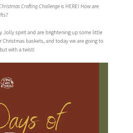
Christmas Crafting Challenge
is HERE! How are
fts?
y Jolly spirit and are brightening up some little
 Christmas baskets, and today we are going to
t with a twist!