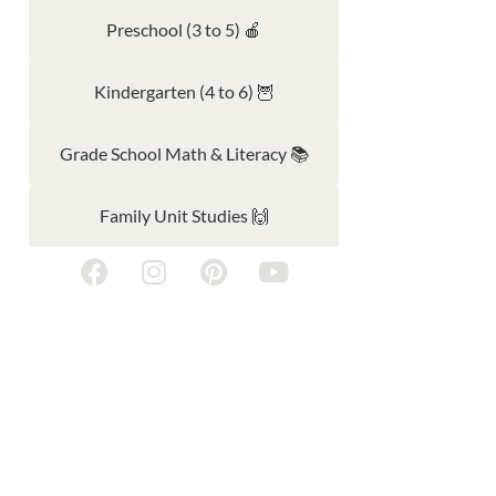
Preschool (3 to 5) 🍎
Kindergarten (4 to 6) 🦉
Grade School Math & Literacy 📚
Family Unit Studies 🙌