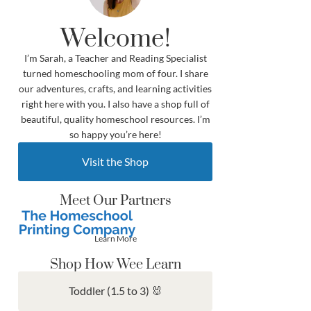
Welcome!
I’m Sarah, a Teacher and Reading Specialist
turned homeschooling mom of four. I share
our adventures, crafts, and learning activities
right here with you. I also have a shop full of
beautiful, quality homeschool resources. I’m
so happy you’re here!
Visit the Shop
Meet Our Partners
Learn More
Shop How Wee Learn
Toddler (1.5 to 3) 🐰