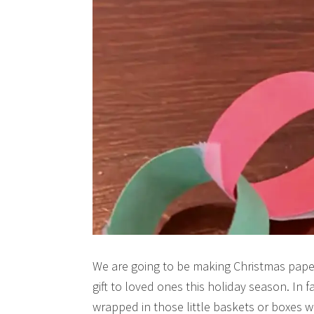
We are going to be making Christmas paper 
gift to loved ones this holiday season. In 
wrapped in those little baskets or boxe