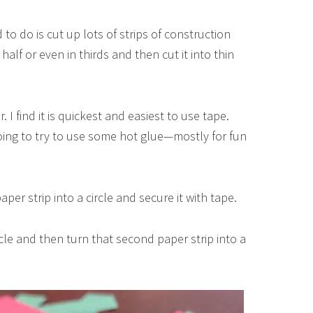
 to do is cut up lots of strips of construction
 half or even in thirds and then cut it into thin
I find it is quickest and easiest to use tape.
going to try to use some hot glue—mostly for fun
per strip into a circle and secure it with tape.
ircle and then turn that second paper strip into a