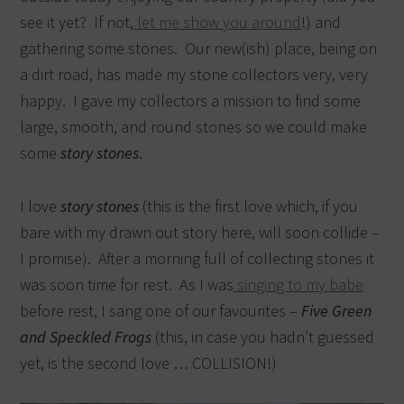
see it yet? If not,
let me show you around
!) and
gathering some stones. Our new(ish) place, being on
a dirt road, has made my stone collectors very, very
happy. I gave my collectors a mission to find some
large, smooth, and round stones so we could make
some
story stones
.
I love
story stones
(this is the first love which, if you
bare with my drawn out story here, will soon collide –
I promise). After a morning full of collecting stones it
was soon time for rest. As I was
singing to my babe
before rest, I sang one of our favourites –
Five Green
and Speckled Frogs
(this, in case you hadn’t guessed
yet, is the second love … COLLISION!)