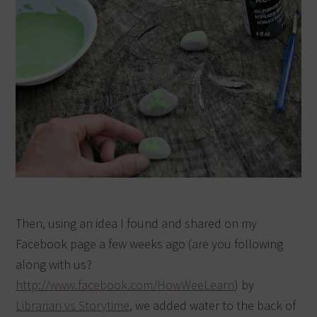
Then, using an idea I found and shared on my
Facebook page a few weeks ago (are you following
along with us?
http://www.facebook.com/HowWeeLearn
) by
Librarian vs Storytime
, we added water to the back of