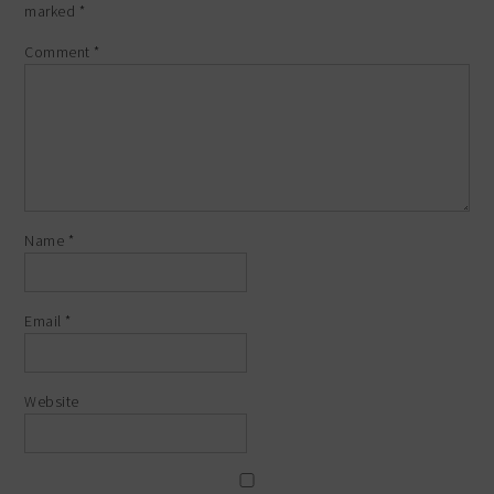
marked
*
Comment
*
Name
*
Email
*
Website