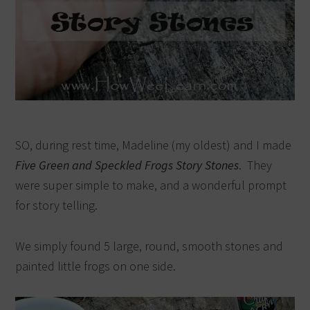
SO, during rest time, Madeline (my oldest) and I made
Five Green and Speckled Frogs Story Stones
. They
were super simple to make, and a wonderful prompt
for story telling.
We simply found 5 large, round, smooth stones and
painted little frogs on one side.