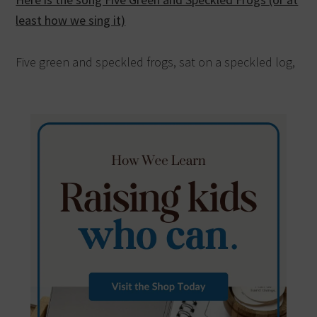
least how we sing it)
Five green and speckled frogs, sat on a speckled log,