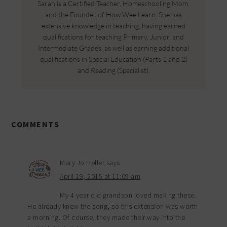
Sarah is a Certified Teacher, Homeschooling Mom,
and the Founder of How Wee Learn. She has
extensive knowledge in teaching, having earned
qualifications for teaching Primary, Junior, and
Intermediate Grades, as well as earning additional
qualifications in Special Education (Parts 1 and 2)
and Reading (Specialist).
COMMENTS
Mary Jo Heller
says
April 19, 2015 at 11:09 am
My 4 year old grandson loved making these.
He already knew the song, so this extension was worth
a morning. Of course, they made their way into the