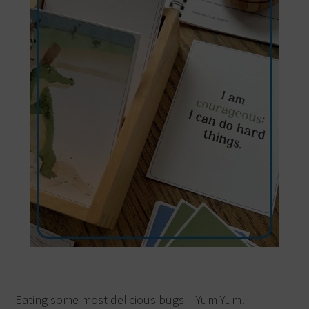
Eating some most delicious bugs – Yum Yum!