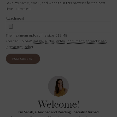
Save my name, email, and website in this browser for the next
time I comment.
Attachment
The maximum upload file size: 512 MB.
You can upload:
image
,
audio
,
video
,
document
,
spreadsheet
,
interactive
,
other
.
Welcome!
I’m Sarah, a Teacher and Reading Specialist turned