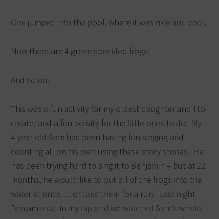
One jumped into the pool, where it was nice and cool,
Now there are 4 green speckled frogs!
And so on.
This was a fun activity for my oldest daughter and I to
create, and a fun activity for the little ones to do. My
4 year old Sam has been having fun singing and
counting all on his own using these story stones. He
has been trying hard to sing it to Benjamin – but at 22
months, he would like to put all of the frogs into the
water at once … or take them for a run. Last night
Benjamin sat in my lap and we watched Sam’s whole