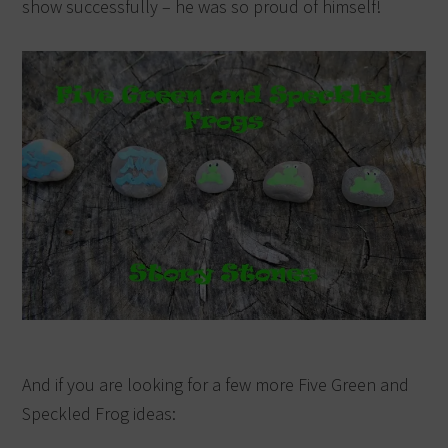
show successfully – he was so proud of himself!
And if you are looking for a few more Five Green and
Speckled Frog ideas: