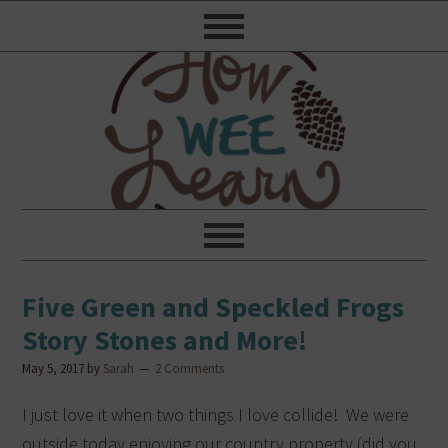
Five Green and Speckled Frogs
Story Stones and More!
May 5, 2017
by
Sarah
2 Comments
I just love it when two things I love collide! We were
outside today enjoying our country property (did you