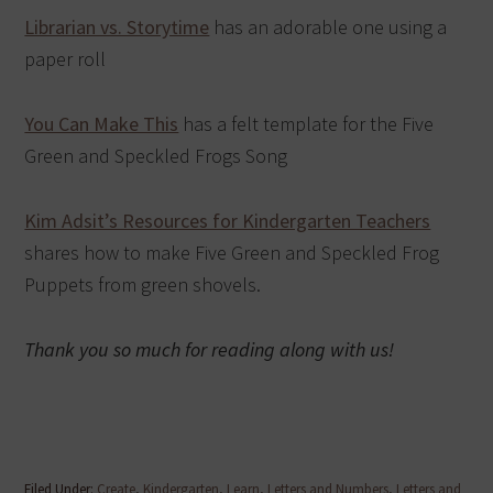
Librarian vs. Storytime
has an adorable one using a
paper roll
You Can Make This
has a felt template for the Five
Green and Speckled Frogs Song
Kim Adsit’s Resources for Kindergarten Teachers
shares how to make Five Green and Speckled Frog
Puppets from green shovels.
Thank you so much for reading along with us!
Filed Under:
Create
,
Kindergarten
,
Learn
,
Letters and Numbers
,
Letters and