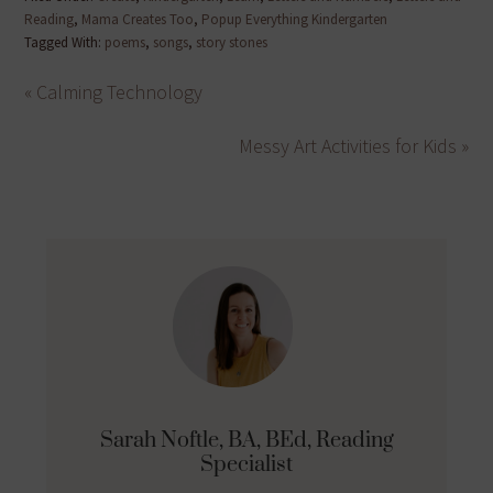
Reading
,
Mama Creates Too
,
Popup Everything Kindergarten
Tagged With:
poems
,
songs
,
story stones
« Calming Technology
Messy Art Activities for Kids »
Sarah Noftle, BA, BEd, Reading
Specialist