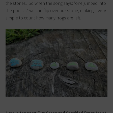
the stones. So when the song says: “one jumped into
the pool …” we can flip over our stone, making it very
simple to count how many frogs are left.
Here is the song Five Green and Speckled Frogs (or at