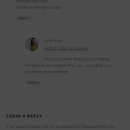
bathtub that night.
Thanks for the great idea!
REPLY
Sarah
says
April 19, 2015 at 8:48 pm
SO nice to hear! Thank you for taking
the time to let me know Mary Jo – very glad your
grandson enjoyed them!
REPLY
LEAVE A REPLY
Your email address will not be published.
Required fields are