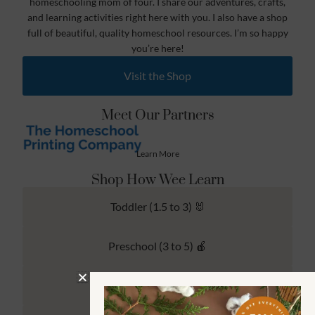
homeschooling mom of four. I share our adventures, crafts,
and learning activities right here with you. I also have a shop
full of beautiful, quality homeschool resources. I’m so happy
you’re here!
Visit the Shop
Meet Our Partners
Learn More
Shop How Wee Learn
Toddler (1.5 to 3) 🐰
Preschool (3 to 5) 🍎
Kindergarten (4 to 6) 🦉