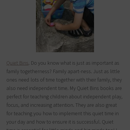
Quiet Bins
. Do you know what is just as important as
family togetherness? Family apart-ness. Just as little
ones need lots of time together with their family, they
also need independent time. My Quiet Bins books are
perfect for teaching children about independent play,
focus, and increasing attention. They are also great
for teaching you how to implement this quiet time in
your day and how to ensure it is successful. Quiet