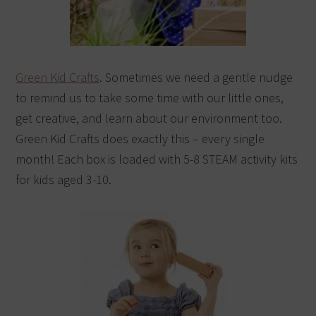
Green Kid Crafts
. Sometimes we need a gentle nudge
to remind us to take some time with our little ones,
get creative, and learn about our environment too.
Green Kid Crafts does exactly this – every single
month! Each box is loaded with 5-8 STEAM activity kits
for kids aged 3-10.