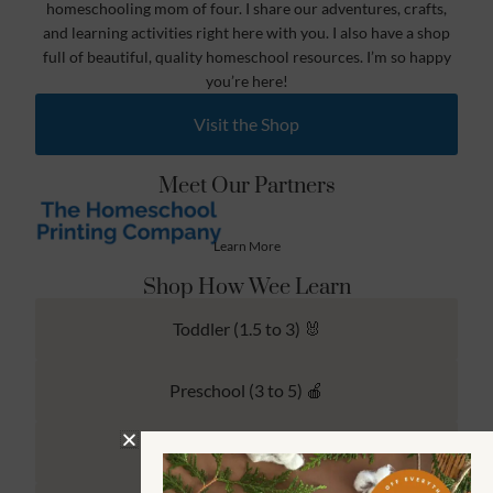
homeschooling mom of four. I share our adventures, crafts,
and learning activities right here with you. I also have a shop
full of beautiful, quality homeschool resources. I’m so happy
you’re here!
Visit the Shop
Meet Our Partners
Learn More
Shop How Wee Learn
Toddler (1.5 to 3) 🐰
Preschool (3 to 5) 🍎
Kindergarten (4 to 6) 🦉