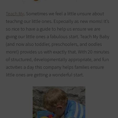
Teach My
. Sometimes we feel a little unsure about
teaching our little ones. Especially as new moms! It’s
so nice to have a guide to help us ensure we are
giving our little ones a fabulous start. Teach My Baby
(and now also toddler, preschoolers, and oodles
more!) provides us with exactly that. With 20 minutes
of structured, developmentally appropriate, and fun
activities a day this company helps families ensure
little ones are getting a wonderful start.