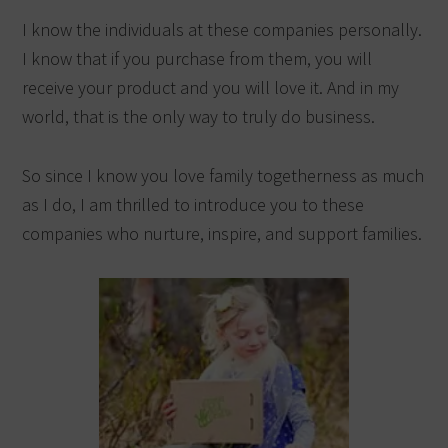
I know the individuals at these companies personally.
I know that if you purchase from them, you will
receive your product and you will love it. And in my
world, that is the only way to truly do business.
So since I know you love family togetherness as much
as I do, I am thrilled to introduce you to these
companies who nurture, inspire, and support families.