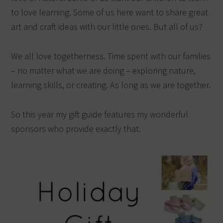
to love learning. Some of us here want to share great
art and craft ideas with our little ones. But all of us?
We all love togetherness. Time spent with our families
– no matter what we are doing – exploring nature,
learning skills, or creating. As long as we are together.
So this year my gift guide features my wonderful
sponsors who provide exactly that.