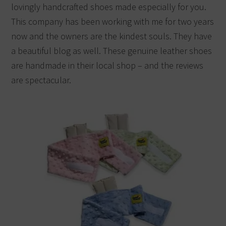
lovingly handcrafted shoes made especially for you.
This company has been working with me for two years
now and the owners are the kindest souls. They have
a beautiful blog as well. These genuine leather shoes
are handmade in their local shop – and the reviews
are spectacular.