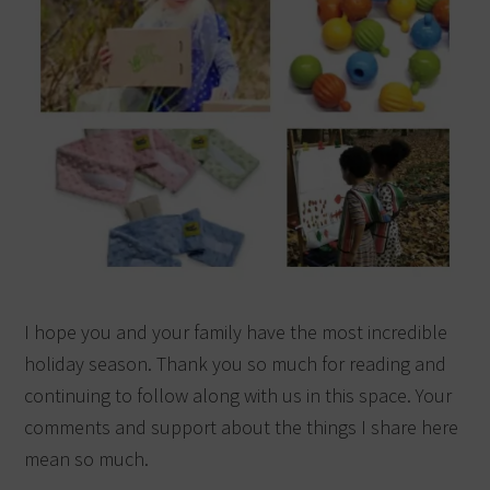
I hope you and your family have the most incredible
holiday season. Thank you so much for reading and
continuing to follow along with us in this space. Your
comments and support about the things I share here
mean so much.