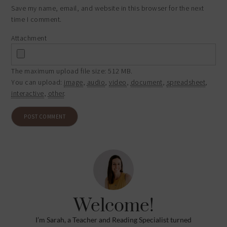
Save my name, email, and website in this browser for the next
time I comment.
Attachment
The maximum upload file size: 512 MB.
You can upload:
image
,
audio
,
video
,
document
,
spreadsheet
,
interactive
,
other
.
Welcome!
I’m Sarah, a Teacher and Reading Specialist turned