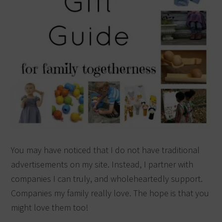
You may have noticed that I do not have traditional
advertisements on my site. Instead, I partner with
companies I can truly, and wholeheartedly support.
Companies my family really love. The hope is that you
might love them too!