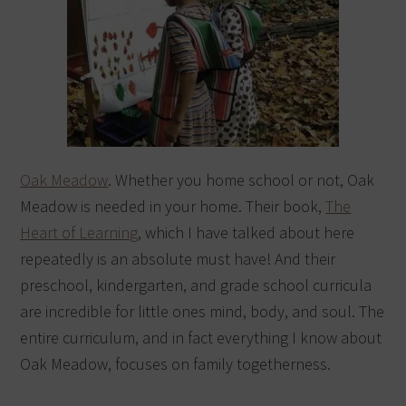
Oak Meadow
. Whether you home school or not, Oak
Meadow is needed in your home. Their book,
The
Heart of Learning
, which I have talked about here
repeatedly is an absolute must have! And their
preschool, kindergarten, and grade school curricula
are incredible for little ones mind, body, and soul. The
entire curriculum, and in fact everything I know about
Oak Meadow, focuses on family togetherness.