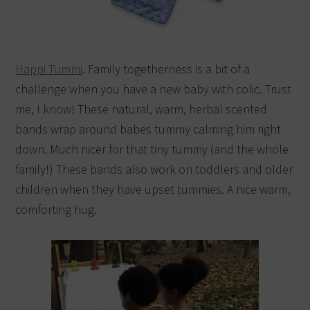
Happi Tummi
. Family togetherness is a bit of a
challenge when you have a new baby with colic. Trust
me, I know! These natural, warm, herbal scented
bands wrap around babes tummy calming him right
down. Much nicer for that tiny tummy (and the whole
family!) These bands also work on toddlers and older
children when they have upset tummies. A nice warm,
comforting hug.