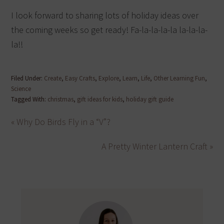
I look forward to sharing lots of holiday ideas over
the coming weeks so get ready! Fa-la-la-la-la la-la-la-
la!!
Filed Under:
Create
,
Easy Crafts
,
Explore
,
Learn
,
Life
,
Other Learning Fun
,
Science
Tagged With:
christmas
,
gift ideas for kids
,
holiday gift guide
« Why Do Birds Fly in a “V”?
A Pretty Winter Lantern Craft »