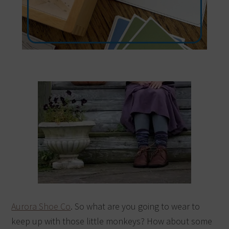
Aurora Shoe Co
. So what are you going to wear to
keep up with those little monkeys? How about some