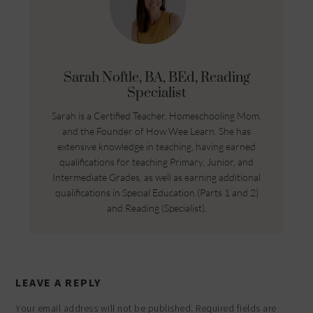
Sarah Noftle, BA, BEd, Reading
Specialist
Sarah is a Certified Teacher, Homeschooling Mom,
and the Founder of How Wee Learn. She has
extensive knowledge in teaching, having earned
qualifications for teaching Primary, Junior, and
Intermediate Grades, as well as earning additional
qualifications in Special Education (Parts 1 and 2)
and Reading (Specialist).
LEAVE A REPLY
Your email address will not be published.
Required fields are