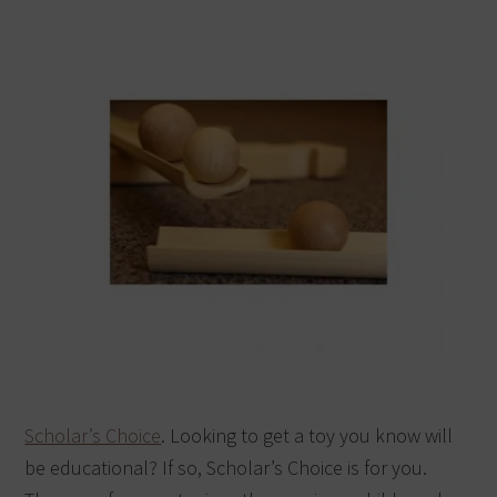
Scholar’s Choice
. Looking to get a toy you know will
be educational? If so, Scholar’s Choice is for you.