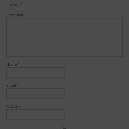
marked
*
Comment
*
Name
*
Email
*
Website