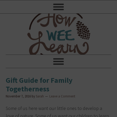
Gift Guide for Family
Togetherness
November 7, 2016
by
Sarah
Leave a Comment
Some of us here want our little ones to develop a
love of nature. Some of us want our children to learn