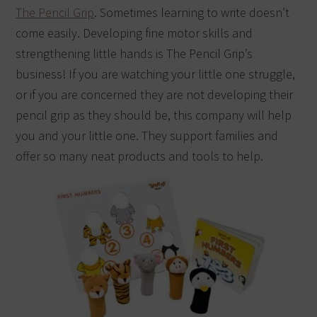
The Pencil Grip
. Sometimes learning to write doesn’t
come easily. Developing fine motor skills and
strengthening little hands is The Pencil Grip’s
business! If you are watching your little one struggle,
or if you are concerned they are not developing their
pencil grip as they should be, this company will help
you and your little one. They support families and
offer so many neat products and tools to help.