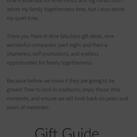
time is essential for little minds and big minds too! I
adore my family togetherness time, but I also adore
my quiet time.
There you have it! Nine fabulous gift ideas, nine
wonderful companies (well eight and then a
shameless self-promotion), and endless
opportunities for family togetherness.
Because before we know it they are going to be
grown! Time to lock in traditions, enjoy those little
moments, and ensure we will look back on years and
years of memories.