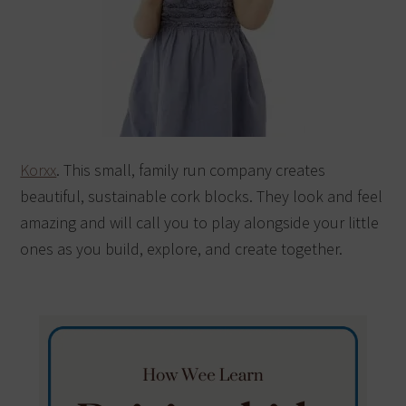
Korxx
. This small, family run company creates
beautiful, sustainable cork blocks. They look and feel
amazing and will call you to play alongside your little
ones as you build, explore, and create together.