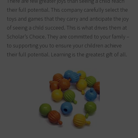
There are few greater joys than seeing a child reach
their full potential. This company carefully select the
toys
and games that they carry and anticipate the joy
of seeing a child succeed. This is what drives them at
Scholar’s Choice. They are committed to your family –
to supporting you to ensure your children achieve
their full potential. Learning is the greatest
gift
of all.