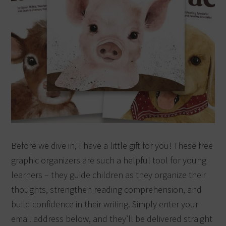
Before we dive in, I have a little gift for you! These free
graphic organizers are such a helpful tool for young
learners – they guide children as they organize their
thoughts, strengthen reading comprehension, and
build confidence in their writing. Simply enter your
email address below, and they’ll be delivered straight