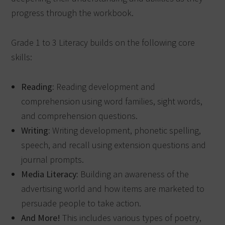
progress through the workbook.
Grade 1 to 3 Literacy builds on the following core
skills:
Reading:
Reading development and
comprehension using word families, sight words,
and comprehension questions.
Writing:
Writing development, phonetic spelling,
speech, and recall using extension questions and
journal prompts.
Media Literacy:
Building an awareness of the
advertising world and how items are marketed to
persuade people to take action.
And More!
This includes various types of poetry,