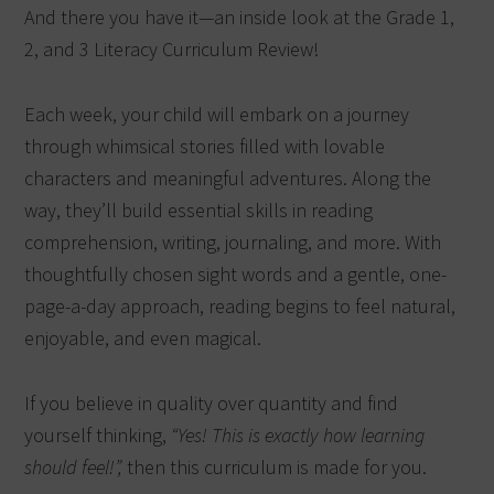
And there you have it—an inside look at the Grade 1,
2, and 3 Literacy Curriculum Review!
Each week, your child will embark on a journey
through whimsical stories filled with lovable
characters and meaningful adventures. Along the
way, they’ll build essential skills in reading
comprehension, writing, journaling, and more. With
thoughtfully chosen sight words and a gentle, one-
page-a-day approach, reading begins to feel natural,
enjoyable, and even magical.
If you believe in quality over quantity and find
yourself thinking,
“Yes! This is exactly how learning
should feel!”,
then this curriculum is made for you.