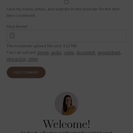
Save my name, email, and website in this browser for the next
time I comment.
Attachment
The maximum upload file size: 512 MB.
You can upload:
image
,
audio
,
video
,
document
,
spreadsheet
,
interactive
,
other
.
Welcome!
I’m Sarah, a Teacher and Reading Specialist turned