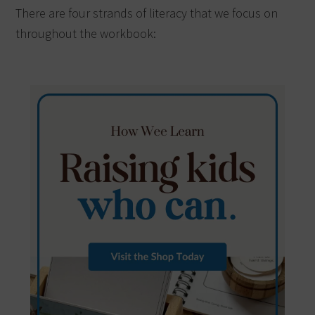
There are four strands of literacy that we focus on
throughout the workbook: