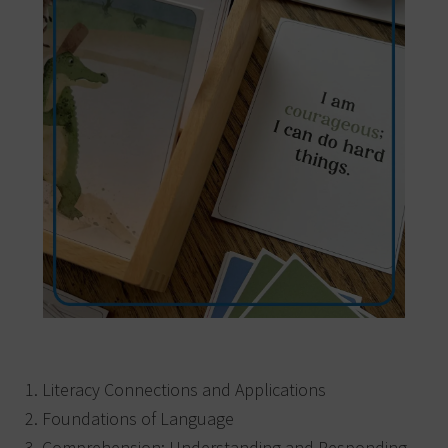
Literacy Connections and Applications
Foundations of Language
Comprehension: Understanding and Responding