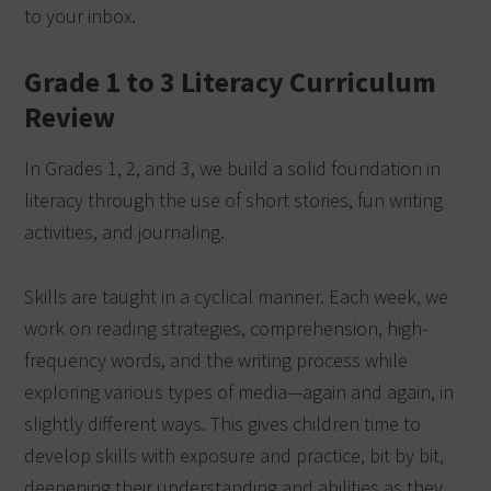
to your inbox.
Grade 1 to 3 Literacy Curriculum
Review
In Grades 1, 2, and 3, we build a solid foundation in
literacy through the use of short stories, fun writing
activities, and journaling.
Skills are taught in a cyclical manner. Each week, we
work on reading strategies, comprehension, high-
frequency words, and the writing process while
exploring various types of media—again and again, in
slightly different ways. This gives children time to
develop skills with exposure and practice, bit by bit,
deepening their understanding and abilities as they