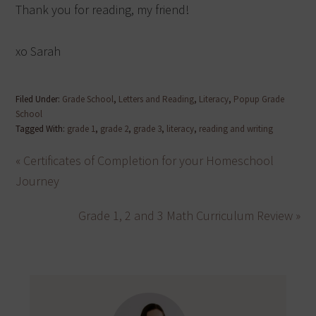
Thank you for reading, my friend!
xo Sarah
Filed Under:
Grade School
,
Letters and Reading
,
Literacy
,
Popup Grade
School
Tagged With:
grade 1
,
grade 2
,
grade 3
,
literacy
,
reading and writing
« Certificates of Completion for your Homeschool
Journey
Grade 1, 2 and 3 Math Curriculum Review »