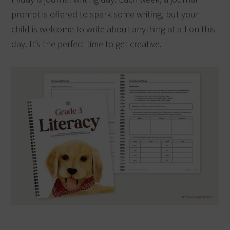
prompt is offered to spark some writing, but your
child is welcome to write about anything at all on this
day. It’s the perfect time to get creative.