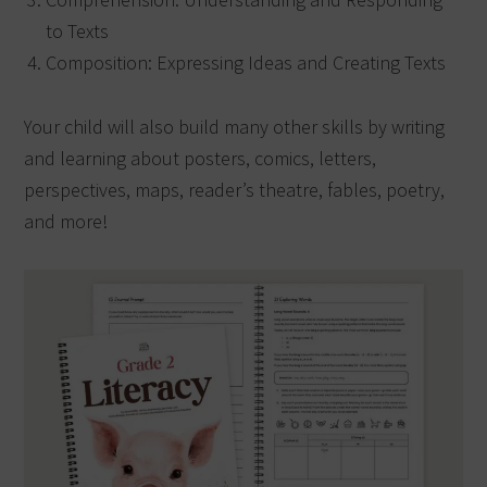
to Texts
Composition: Expressing Ideas and Creating Texts
Your child will also build many other skills by writing
and learning about posters, comics, letters,
perspectives, maps, reader’s theatre, fables, poetry,
and more!