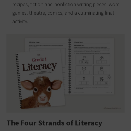
recipes, fiction and nonfiction writing pieces, word
games, theatre, comics, and a culminating final
activity.
The Four Strands of Literacy