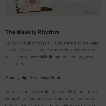
The Weekly Rhythm
So, how are all of these skills taught in just one page
a day? Let’s take a look at the weekly rhythm so you
can see how these skills fit together and progress
each week:
Monday: High Frequency Words
Monday starts with exploring a set of high-frequency
words. High-frequency words are words that occur
often in reading and writing. Sometimes we can sound