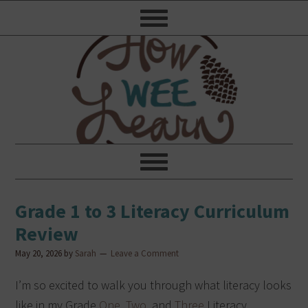
Grade 1 to 3 Literacy Curriculum
Review
May 20, 2026
by
Sarah
Leave a Comment
I’m so excited to walk you through what literacy looks
like in my Grade
One
,
Two
, and
Three
Literacy