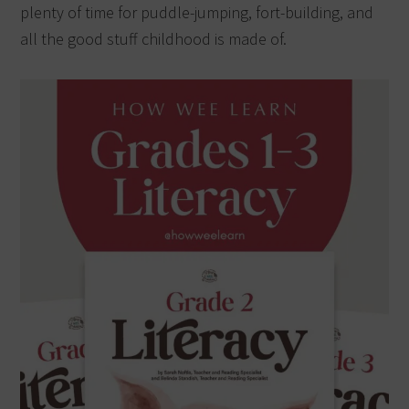
plenty of time for puddle-jumping, fort-building, and
all the good stuff childhood is made of.