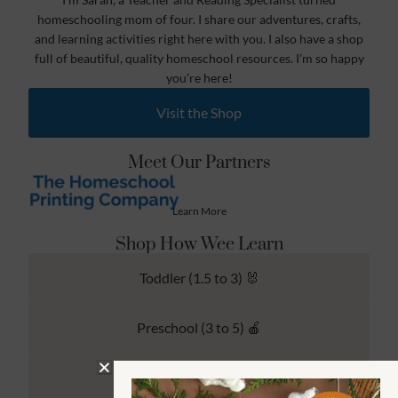
homeschooling mom of four. I share our adventures, crafts,
and learning activities right here with you. I also have a shop
full of beautiful, quality homeschool resources. I’m so happy
you’re here!
Visit the Shop
Meet Our Partners
Learn More
Shop How Wee Learn
Toddler (1.5 to 3) 🐰
Preschool (3 to 5) 🍎
Kindergarten (4 to 6) 🦉