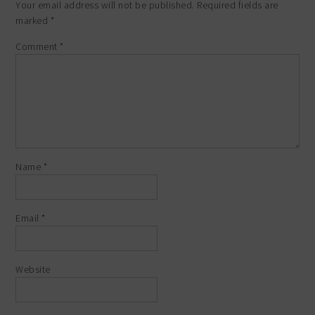
Your email address will not be published.
Required fields are
marked
*
Comment
*
Name
*
Email
*
Website