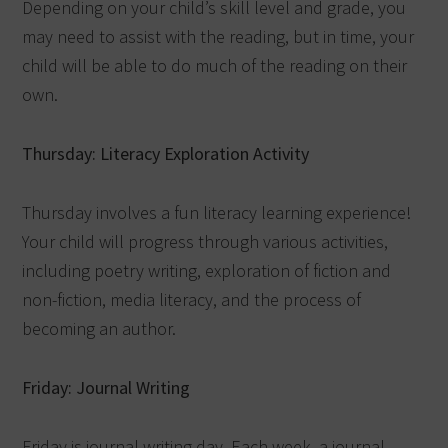
Depending on your child’s skill level and grade, you
may need to assist with the reading, but in time, your
child will be able to do much of the reading on their
own.
Thursday: Literacy Exploration Activity
Thursday involves a fun literacy learning experience!
Your child will progress through various activities,
including poetry writing, exploration of fiction and
non-fiction, media literacy, and the process of
becoming an author.
Friday: Journal Writing
Friday is journal writing day. Each week, a journal