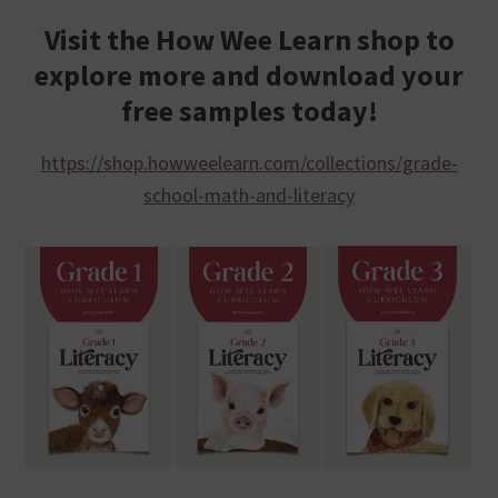
Visit the How Wee Learn shop to
explore more and download your
free samples today!
https://shop.howweelearn.com/collections/grade-
school-math-and-literacy