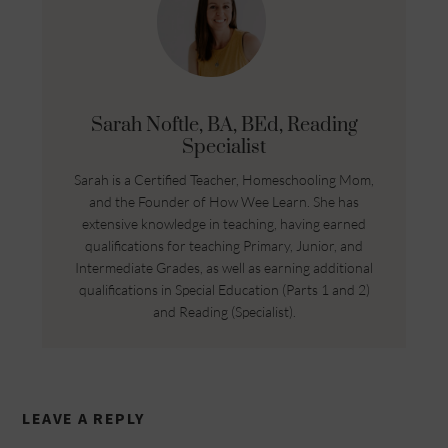
Sarah Noftle, BA, BEd, Reading
Specialist
Sarah is a Certified Teacher, Homeschooling Mom,
and the Founder of How Wee Learn. She has
extensive knowledge in teaching, having earned
qualifications for teaching Primary, Junior, and
Intermediate Grades, as well as earning additional
qualifications in Special Education (Parts 1 and 2)
and Reading (Specialist).
LEAVE A REPLY