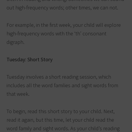
out high-frequency words; other times, we can not.
For example, in the first week, your child will explore
high-frequency words with the ‘th’ consonant
digraph.
Tuesday: Short Story
Tuesday involves a short reading session, which
includes all the word families and sight words from
that week.
To begin, read this short story to your child. Next,
read it again, but this time, let your child read the
word family and sight words. As your child’s reading