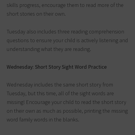
skills progress, encourage them to read more of the
short stories on their own.
Tuesday also includes three reading comprehension
questions to ensure your child is actively listening and
understanding what they are reading.
Wednesday: Short Story Sight Word Practice
Wednesday includes the same short story from
Tuesday, but this time, all of the sight words are
missing! Encourage your child to read the short story
on their own as much as possible, printing the missing
word family words in the blanks.