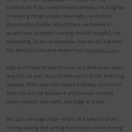
Curriculum! If you haven’t heard already, I’m a big fan
of keeping things simple, meaningful, and (most
importantly) doable. Around here, we believe in
quality over quantity! Learning should be joyful, not
exhausting. So let me show you how we do that with
this literacy curriculum review from
How Wee Learn
.
Kids don’t need to spend hours at a desk every day—
and let’s be real, most of them won’t sit still that long
anyway! That’s why I’ve created a literacy curriculum
that cuts out the busywork and focuses on what
really matters: core skills, one page at a time.
Yes, just one page a day—that’s all it takes to build
strong reading and writing foundations, while leaving