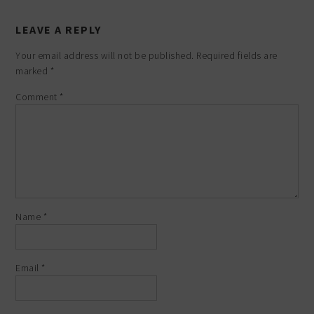
LEAVE A REPLY
Your email address will not be published.
Required fields are
marked
*
Comment
*
Name
*
Email
*