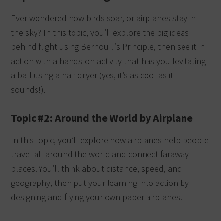
Ever wondered how birds soar, or airplanes stay in
the sky? In this topic, you’ll explore the big ideas
behind flight using Bernoulli’s Principle, then see it in
action with a hands-on activity that has you levitating
a ball using a hair dryer (yes, it’s as cool as it
sounds!).
Topic #2: Around the World by Airplane
In this topic, you’ll explore how airplanes help people
travel all around the world and connect faraway
places. You’ll think about distance, speed, and
geography, then put your learning into action by
designing and flying your own paper airplanes.