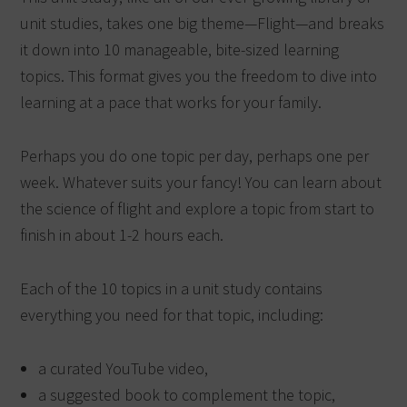
unit studies, takes one big theme—Flight—and breaks
it down into 10 manageable, bite-sized learning
topics. This format gives you the freedom to dive into
learning at a pace that works for your family.
Perhaps you do one topic per day, perhaps one per
week. Whatever suits your fancy! You can learn about
the science of flight and explore a topic from start to
finish in about 1-2 hours each.
Each of the 10 topics in a unit study contains
everything you need for that topic, including:
a curated YouTube video,
a suggested book to complement the topic,