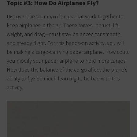
Topic #3: How Do Airplanes Fly?
Discover the four main forces that work together to
keep airplanes in the air. These forces—thrust, lift,
weight, and drag—must stay balanced for smooth
and steady flight. For this hands-on activity, you will
be making a cargo-carrying paper airplane. How could
you modify your paper airplane to hold more cargo?
How does the balance of the cargo affect the plane’s
ability to fly? So much learning to be had with this
activity!