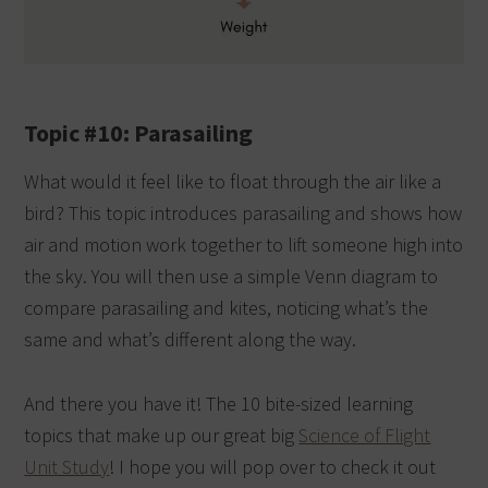
Topic #10: Parasailing
What would it feel like to float through the air like a
bird? This topic introduces parasailing and shows how
air and motion work together to lift someone high into
the sky. You will then use a simple Venn diagram to
compare parasailing and kites, noticing what’s the
same and what’s different along the way.
And there you have it! The 10 bite-sized learning
topics that make up our great big
Science of Flight
Unit Study
! I hope you will pop over to check it out