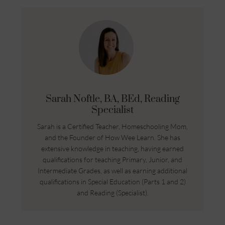
Sarah Noftle, BA, BEd, Reading
Specialist
Sarah is a Certified Teacher, Homeschooling Mom,
and the Founder of How Wee Learn. She has
extensive knowledge in teaching, having earned
qualifications for teaching Primary, Junior, and
Intermediate Grades, as well as earning additional
qualifications in Special Education (Parts 1 and 2)
and Reading (Specialist).