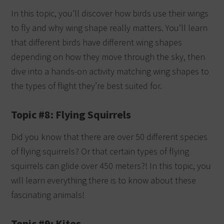
In this topic, you’ll discover how birds use their wings
to fly and why wing shape really matters. You’ll learn
that different birds have different wing shapes
depending on how they move through the sky, then
dive into a hands-on activity matching wing shapes to
the types of flight they’re best suited for.
Topic #8: Flying Squirrels
Did you know that there are over 50 different species
of flying squirrels? Or that certain types of flying
squirrels can glide over 450 meters?! In this topic, you
will learn everything there is to know about these
fascinating animals!
Topic #9: Kites