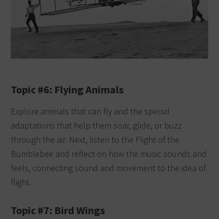
Topic #6: Flying Animals
Explore animals that can fly and the special
adaptations that help them soar, glide, or buzz
through the air. Next, listen to the Flight of the
Bumblebee and reflect on how the music sounds and
feels, connecting sound and movement to the idea of
flight.
Topic #7: Bird Wings