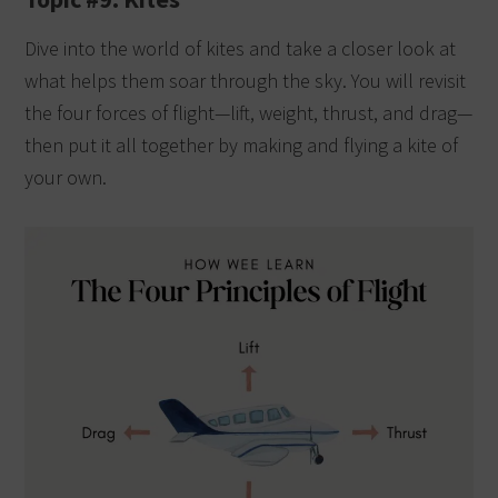
Dive into the world of kites and take a closer look at
what helps them soar through the sky. You will revisit
the four forces of flight—lift, weight, thrust, and drag—
then put it all together by making and flying a kite of
your own.