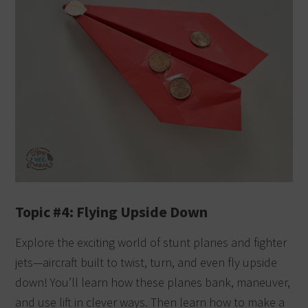
Topic #4: Flying Upside Down
Explore the exciting world of stunt planes and fighter
jets—aircraft built to twist, turn, and even fly upside
down! You’ll learn how these planes bank, maneuver,
and use lift in clever ways. Then learn how to make a