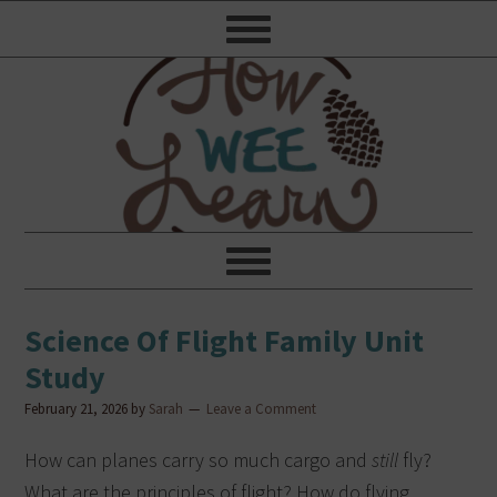
Science Of Flight Family Unit
Study
February 21, 2026
by
Sarah
Leave a Comment
How can planes carry so much cargo and
still
fly?
What are the principles of flight? How do flying