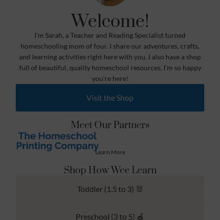
Welcome!
I’m Sarah, a Teacher and Reading Specialist turned
homeschooling mom of four. I share our adventures, crafts,
and learning activities right here with you. I also have a shop
full of beautiful, quality homeschool resources. I’m so happy
you’re here!
Visit the Shop
Meet Our Partners
Learn More
Shop How Wee Learn
Toddler (1.5 to 3) 🐰
Preschool (3 to 5) 🍎