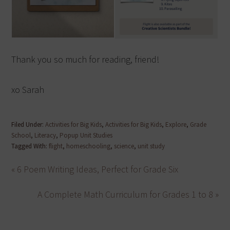
Thank you so much for reading, friend!
xo Sarah
Filed Under:
Activities for Big Kids
,
Activities for Big Kids
,
Explore
,
Grade
School
,
Literacy
,
Popup Unit Studies
Tagged With:
flight
,
homeschooling
,
science
,
unit study
« 6 Poem Writing Ideas, Perfect for Grade Six
A Complete Math Curriculum for Grades 1 to 8 »