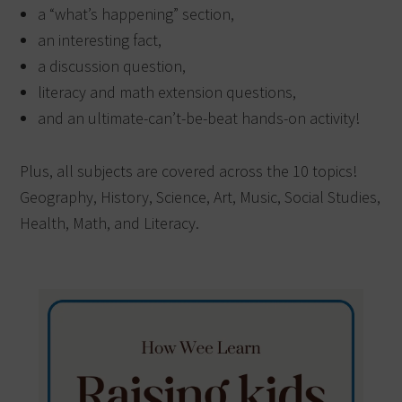
a “what’s happening” section,
an interesting fact,
a discussion question,
literacy and math extension questions,
and an ultimate-can’t-be-beat hands-on activity!
Plus, all subjects are covered across the 10 topics!
Geography, History, Science, Art, Music, Social Studies,
Health, Math, and Literacy.