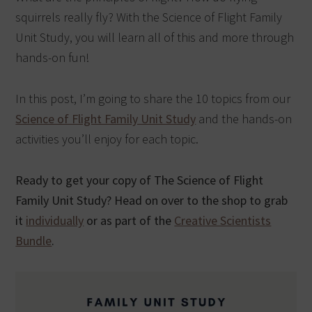
squirrels really fly? With the Science of Flight Family
Unit Study, you will learn all of this and more through
hands-on fun!
In this post, I’m going to share the 10 topics from our
Science of Flight Family Unit Study
and the hands-on
activities you’ll enjoy for each topic.
Ready to get your copy of The Science of Flight
Family Unit Study? Head on over to the shop to grab
it
individually
or as part of the
Creative Scientists
Bundle
.