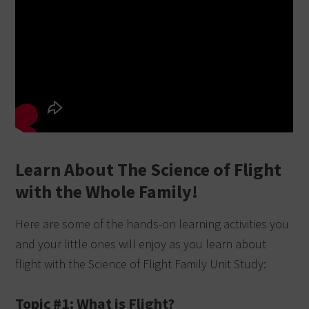
Learn About The Science of Flight
with the Whole Family!
Here are some of the hands-on learning activities you
and your little ones will enjoy as you learn about
flight with the Science of Flight Family Unit Study:
Topic #1: What is Flight?