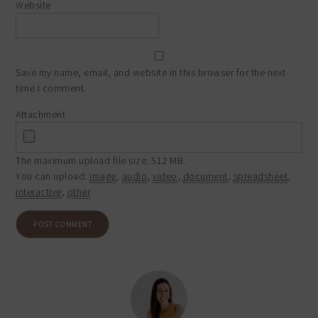
Website
Save my name, email, and website in this browser for the next
time I comment.
Attachment
The maximum upload file size: 512 MB.
You can upload:
image
,
audio
,
video
,
document
,
spreadsheet
,
interactive
,
other
.