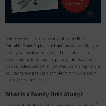
Before we get into it, you can grab some
Free
Printable Paper Airplane Instructions
below! After you
enter your email address, you’ll be sent a link to
download the four paper airplane printables. You’ll
also be redirected to the How Wee Learn shop, where
you can take a peek at a sample from my Science of
Flight Family Unit Study.
What is a Family Unit Study?
This unit study, like all of our ever-growing library of