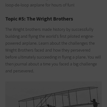
loop-de-loop airplane for hours of fun!
Topic #5: The Wright Brothers
The Wright brothers made history by successfully
building and flying the world’s first piloted engine-
powered airplane. Learn about the challenges the
Wright Brothers faced and how they persevered
before ultimately succeeding in flying a plane. You will
then journal about a time you faced a big challenge
and persevered.