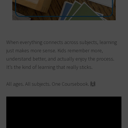
When everything connects across subjects, learning
just makes more sense. Kids remember more,
understand better, and actually enjoy the process.
It’s the kind of learning that really sticks.
All ages. All subjects. One Coursebook. 🙌