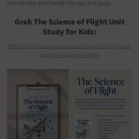
and consider purchasing it for you and yours.
Grab The Science of Flight Unit
Study for Kids:
https://shop.howweelearn.com/products/family-unit-
study-the-science-of-flight